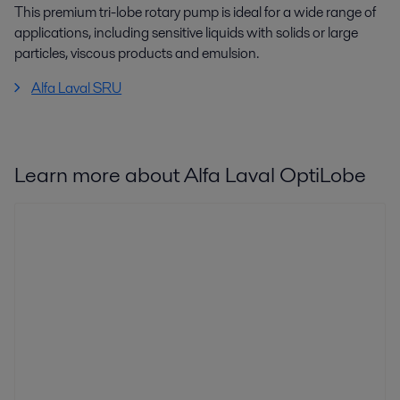
This premium tri-lobe rotary pump is ideal for a wide range of
applications, including sensitive liquids with solids or large
particles, viscous products and emulsion.
Alfa Laval SRU
Learn more about Alfa Laval OptiLobe