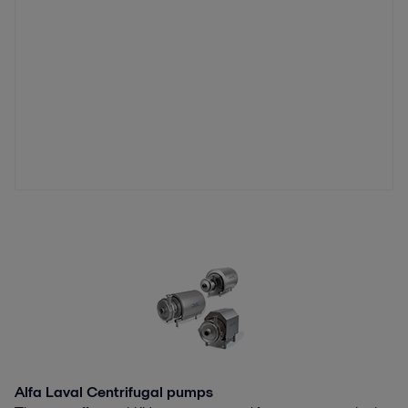
Alfa Laval Centrifugal pumps