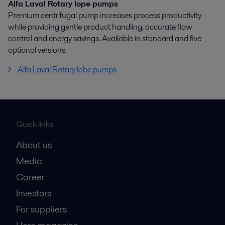
Alfa Laval Rotary lope pumps
Premium centrifugal pump increases process productivity
while providing gentle product handling, accurate flow
control and energy savings. Available in standard and five
optional versions.
Alfa Laval Rotary lobe pumps
Quick links
About us
Media
Career
Investors
For suppliers