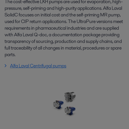
The cost-effective LKH pumps are used for evaporation, high-
pressure, self-priming and high-purity applications. Alfa Laval
SolidC focuses on initial cost and the self-priming MR pump,
used for CIP return applications. The UltraPure versions meet
requirements in pharmaceutical industries and are supplied
with Alfa Laval Q-doc, a documentation package providing
transparency of sourcing, production and supply chains, and
full traceability of all changes in material, procedures or spare
parts.
Alfa Laval Centrifugal pumps