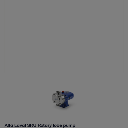
Alfa Laval SRU Rotary lobe pump