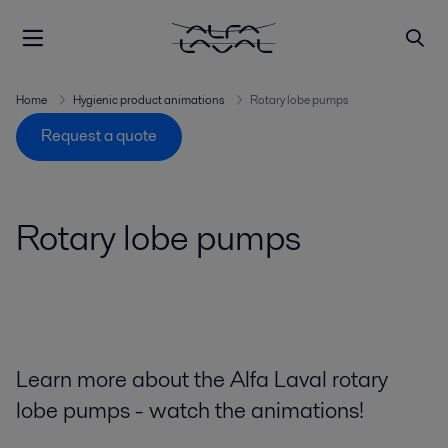
Home
Hygienic product animations
Rotary lobe pumps
Request a quote
Rotary lobe pumps
Learn more about the Alfa Laval rotary
lobe pumps - watch the animations!