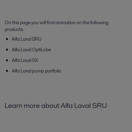
On this page you will find animation on the following
products:
Alfa Laval SRU
Alfa Laval OptiLobe
Alfa Laval SX
Alfa Laval pump portfolio
Learn more about Alfa Laval SRU