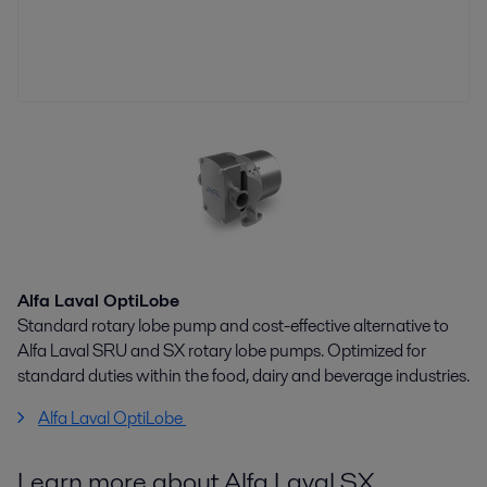
Alfa Laval OptiLobe
Standard rotary lobe pump and cost-effective alternative to
Alfa Laval SRU and SX rotary lobe pumps. Optimized for
standard duties within the food, dairy and beverage industries.
Alfa Laval OptiLobe
Learn more about Alfa Laval SX