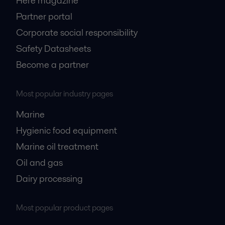
Here magazine
Partner portal
Corporate social responsibility
Safety Datasheets
Become a partner
Most popular industry pages
Marine
Hygienic food equipment
Marine oil treatment
Oil and gas
Dairy processing
Most popular product pages