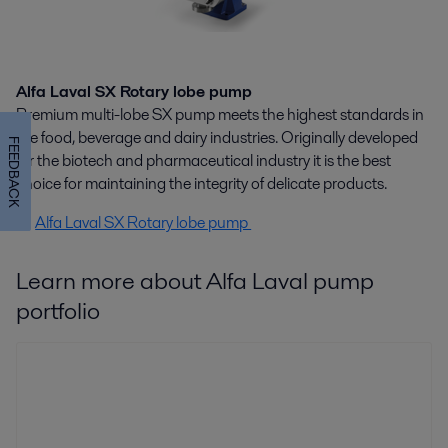
Alfa Laval SX Rotary lobe pump
Premium multi-lobe SX pump meets the highest standards in
the food, beverage and dairy industries. Originally developed
FEEDBACK
for the biotech and pharmaceutical industry it is the best
choice for maintaining the integrity of delicate products.
Alfa Laval SX Rotary lobe pump
Learn more about Alfa Laval pump
portfolio