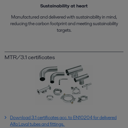
Sustainability at heart
Manufactured and delivered with sustainability in mind,
reducing the carbon footprint and meeting sustainability
targets.
MTR/3.1 certificates
Download 3.1 certificates acc. to EN10204 for delivered
Alfa Laval tubes and fittings.