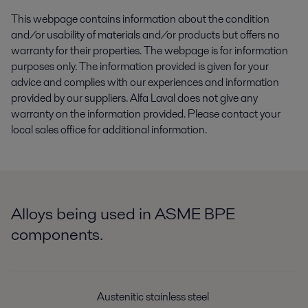
This webpage contains information about the condition
and/or usability of materials and/or products but offers no
warranty for their properties. The webpage is for information
purposes only. The information provided is given for your
advice and complies with our experiences and information
provided by our suppliers. Alfa Laval does not give any
warranty on the information provided. Please contact your
local sales office for additional information.
Alloys being used in ASME BPE
components.
Austenitic stainless steel