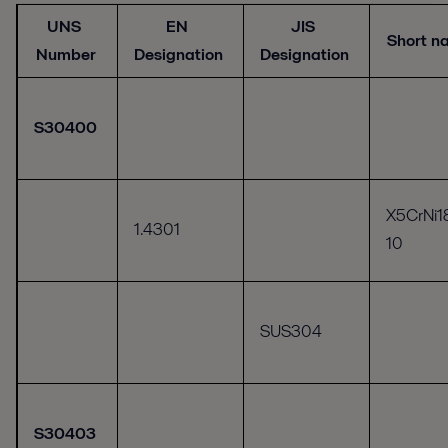
UNS
EN
JIS
Short 
Number
Designation
Designation
S30400
X5CrNi1
1.4301
10
SUS304
S30403