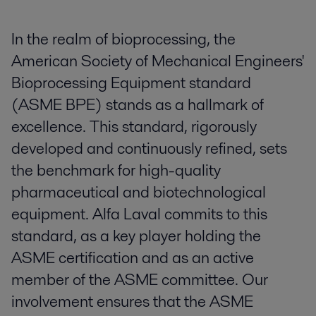
In the realm of bioprocessing, the
American Society of Mechanical Engineers'
Bioprocessing Equipment standard
(ASME BPE) stands as a hallmark of
excellence. This standard, rigorously
developed and continuously refined, sets
the benchmark for high-quality
pharmaceutical and biotechnological
equipment. Alfa Laval commits to this
standard, as a key player holding the
ASME certification and as an active
member of the ASME committee. Our
involvement ensures that the ASME