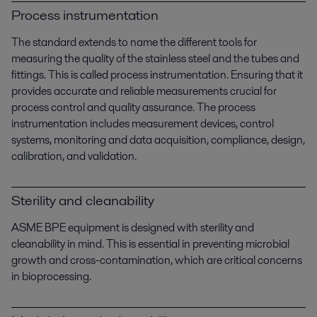
Process instrumentation
The standard extends to name the different tools for
measuring the quality of the stainless steel and the tubes and
fittings. This is called process instrumentation. Ensuring that it
provides accurate and reliable measurements crucial for
process control and quality assurance. The process
instrumentation includes measurement devices, control
systems, monitoring and data acquisition, compliance, design,
calibration, and validation.
Sterility and cleanability
ASME BPE equipment is designed with sterility and
cleanability in mind. This is essential in preventing microbial
growth and cross-contamination, which are critical concerns
in bioprocessing.