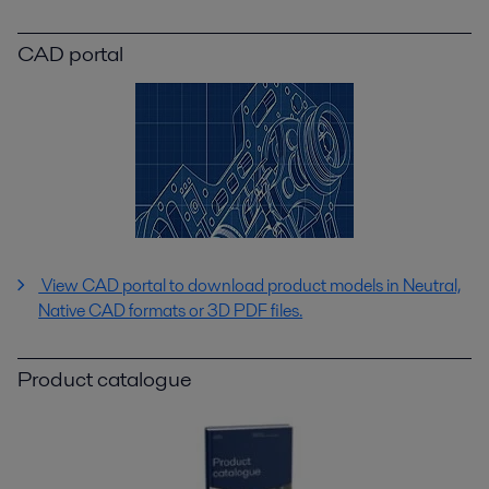
CAD portal
View CAD portal to download product models in Neutral,
Native CAD formats or 3D PDF files.
Product catalogue