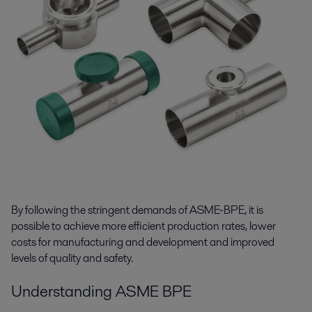
By following the stringent demands of ASME-BPE, it is
possible to achieve more efficient production rates, lower
costs for manufacturing and development and improved
levels of quality and safety.
Understanding ASME BPE