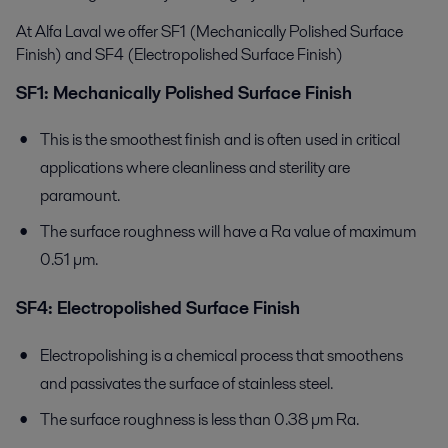
At Alfa Laval we offer SF1 (Mechanically Polished Surface
Finish) and SF4 (Electropolished Surface Finish)
SF1: Mechanically Polished Surface Finish
This is the smoothest finish and is often used in critical
applications where cleanliness and sterility are
paramount.
The surface roughness will have a Ra value of maximum
0.51 µm.
SF4: Electropolished Surface Finish
Electropolishing is a chemical process that smoothens
and passivates the surface of stainless steel.
The surface roughness is less than 0.38 µm Ra.