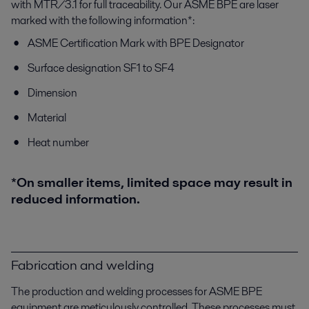
with MTR/3.1 for full traceability. Our ASME BPE are laser
marked with the following information*:
ASME Certification Mark with BPE Designator
Surface designation SF1 to SF4
Dimension
Material
Heat number
*On smaller items, limited space may result in
reduced information.
Fabrication and welding
The production and welding processes for ASME BPE
equipment are meticulously controlled. These processes must