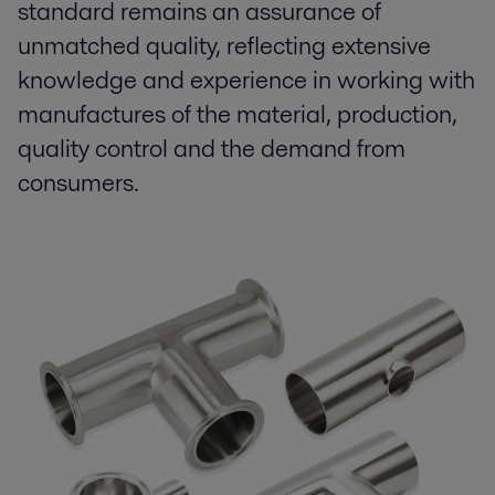
standard remains an assurance of
unmatched quality, reflecting extensive
knowledge and experience in working with
manufactures of the material, production,
quality control and the demand from
consumers.