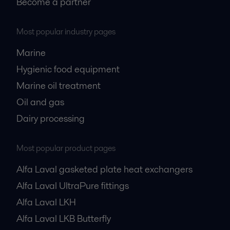
Become a partner
Most popular industry pages
Marine
Hygienic food equipment
Marine oil treatment
Oil and gas
Dairy processing
Most popular product pages
Alfa Laval gasketed plate heat exchangers
Alfa Laval UltraPure fittings
Alfa Laval LKH
Alfa Laval LKB Butterfly