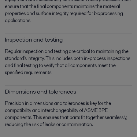
ensure that the final components maintain
s
the material
properties and surface integrity required for bioprocessing
applications.
Inspection and testing
Regular inspection and testing are critical to maintaining the
standard's integrity. This includes both in-process inspection
s
and final testing to verify that all components meet the
specified requirements.
Dimensions and tolerances
Precision in dimensions and tolerances is key for the
compatibility and interchangeability of ASME BPE
components. This ensures that parts fit together seamlessly,
reducing the risk of leaks or contamination.