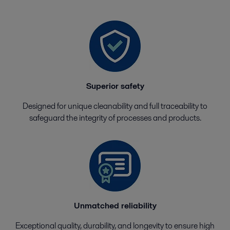
Superior safety
Designed for unique cleanability and full traceability to
safeguard the integrity of processes and products.
Unmatched reliability
Exceptional quality, durability, and longevity to ensure high