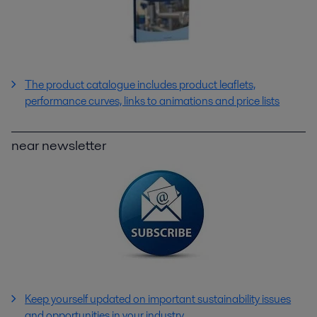
The product catalogue includes product leaflets,
performance curves, links to animations and price lists
near newsletter
Keep yourself updated on important sustainability issues
and opportunities in your industry.