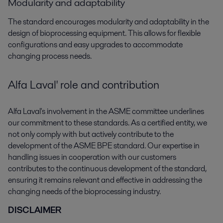
Modularity and adaptability
The standard encourages modularity and adaptability in the
design of bioprocessing equipment. This allows for flexible
configurations and easy upgrades to accommodate
changing process needs.
Alfa Laval' role and contribution
Alfa Laval's involvement in the ASME committee underlines
our commitment to these standards. As a certified entity, we
not only comply with but actively contribute to the
development of the ASME BPE standard. Our expertise in
handling issues in cooperation with our customers
contributes to the continuous development of the standard,
ensuring it remains relevant and effective in addressing the
changing needs of the bioprocessing industry.
DISCLAIMER