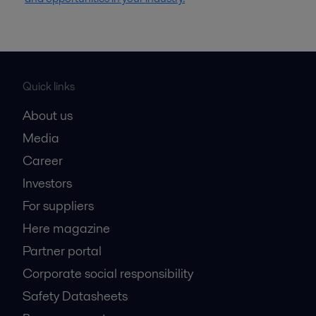
Quick links
About us
Media
Career
Investors
For suppliers
Here magazine
Partner portal
Corporate social responsibility
Safety Datasheets