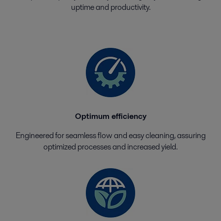
uptime and productivity.
Optimum efficiency
Engineered for seamless flow and easy cleaning, assuring
optimized processes and increased yield.