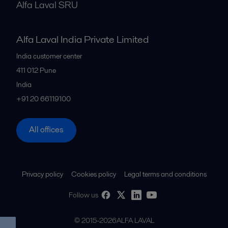
Alfa Laval SRU
Alfa Laval India Private Limited
India customer center
411 012
Pune
India
+91 20 66119100
All offices
Privacy policy
Cookies policy
Legal terms and conditions
Follow us
© 2015-2026ALFA LAVAL