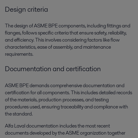
Design criteria
The design of ASME BPE components, including fittings and
flanges, follows specific criteria that ensure safety, reliability,
and efficiency. This involves considering factors like flow
characteristics, ease of assembly, and maintenance
requirements.
Documentation and certification
ASME BPE demands comprehensive documentation and
certification for all components. This includes detailed records
of the materials, production processes, and testing
procedures used, ensuring traceability and compliance with
the standard.
Alfa Laval documentation includes the most recent
documents developed by the ASME organization together