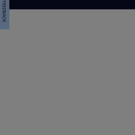
FEEDBACK