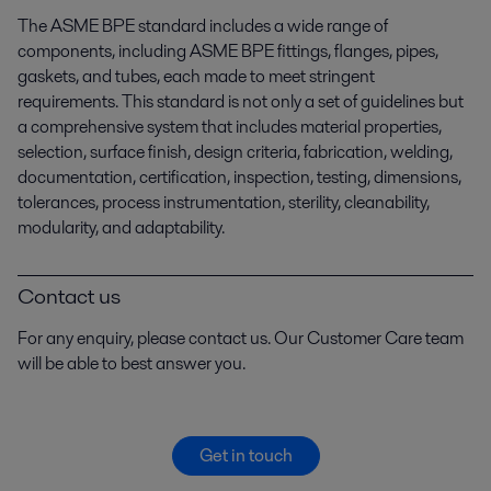
The ASME BPE standard includes a wide range of
components, including ASME BPE fittings, flanges, pipes,
gaskets, and tubes, each made to meet stringent
requirements. This standard is not only a set of guidelines but
a comprehensive system that includes material properties,
selection, surface finish, design criteria, fabrication, welding,
documentation, certification, inspection, testing, dimensions,
tolerances, process instrumentation, sterility, cleanability,
modularity, and adaptability.
Contact us
For any enquiry, please contact us. Our Customer Care team
will be able to best answer you.
Get in touch