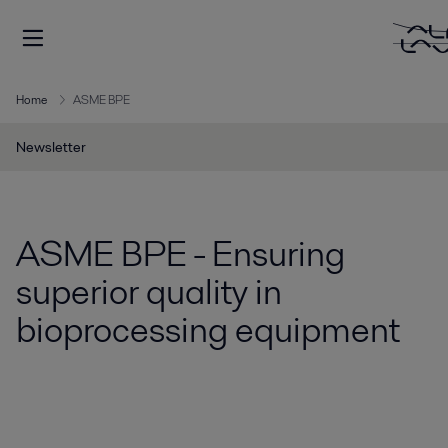
Home
ASME BPE
Newsletter
ASME BPE - Ensuring
superior quality in
bioprocessing equipment