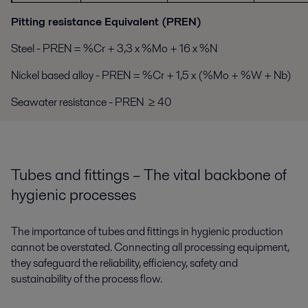
Pitting resistance Equivalent (PREN)
Steel - PREN = %Cr + 3,3 x %Mo + 16 x %N
Nickel based alloy - PREN = %Cr + 1,5 x (%Mo + %W + Nb)
Seawater resistance - PREN ≥ 40
Tubes and fittings – The vital backbone of
hygienic processes
The importance of tubes and fittings in hygienic production
cannot be overstated. Connecting all processing equipment,
they safeguard the reliability, efficiency, safety and
sustainability of the process flow.