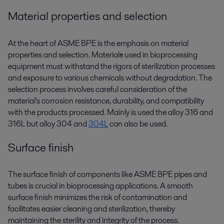
Material properties and selection
At the heart of ASME BPE is the emphasis on material
properties and selection. Material
s
used in bioprocessing
equipment must withstand the rigors of sterilization processes
and exposure to various chemicals without degradation. The
selection process involves careful consideration of the
material's corrosion resistance, durability, and compatibility
with the products processed. Mainly is used the alloy 316 and
316L but alloy 304 and
304L
can also be used.
Surface finish
The surface finish of components like ASME BPE pipes and
tubes is crucial in bioprocessing applications. A smooth
surface finish minimizes the risk of contamination and
facilitates easier cleaning and sterilization, thereby
maintaining the sterility and integrity of the process.