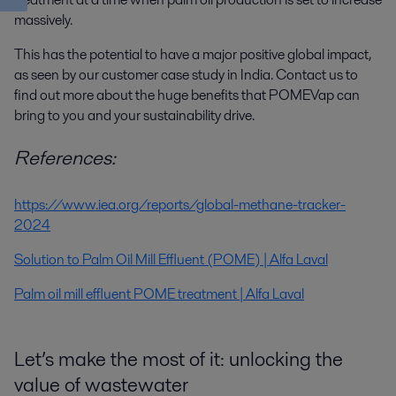
massively.
This has the potential to have a major positive global impact,
as seen by our customer case study in India. Contact us to
find out more about the huge benefits that POMEVap can
bring to you and your sustainability drive.
References:
https://www.iea.org/reports/global-methane-tracker-
2024
Solution to Palm Oil Mill Effluent (POME) | Alfa Laval
Palm oil mill effluent POME treatment | Alfa Laval
Let’s make the most of it: unlocking the
value of wastewater