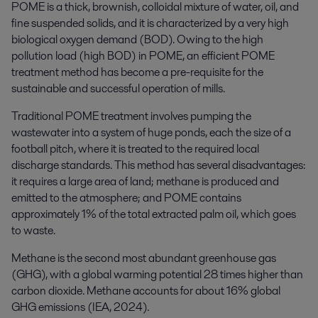
POME is a thick, brownish, colloidal mixture of water, oil, and
fine suspended solids, and it is characterized by a very high
biological oxygen demand (BOD). Owing to the high
pollution load (high BOD) in POME, an efficient POME
treatment method has become a pre-requisite for the
sustainable and successful operation of mills.
Traditional POME treatment involves pumping the
wastewater into a system of huge ponds, each the size of a
football pitch, where it is treated to the required local
discharge standards. This method has several disadvantages:
it requires a large area of land; methane is produced and
emitted to the atmosphere; and POME contains
approximately 1% of the total extracted palm oil, which goes
to waste.
Methane is the second most abundant greenhouse gas
(GHG), with a global warming potential 28 times higher than
carbon dioxide. Methane accounts for about 16% global
GHG emissions (IEA, 2024).