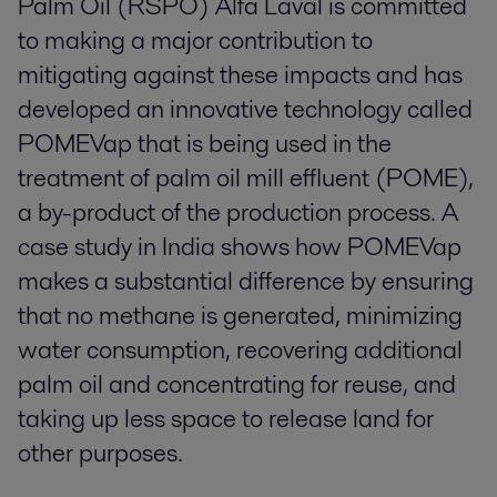
Palm Oil (RSPO) Alfa Laval is committed
to making a major contribution to
mitigating against these impacts and has
developed an innovative technology called
POMEVap that is being used in the
treatment of palm oil mill effluent (POME),
a by-product of the production process. A
case study in India shows how POMEVap
makes a substantial difference by ensuring
that no methane is generated, minimizing
water consumption, recovering additional
palm oil and concentrating for reuse, and
taking up less space to release land for
other purposes.