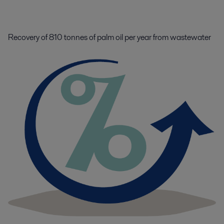
Recovery of 810 tonnes of palm oil per year from wastewater