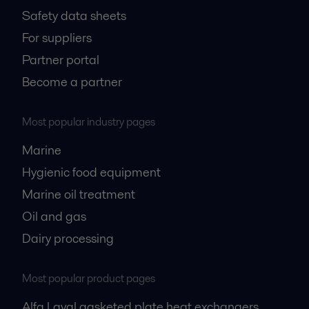
Safety data sheets
For suppliers
Partner portal
Become a partner
Most popular industry pages
Marine
Hygienic food equipment
Marine oil treatment
Oil and gas
Dairy processing
Most popular product pages
Alfa Laval gasketed plate heat exchangers