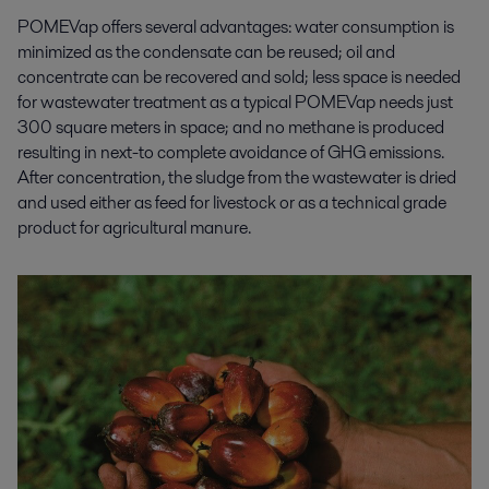
POMEVap offers several advantages: water consumption is
minimized as the condensate can be reused; oil and
concentrate can be recovered and sold; less space is needed
for wastewater treatment as a typical POMEVap needs just
300 square meters in space; and no methane is produced
resulting in next-to complete avoidance of GHG emissions.
After concentration, the sludge from the wastewater is dried
and used either as feed for livestock or as a technical grade
product for agricultural manure.