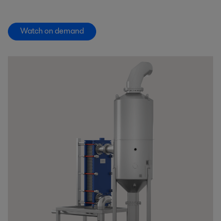
Watch on demand