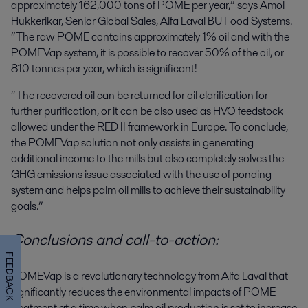
approximately 162,000 tons of POME per year,” says Amol
Hukkerikar, Senior Global Sales, Alfa Laval BU Food Systems.
“The raw POME contains approximately 1% oil and with the
POMEVap system, it is possible to recover 50% of the oil, or
810 tonnes per year, which is significant!
“The recovered oil can be returned for oil clarification for
further purification, or it can be also used as HVO feedstock
allowed under the RED II framework in Europe
.
To conclude,
t
he POMEVap solution not only assists in generating
additional income to the mills but also completely solves the
GHG emissions issue associated with the use of ponding
system and helps palm oil mills to achieve their sustainability
goals.”
Conclusions and call-to-action:
FEEDBACK
POMEVap is a revolutionary technology from Alfa Laval that
significantly reduces the environmental impacts of POME
treatment at a time when palm oil production is set to increase