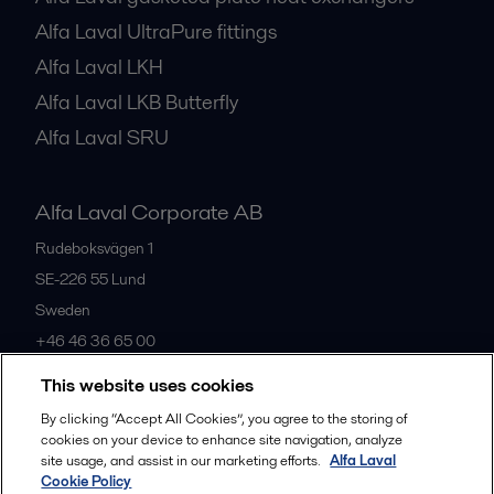
Alfa Laval UltraPure fittings
Alfa Laval LKH
Alfa Laval LKB Butterfly
Alfa Laval SRU
Alfa Laval Corporate AB
Rudeboksvägen 1
SE-226 55
Lund
Sweden
+46 46 36 65 00
This website uses cookies
All offices
By clicking “Accept All Cookies”, you agree to the storing of
cookies on your device to enhance site navigation, analyze
site usage, and assist in our marketing efforts.
Alfa Laval
Cookie Policy