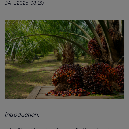
DATE
2025-03-20
Introduction: