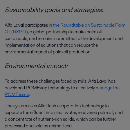
Sustainability goals and strategies:
Alfa Laval participates in
the Roundtable on Sustainable Palm
Oil (RSPO)
, a global partnership to make palm oil
sustainable, and remains committed to the development and
implementation of solutions that can reduce the
environmental impact of palm oil production.
Environmental impact:
To address these challenges faced by mills, Alfa Laval has
developed
POMEVap
technology to effectively
manage the
POME issue
.
The system uses AlfaFlash evaporation technology to
separate the effluent into clear water, recovered palm oil, and
a concentrate of nutrient-rich solids, which can be further
processed and sold as animal feed.