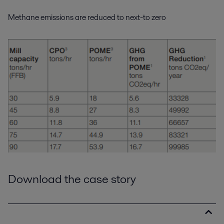
Methane emissions are reduced to next-to zero
Download the case story