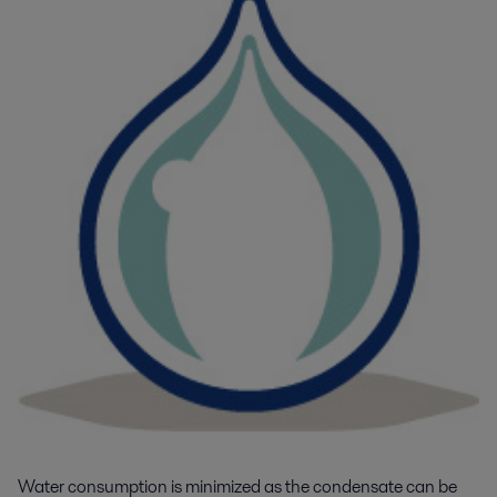
Water consumption is minimized as the condensate can be