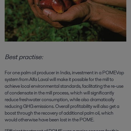
Best practise:
For one palm oil producer in India, investment in a POMEVap
system from Alfa Laval will make it possible for the mill to
achieve local environmental standards, facilitating the re-use
of condensate in the mill process, which will significantly
reduce freshwater consumption, while also dramatically
reducing GHG emissions. Overall profitability will also get a
boost through the recovery of additional palm oil, which
would otherwise have been lost in the POME.