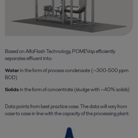
Based on AlfaFlash Technology, POMEVap efficiently
separates effluent into:
Water
in the form of process condensate (~300-500 ppm
BOD)
Solids
in the form of concentrate (sludge with ~40% solids)
Data points from best practice case
.
The data will vary from
case to case in line with the
capacity
of the
processing plant
: