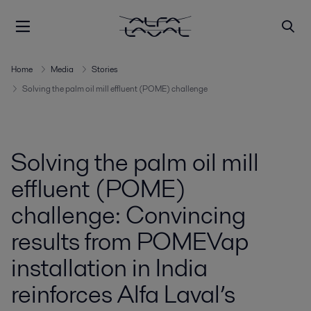
Home
Media
Stories
Solving the palm oil mill effluent (POME) challenge
Solving the palm oil mill
effluent (POME)
challenge: Convincing
results from POMEVap
installation in India
reinforces Alfa Laval’s