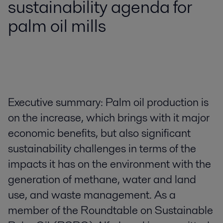
sustainability agenda for
palm oil mills
Executive summary: Palm oil production is
on the increase, which brings with it major
economic benefits, but also significant
sustainability challenges in terms of the
impacts it has on the environment with the
generation of methane, water and land
use, and waste management. As a
member of the Roundtable on Sustainable