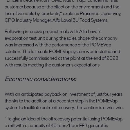
“Efficient treatment of POME was a major concern for this
customer because of the effect on the environment and the
loss of valuable by-products,” explains Prasanna Upadhyay,
CPO Industry Manager, Alfa Laval BU Food Systems.
Following intensive product trials with Alfa Laval’s
evaporation test unit during the sales phase, the company
was impressed with the performance of the POMEVap
solution. The full-scale POMEVap system was installed and
successfully commissioned at the plant at the end of 2023,
with results meeting the customer’s expectations.
Economic considerations:
With an anticipated payback on investment of just four years
thanks to the addition of a decanter step in the POMEVap
system to facilitate palm oil recovery, the solution is a win-win.
“To give an idea of the oil recovery potential using POMEVap,
a mill with a capacity of 45 tons/hour FFB generates