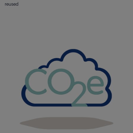
reused