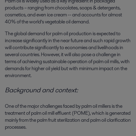
Palm oil is widely used as a key ingredient in packaged
products – ranging from chocolates, soaps & detergents,
cosmetics, and even ice cream -- and accounts for almost
40% of the world’s vegetable oil demand.
The global demand for palm oil production is expected to
increase significantly in the near future and such rapid growth
will contribute significantly to economies and livelihoods in
several countries. However, it will also pose a challenge in
terms of achieving sustainable operation of palm oil mills, with
demands for higher oil yield but with minimum impact on the
environment.
Background and context:
One of the major challenges faced by palm oil millers is the
treatment of palm oil mill effluent (POME), which is generated
mainly from the palm fruit
sterilization and palm oil clarification
processes.