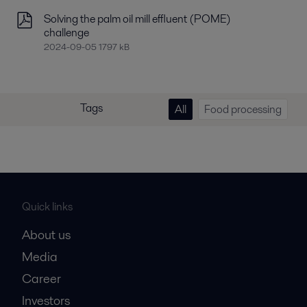
Solving the palm oil mill effluent (POME)
challenge
2024-09-05 1797 kB
Tags
All
Food processing
Quick links
About us
Media
Career
Investors