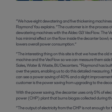
“We have eight dewatering and five thickening machines 
Raymond Yau explains. “The customer is in the process of
dewatering machines with the Aldec G3 VecFlow. The Vec
has minimal effect on the flow inside the decanter bowl
lowers overall power consumption.”
“The interesting thing on this site is that we have the o
machine and the VecFlow so we can measure them side b
Sales, Water & Waste, BU Decanters. “Raymond has built 
over the years, enabling us to do this detailed measuring
can see a power saving of 40% and a slight improvement i
customer is the power saving from upgrading to the deca
With the power saving, the decanter uses only 5% of elec
power (CHP) plant that burns biogas collected during th
“The output of electricity from the CHP is not enough for