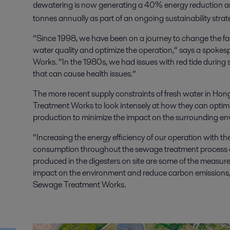
dewatering is now generating a 40% energy reduction a
tonnes annually as part of an ongoing sustainability strat
“Since 1998, we have been on a journey to change the fa
water quality and optimize the operation,” says a spoke
Works. “In the 1980s, we had issues with red tide during 
that can cause health issues.”
The more recent supply constraints of fresh water in H
Treatment Works to look intensely at how they can opti
production to minimize the impact on the surrounding e
“Increasing the energy efficiency of our operation with the
consumption throughout the sewage treatment process an
produced in the digesters on site are some of the measu
impact on the environment and reduce carbon emissions,
Sewage Treatment Works.