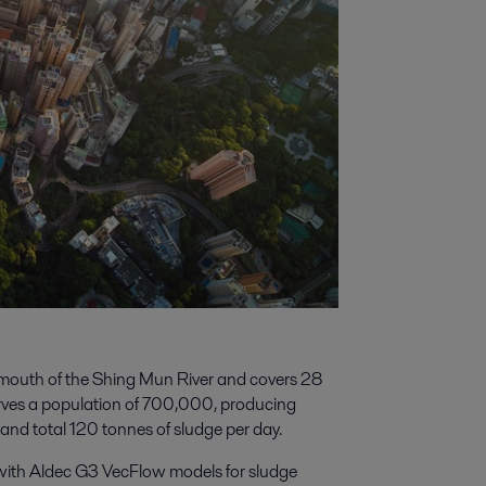
mouth of the Shing Mun River and covers 28
erves a population of 700,000, producing
nd total 120 tonnes of sludge per day.
with Aldec G3 VecFlow models for sludge