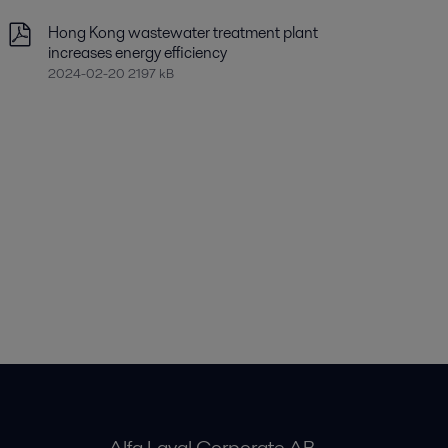
Hong Kong wastewater treatment plant
increases energy efficiency
2024-02-20 2197 kB
Alfa Laval Corporate AB