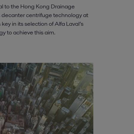
ral to the Hong Kong Drainage
 decanter centrifuge technology at
y in its selection of Alfa Laval’s
 to achieve this aim.