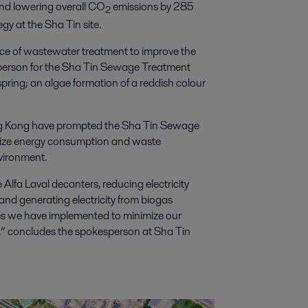
nd lowering overall CO
emissions by 285
2
egy at the Sha Tin site.
ce of wastewater treatment to improve the
sperson for the Sha Tin Sewage Treatment
spring; an algae formation of a reddish colour
ong Kong have prompted the Sha Tin Sewage
mize energy consumption and waste
nvironment.
 Alfa Laval decanters, reducing electricity
d generating electricity from biogas
res we have implemented to minimize our
” concludes the spokesperson at Sha Tin