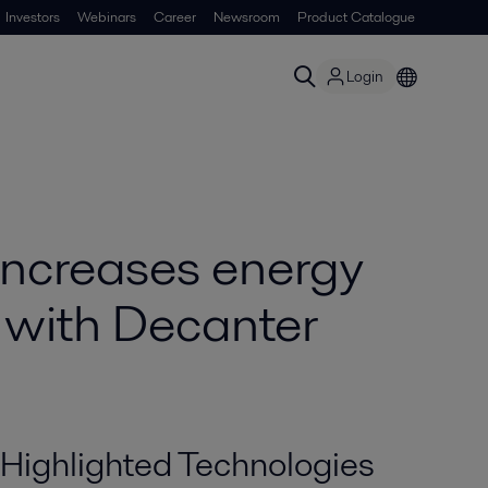
Investors
Webinars
Career
Newsroom
Product Catalogue
Login
increases energy
 with Decanter
Highlighted Technologies