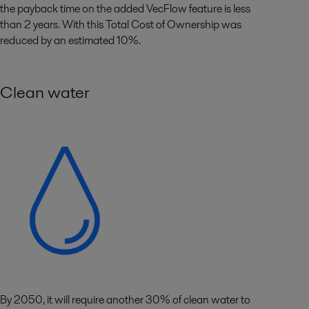
the payback time on the added VecFlow feature is less
than 2 years. With this Total Cost of Ownership was
reduced by an estimated 10%.
Clean water
By 2050, it will require another 30% of clean water to