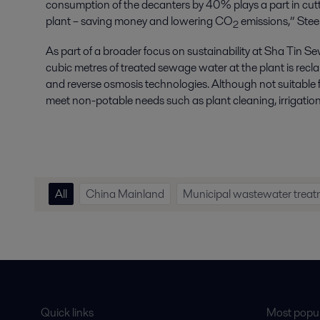
consumption of the decanters by 40% plays a part in cutt
plant – saving money and lowering CO
emissions,” Stee
2
As part of a broader focus on sustainability at Sha Ti
cubic metres of treated sewage water at the plant is recl
and reverse osmosis technologies. Although not suitable for
meet non-potable needs such as plant cleaning, irrigation
All
China Mainland
Municipal wastewater trea
Quick links
Most popul