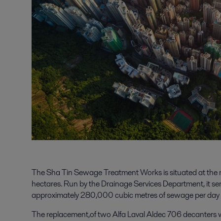
The Sha Tin Sewage Treatment Works is situated at the 
hectares. Run by the Drainage Services Department, it s
approximately 280,000 cubic metres of sewage per day a
The replacement,of two Alfa Laval Aldec 706 decanters 