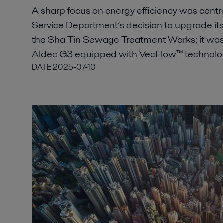
A sharp focus on energy efficiency was cent
Service Department’s decision to upgrade its
the Sha Tin Sewage Treatment Works; it was ke
Aldec G3 equipped with VecFlow™ technology
DATE
2025-07-10