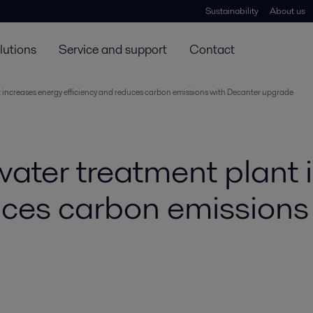
Sustainability
About us
lutions
Service and support
Contact
increases energy efficiency and reduces carbon emissions with Decanter upgrade
ter treatment plant 
uces carbon emissions