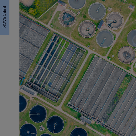
FEEDBACK