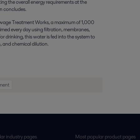
ing the overall energy requirements at the
n concludes.
n Sewage Treatment Works, a maximum of 1,000
aimed every day using filtration, membranes,
 drinking, this water is fed into the system to
, and chemical dilution.
tment
ar industry pages
Most popular product pages