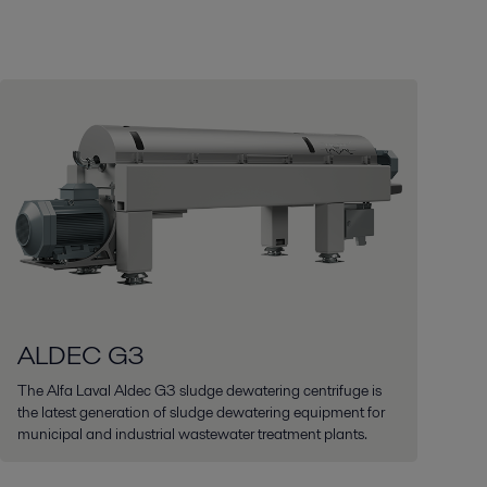
ALDEC G3
The Alfa Laval Aldec G3 sludge dewatering centrifuge is
the latest generation of sludge dewatering equipment for
municipal and industrial wastewater treatment plants.