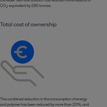
the
Aldec
VecFlow
solution has reduced the emissions of
CO
-equivalent by
285
tonnes.
2
Total cost of ownership
The combined reduction in the consumption of energy
and polymer has been reduced by more than 20%, and