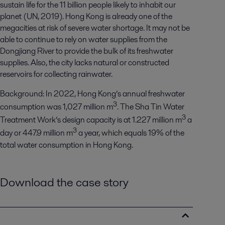
sustain life for the 11 billion people likely to inhabit our
planet (UN, 2019). Hong Kong is already one of the
megacities at risk of severe water shortage. It may not be
able to continue to rely on water supplies from the
Dongjiang River to provide the bulk of its freshwater
supplies. Also, the city lacks natural or constructed
reservoirs for collecting rainwater.
Background
:
In 2022,
Hong Kong’s annual
freshwater
3
consumption
was 1
,
027
million
m
.
The
Sha Tin Water
3
Treatment Work
’s
design capacity is at 1
.
227 million m
a
3
day
or 447.9 million m
a year
, which equals 19% of the
total water consumption in Hong Kong.
Download the case story