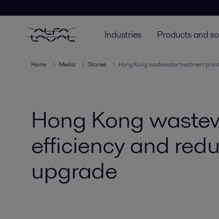
Industries
Products and so
Home
Media
Stories
Hong Kong wastewater treatment plant 
Hong Kong wastewa
efficiency and red
upgrade