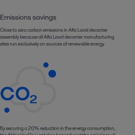
Emissions savings
Close to zero carbon emissions in Alfa Laval decanter
assembly because all Alfa Laval decanter manufacturing
sites run exclusively on sources of renewable energy
By securing a 20% reduction in the energy consumption,