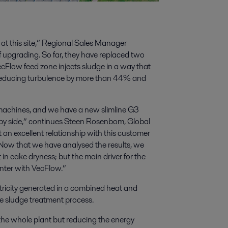
at this site,” Regional Sales Manager
 upgrading. So far, they have replaced two
Flow feed zone injects sludge in a way that
; reducing turbulence by more than 44% and
ld machines, and we have a new slimline G3
y side,” continues Steen Rosenbom, Global
an excellent relationship with this customer
. Now that we have analysed the results, we
n cake dryness; but the main driver for the
nter with VecFlow.”
tricity generated in a combined heat and
e sludge treatment process.
 the whole plant but reducing the energy