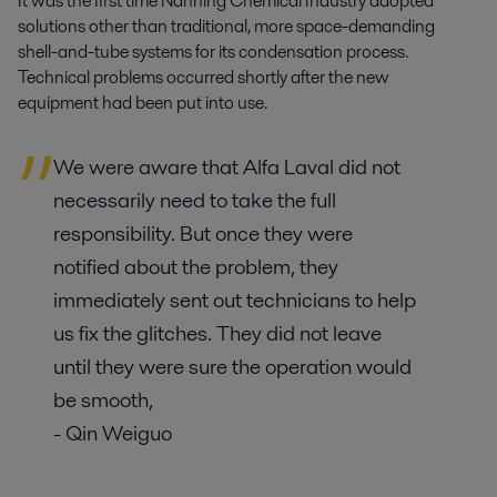
It was the first time Nanning Chemical Industry adopted
solutions other than traditional, more space-demanding
shell-and-tube systems for its condensation process.
Technical problems occurred shortly after the new
equipment had been put into use.
We were aware that Alfa Laval did not
necessarily need to take the full
responsibility. But once they were
notified about the problem, they
immediately sent out technicians to help
us fix the glitches. They did not leave
until they were sure the operation would
be smooth,
- Qin Weiguo