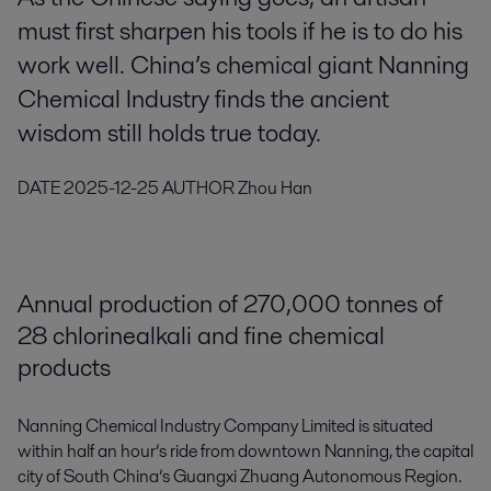
must first sharpen his tools if he is to do his
work well. China’s chemical giant Nanning
Chemical Industry finds the ancient
wisdom still holds true today.
DATE
2025-12-25
AUTHOR
Zhou Han
Annual production of 270,000 tonnes of
28 chlorinealkali and fine chemical
products
Nanning Chemical Industry Company Limited is situated
within half an hour’s ride from downtown Nanning, the capital
city of South China’s Guangxi Zhuang Autonomous Region.