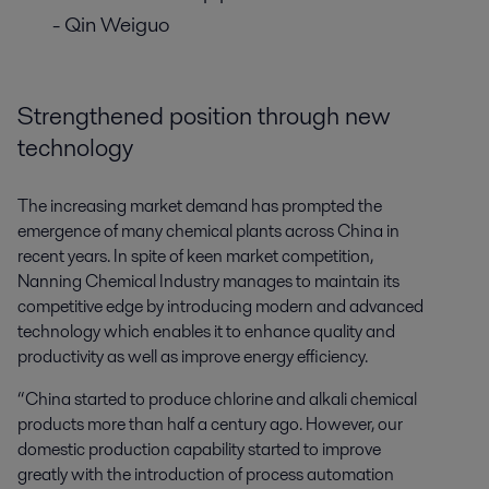
- Qin Weiguo
Strengthened position through new
technology
The increasing market demand has prompted the
emergence of many chemical plants across China in
recent years. In spite of keen market competition,
Nanning Chemical Industry manages to maintain its
competitive edge by introducing modern and advanced
technology which enables it to enhance quality and
productivity as well as improve energy efficiency.
“China started to produce chlorine and alkali chemical
products more than half a century ago. However, our
domestic production capability started to improve
greatly with the introduction of process automation