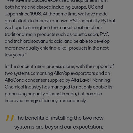
“We have introduced expertise and equipment from
both home and abroad including Europe, US and
Japan since 1998. At the same time, we have made
great efforts to improve our own R&D capability. By that
we hope to strengthen the market position of our
traditional main products such as caustic soda, PVC
and trichloroisocyanuric acid, and be able to develop
more new quality chlorine-alkali products in the next
few years.”
In the concentration process alone, with the support of
two systems comprising AlfaVap evaporators and an
AlfaCond condenser supplied by Alfa Laval, Nanning
Chemical Industry has managed to not only double its
processing capacity of caustic soda, but has also
improved energy efficiency tremendously.
The benefits of installing the two new
systems are beyond our expectation,