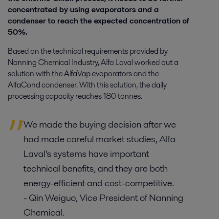
concentrated by using evaporators and a
condenser to reach the expected concentration of
50%.
Based on the technical requirements provided by
Nanning Chemical Industry, Alfa Laval worked out a
solution with the AlfaVap evaporators and the
AlfaCond condenser. With this solution, the daily
processing capacity reaches 180 tonnes.
We made the buying decision after we
had made careful market studies, Alfa
Laval’s systems have important
technical benefits, and they are both
energy-efficient and cost-competitive.
- Qin Weiguo, Vice President of Nanning
Chemical.