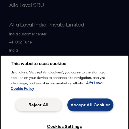
Alfa Laval SRU
Alfa Laval India Private Limited
India customer center
411 012
Pune
India
+91 20 66119100
This website uses cookies
By clicking “Accept All Cookies”, you agree to the storing of
All offices
cookies on your device to enhance site navigation, analyze
site usage, and assist in our marketing efforts.
Alfa Laval
Cookie Policy
Privacy policy
Cookies policy
Legal terms and conditions
Reject All
Accept All Cookies
Follow us
Cookies Settings
© 2015-2026ALFA LAVAL