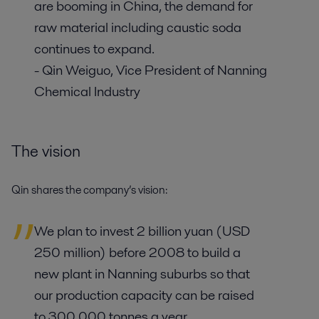
are booming in China, the demand for
raw material including caustic soda
continues to expand.
- Qin Weiguo, Vice President of Nanning
Chemical Industry
The vision
Qin shares the company’s vision:
We plan to invest 2 billion yuan (USD
250 million) before 2008 to build a
new plant in Nanning suburbs so that
our production capacity can be raised
to 300,000 tonnes a year.