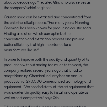
about a decade ago,” recalled Qin, who also serves as
the company’s chief engineer.
Caustic soda can be extracted and concentrated from
the chlorine-alkali process. “For many years, Nanning
Chemical has been known for producing caustic soda.
Finding a solution which can optimize the
concentration and extraction process and provide
better efficiency is of high importance for a
manufacturer like us.”
In order to improve both the quality and quantity of its
production without adding too much to the cost, the
company realized several years ago that it had to
adopt Nanning Chemical Industry has an annual
production of 270,000 tonnes.anced technology and
equipment. “We needed state-of-the art equipment that
was excellent in quality, easy to install and operate as
well as cost competitive,” says Qin.