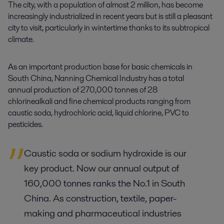
The city, with a population of almost 2 million, has become
increasingly industrialized in recent years but is still a pleasant
city to visit, particularly in wintertime thanks to its subtropical
climate.
As an important production base for basic chemicals in
South China, Nanning Chemical Industry has a total
annual production of 270,000 tonnes of 28
chlorinealkali and fine chemical products ranging from
caustic soda, hydrochloric acid, liquid chlorine, PVC to
pesticides.
Caustic soda or sodium hydroxide is our
key product. Now our annual output of
160,000 tonnes ranks the No.1 in South
China. As construction, textile, paper-
making and pharmaceutical industries