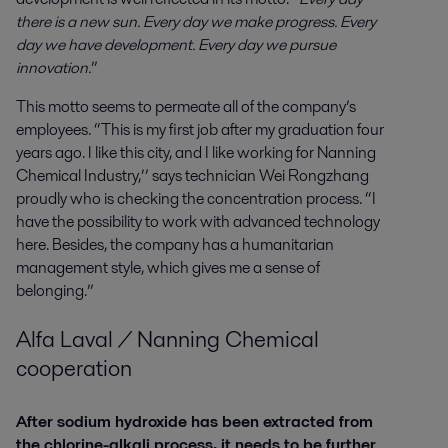
there is a new sun. Every day we make progress. Every
day we have development. Every day we pursue
innovation.
”
This motto seems to permeate all of the company’s
employees. “This is my first job after my graduation four
years ago. I like this city, and I like working for Nanning
Chemical Industry,’’ says technician Wei Rongzhang
proudly who is checking the concentration process. “I
have the possibility to work with advanced technology
here. Besides, the company has a humanitarian
management style, which gives me a sense of
belonging.”
Alfa Laval / Nanning Chemical
cooperation
After sodium hydroxide has been extracted from
the chlorine-alkali process, it needs to be further