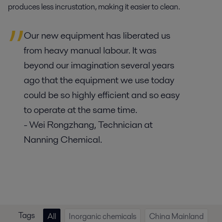
produces less incrustation, making it easier to clean.
Our new equipment has liberated us
from heavy manual labour. It was
beyond our imagination several years
ago that the equipment we use today
could be so highly efficient and so easy
to operate at the same time.
- Wei Rongzhang, Technician at
Nanning Chemical.
Tags
All
Inorganic chemicals
China Mainland