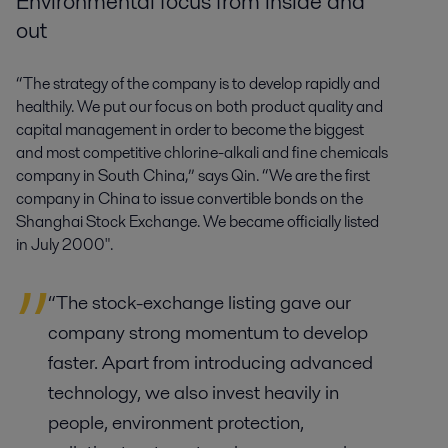
Environmental focus from inside and
out
“The strategy of the company is to develop rapidly and
healthily. We put our focus on both product quality and
capital management in order to become the biggest
and most competitive chlorine-alkali and fine chemicals
company in South China,” says Qin. “We are the first
company in China to issue convertible bonds on the
Shanghai Stock Exchange. We became officially listed
in July 2000".
“The stock-exchange listing gave our
company strong momentum to develop
faster. Apart from introducing advanced
technology, we also invest heavily in
people, environment protection,