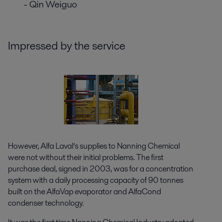
- Qin Weiguo
Impressed by the service
However, Alfa Laval’s supplies to Nanning Chemical
were not without their initial problems. The first
purchase deal, signed in 2003, was for a concentration
system with a daily processing capacity of 90 tonnes
built on the AlfaVap evaporator and AlfaCond
condenser technology.