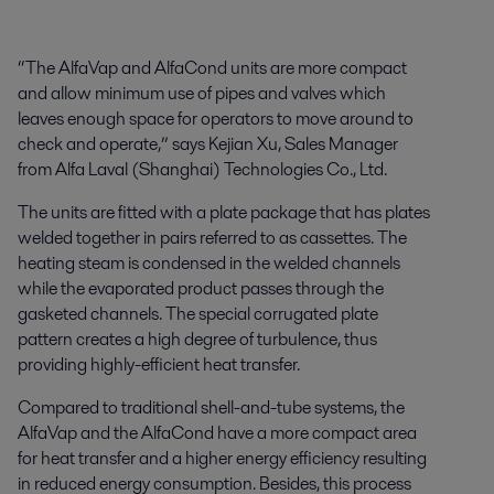
“The AlfaVap and AlfaCond units are more compact
and allow minimum use of pipes and valves which
leaves enough space for operators to move around to
check and operate,” says Kejian Xu, Sales Manager
from Alfa Laval (Shanghai) Technologies Co., Ltd.
The units are fitted with a plate package that has plates
welded together in pairs referred to as cassettes. The
heating steam is condensed in the welded channels
while the evaporated product passes through the
gasketed channels. The special corrugated plate
pattern creates a high degree of turbulence, thus
providing highly-efficient heat transfer.
Compared to traditional shell-and-tube systems, the
AlfaVap and the AlfaCond have a more compact area
for heat transfer and a higher energy efficiency resulting
in reduced energy consumption. Besides, this process