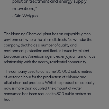
pollution treatment and energy supply
innovations,”
- Qin Weiguo.
The Nanning Chemical plant has an enjoyable, green
environment where the air smells fresh. No wonder the
company, that holds a number of quality and
environment protection certificates issued by related
European and American agencies, enjoys a harmonious
relationship with the nearby residential community.
The company used to consume 30,000 cubic metres
of water an hour for the production of chlorine and
alkali chemical products. While the production capacity
now is more than doubled, the amount of water
consumed has been reduced to 800 cubic metres an
hour!