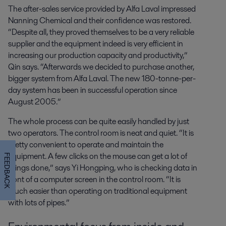
The after-sales service provided by Alfa Laval impressed
Nanning Chemical and their confidence was restored.
“Despite all, they proved themselves to be a very reliable
supplier and the equipment indeed is very efficient in
increasing our production capacity and productivity,”
Qin says. “Afterwards we decided to purchase another,
bigger system from Alfa Laval. The new 180-tonne-per-
day system has been in successful operation since
August 2005.”
The whole process can be quite easily handled by just
two operators. The control room is neat and quiet. “It is
pretty convenient to operate and maintain the
equipment. A few clicks on the mouse can get a lot of
FEEDBACK
things done,” says Yi Hongping, who is checking data in
front of a computer screen in the control room. “It is
much easier than operating on traditional equipment
with lots of pipes.”