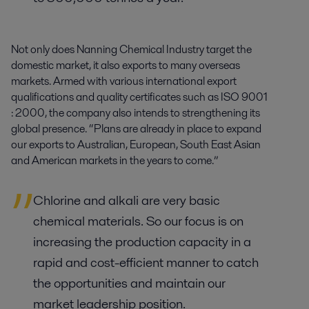
Not only does Nanning Chemical Industry target the
domestic market, it also exports to many overseas
markets. Armed with various international export
qualifications and quality certificates such as ISO 9001
: 2000, the company also intends to strengthening its
global presence. “Plans are already in place to expand
our exports to Australian, European, South East Asian
and American markets in the years to come.”
Chlorine and alkali are very basic
chemical materials. So our focus is on
increasing the production capacity in a
rapid and cost-efficient manner to catch
the opportunities and maintain our
market leadership position.