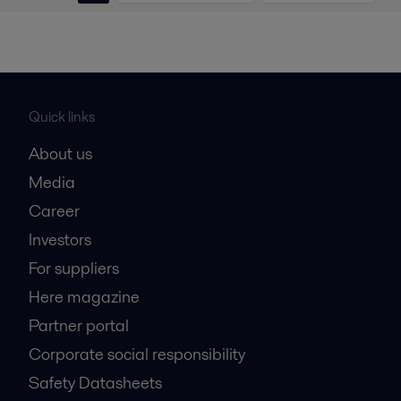
Quick links
About us
Media
Career
Investors
For suppliers
Here magazine
Partner portal
Corporate social responsibility
Safety Datasheets