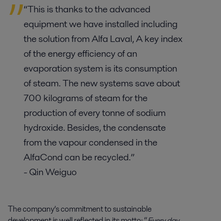
“This is thanks to the advanced
equipment we have installed including
the solution from Alfa Laval, A key index
of the energy efficiency of an
evaporation system is its consumption
of steam. The new systems save about
700 kilograms of steam for the
production of every tonne of sodium
hydroxide. Besides, the condensate
from the vapour condensed in the
AlfaCond can be recycled.”
- Qin Weiguo
The company’s commitment to sustainable
development is well reflected in its motto: “
Every day