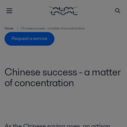
Home
Chinese success - a matter of concentration
Request a service
Chinese success - a matter
of concentration
As the Chinese saying goes, an artisan