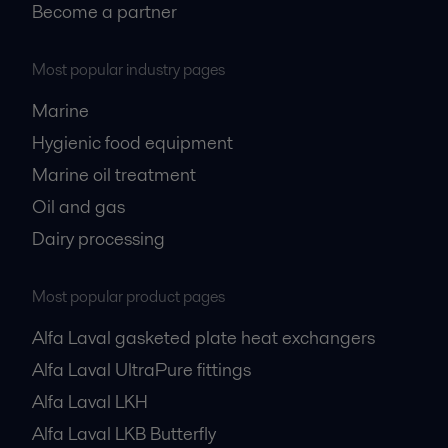
Become a partner
Most popular industry pages
Marine
Hygienic food equipment
Marine oil treatment
Oil and gas
Dairy processing
Most popular product pages
Alfa Laval gasketed plate heat exchangers
Alfa Laval UltraPure fittings
Alfa Laval LKH
Alfa Laval LKB Butterfly