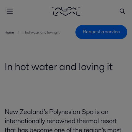
Request a service
Home
In hot water and loving it
In hot water and loving it
New Zealand’s Polynesian Spa is an
internationally renowned thermal resort
that has become one of the region’s most