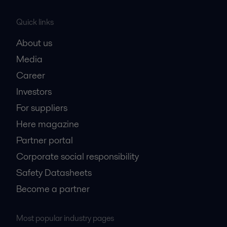
Quick links
About us
Media
Career
Investors
For suppliers
Here magazine
Partner portal
Corporate social responsibility
Safety Datasheets
Become a partner
Most popular industry pages