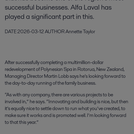
successful businesses. Alfa Laval has
played a significant part in this.
DATE
2026-03-12
AUTHOR
Annette Taylor
After successfully completing a multimillion-dollar
redevelopment of Polynesian Spa in Rotorua, New Zealand,
Managing Director Martin Lobb says he’s looking forward to
the day-to-day running of the family business.
“As with any company, there are various projects to be
involved in,” he says. “Innovating and building is nice, but then
it’s equally nice to settle down to run what you’ve created, to
make sure it works and is promoted well. I’m looking forward
to that this year.”