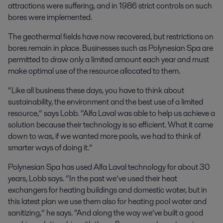
attractions were suffering, and in 1986 strict controls on such
bores were implemented.
The geothermal fields have now recovered, but restrictions on
bores remain in place. Businesses such as Polynesian Spa are
permitted to draw only a limited amount each year and must
make optimal use of the resource allocated to them.
“Like all business these days, you have to think about
sustainability, the environment and the best use of a limited
resource,” says Lobb. “Alfa Laval was able to help us achieve a
solution because their technology is so efficient. What it came
down to was, if we wanted more pools, we had to think of
smarter ways of doing it.”
Polynesian Spa has used Alfa Laval technology for about 30
years, Lobb says. “In the past we’ve used their heat
exchangers for heating buildings and domestic water, but in
this latest plan we use them also for heating pool water and
sanitizing,” he says. “And along the way we’ve built a good