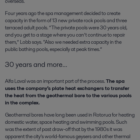
overseas.
Four years ago the spa management decided to create
capacity in the form of 13 new private rock pools and three
terraced adult pools. “The private pools were 30 years old,
and you get to a stage where you can’t continue to repair
them,” Lobb says. “Also we needed extra capacity in the
public bathing pools, especially at peak times.”
30 years and more...
Alfa Laval was an important part of the process.
The spa
uses the company’s plate heat exchangers to transfer
the heat from the geothermal bore to the various pools
in the complex.
Geothermal bores have long been used in Rotorua for heating
domestic water, space heating and swimming pools. Such
was the extent of past draw-off that by the 1980s it was
apparent the city’s world-famous geysers and other thermal