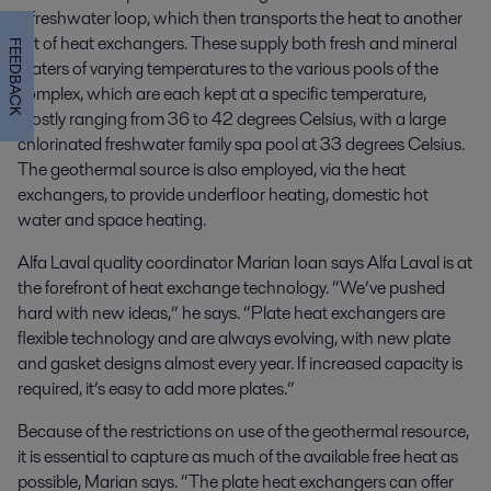
a freshwater loop, which then transports the heat to another
set of heat exchangers. These supply both fresh and mineral
FEEDBACK
waters of varying temperatures to the various pools of the
complex, which are each kept at a specific temperature,
mostly ranging from 36 to 42 degrees Celsius, with a large
chlorinated freshwater family spa pool at 33 degrees Celsius.
The geothermal source is also employed, via the heat
exchangers, to provide underfloor heating, domestic hot
water and space heating.
Alfa Laval quality coordinator Marian Ioan says Alfa Laval is at
the forefront of heat exchange technology. “We’ve pushed
hard with new ideas,” he says. “Plate heat exchangers are
flexible technology and are always evolving, with new plate
and gasket designs almost every year. If increased capacity is
required, it’s easy to add more plates.”
Because of the restrictions on use of the geothermal resource,
it is essential to capture as much of the available free heat as
possible, Marian says. “The plate heat exchangers can offer