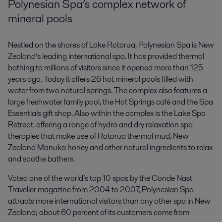
Polynesian Spa’s complex network of
mineral pools
Nestled on the shores of Lake Rotorua, Polynesian Spa is New
Zealand’s leading international spa. It has provided thermal
bathing to millions of visitors since it opened more than 125
years ago. Today it offers 26 hot mineral pools filled with
water from two natural springs. The complex also features a
large freshwater family pool, the Hot Springs café and the Spa
Essentials gift shop. Also within the complex is the Lake Spa
Retreat, offering a range of hydro and dry relaxation spa
therapies that make use of Rotorua thermal mud, New
Zealand Manuka honey and other natural ingredients to relax
and soothe bathers.
Voted one of the world’s top 10 spas by the Conde Nast
Traveller magazine from 2004 to 2007, Polynesian Spa
attracts more international visitors than any other spa in New
Zealand; about 60 percent of its customers come from