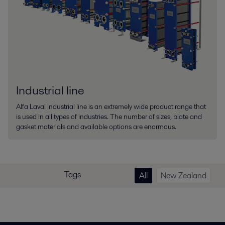
Industrial line
Alfa Laval Industrial line is an extremely wide product range that
is used in all types of industries. The number of sizes, plate and
gasket materials and available options are enormous.
Tags
All
New Zealand