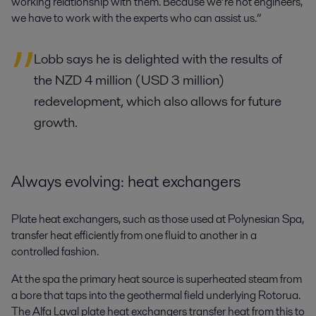
working relationship with them. Because we’re not engineers,
we have to work with the experts who can assist us.”
Lobb says he is delighted with the results of
the NZD 4 million (USD 3 million)
redevelopment, which also allows for future
growth.
Always evolving: heat exchangers
Plate heat exchangers, such as those used at Polynesian Spa,
transfer heat efficiently from one fluid to another in a
controlled fashion.
At the spa the primary heat source is superheated steam from
a bore that taps into the geothermal field underlying Rotorua.
The Alfa Laval plate heat exchangers transfer heat from this to