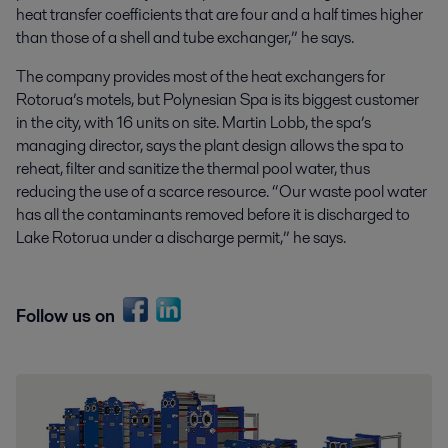
heat transfer coefficients that are four and a half times higher
than those of a shell and tube exchanger,” he says.
The company provides most of the heat exchangers for
Rotorua’s motels, but Polynesian Spa is its biggest customer
in the city, with 16 units on site. Martin Lobb, the spa’s
managing director, says the plant design allows the spa to
reheat, filter and sanitize the thermal pool water, thus
reducing the use of a scarce resource. “Our waste pool water
has all the contaminants removed before it is discharged to
Lake Rotorua under a discharge permit,” he says.
Follow us on