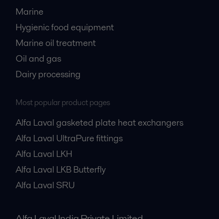
Marine
Hygienic food equipment
Marine oil treatment
Oil and gas
Dairy processing
Most popular product pages
Alfa Laval gasketed plate heat exchangers
Alfa Laval UltraPure fittings
Alfa Laval LKH
Alfa Laval LKB Butterfly
Alfa Laval SRU
Alfa Laval India Private Limited