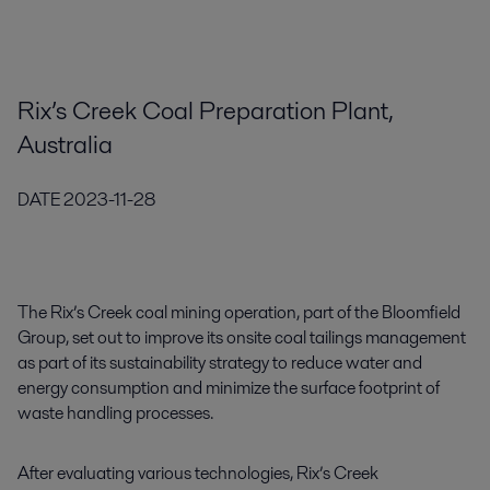
Rix’s Creek Coal Preparation Plant,
Australia
DATE
2023-11-28
The Rix’s Creek coal mining operation, part of the Bloomfield
Group, set out to improve its onsite coal tailings management
as part of its sustainability strategy to reduce water and
energy consumption and minimize the surface footprint of
waste handling processes.
After evaluating various technologies, Rix’s Creek