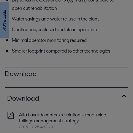
open cut rehabilitation
FEEDBACK
Water savings and water re-use in the plant
Continuous, enclosed and clean operation
Minimal operator monitoring required
Smaller footprint compared to other technologies
Download
Download
Alfa Laval decanters revolutionize coal mine
tailings management strategy
2016-10-25 463 kB