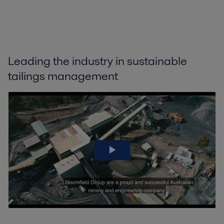
Leading the industry in sustainable
tailings management