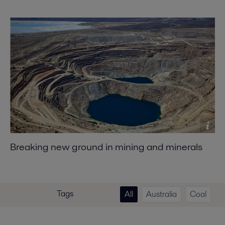
Breaking new ground in mining and minerals
Tags
All
Australia
Coal