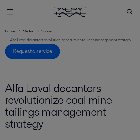
Home
Media
Stories
Alfa Laval decanters revolutionize coal mine tailings management strategy
Request a service
Alfa Laval decanters
revolutionize coal mine
tailings management
strategy