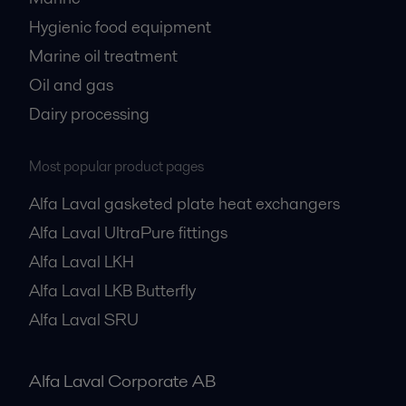
Hygienic food equipment
Marine oil treatment
Oil and gas
Dairy processing
Most popular product pages
Alfa Laval gasketed plate heat exchangers
Alfa Laval UltraPure fittings
Alfa Laval LKH
Alfa Laval LKB Butterfly
Alfa Laval SRU
Alfa Laval Corporate AB