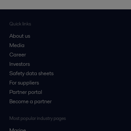
Quick links
About us
Media
Career
Investors
Safety data sheets
For suppliers
Partner portal
Become a partner
Most popular industry pages
Marine