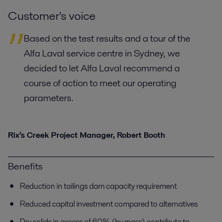
Customer's voice
Based on the test results and a tour of the
Alfa Laval service centre in Sydney, we
decided to let Alfa Laval recommend a
course of action to meet our operating
parameters.
Rix’s Creek Project Manager, Robert Booth
Benefits
Reduction in tailings dam capacity requirement
Reduced capital investment compared to alternatives
Dry solids in excess of 60% (by mass) contribute to