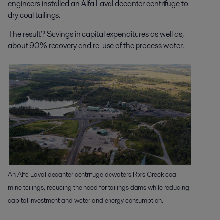
engineers installed an Alfa Laval decanter centrifuge to
dry coal tailings.
The result? Savings in capital expenditures as well as,
about 90% recovery and re-use of the process water.
An Alfa Laval decanter centrifuge dewaters Rix’s Creek coal
mine tailings, reducing the need for tailings dams while reducing
capital investment and water and energy consumption.