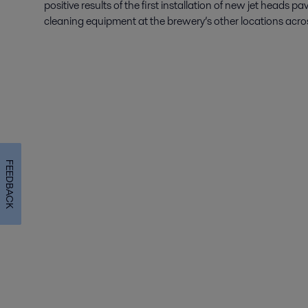
positive results of the first installation of new jet heads p
cleaning equipment at the brewery’s other locations acro
FEEDBACK