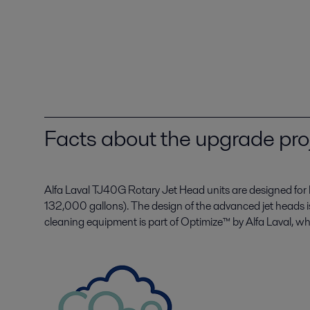
Facts about the upgrade pro
Alfa Laval TJ40G Rotary Jet Head units are designed for
132,000 gallons). The design of the advanced jet heads i
cleaning equipment is part of Optimize™ by Alfa Laval, wh