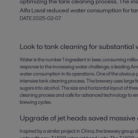
optimizing the tank cleaning process. The ins
Alfa Laval reduced water consumption for ta
DATE
2025-02-07
Look to tank cleaning for substantial
Water is the number 1 ingredient in beer, consuming millions
response to the increasing water challenge, a leading Am
water consumption in its operations. One of the obvious pl
intensive tank cleaning process. The brewery uses large 
sugars into alcohol. The size and horizontal layout of thes
cleaning process and calls for advanced technology to en
brewing cycles.
Upgrade of jet heads saved massive
Inspired by a similar project in China, the brewery group 