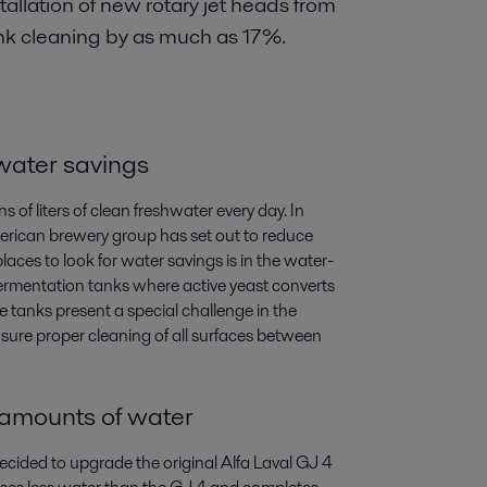
tallation of new rotary jet heads from
nk cleaning by as much as 17%.
 water savings
 of liters of clean freshwater every day. In
erican brewery group has set out to reduce
aces to look for water savings is in the water-
fermentation tanks where active yeast converts
e tanks present a special challenge in the
sure proper cleaning of all surfaces between
 amounts of water
decided to upgrade the original Alfa Laval GJ 4