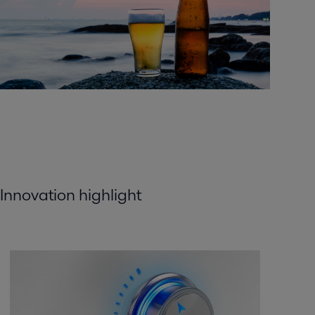
Innovation highlight