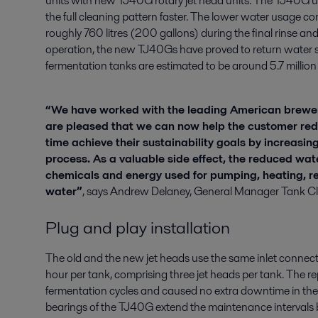
units with new TJ40G rotary jet head units. The TJ40G u
the full cleaning pattern faster. The lower water usage c
roughly 760 litres (200 gallons) during the final rinse and 
operation, the new TJ40Gs have proved to return water sa
fermentation tanks are estimated to be around 5.7 million li
“We have worked with the leading American brewer
are pleased that we can now help the customer red
time achieve their sustainability goals by increasing
process. As a valuable side effect, the reduced wat
chemicals and energy used for pumping, heating, re
water”
, says Andrew Delaney, General Manager Tank Cle
Plug and play installation
The old and the new jet heads use the same inlet connecti
hour per tank, comprising three jet heads per tank. The r
fermentation cycles and caused no extra downtime in the p
bearings of the TJ40G extend the maintenance intervals