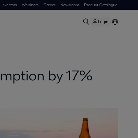
Investors
Webinars
Career
Newsroom
Product Catalogue
Login
umption by 17%