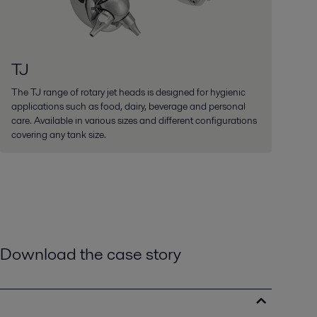
TJ
The TJ range of rotary jet heads is designed for hygienic
applications such as food, dairy, beverage and personal
care. Available in various sizes and different configurations
covering any tank size.
Download the case story