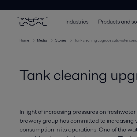
Industries
Products and so
Home
Media
Stories
Tank cleaning upgrade cuts water con
Tank cleaning upg
In light of increasing pressures on freshwate
brewery group has committed to increasing w
consumption in its operations. One of the w