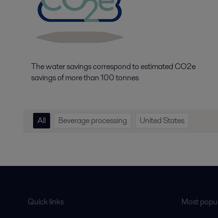
The water savings correspond to estimated CO2e
savings of more than 100 tonnes
All
Beverage processing
United States
Quick links
Most popul