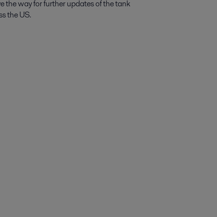
ave the way for further updates of the tank
ss the US.