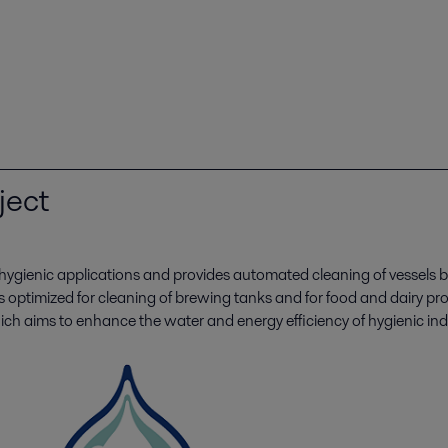
ject
 hygienic applications and provides automated cleaning of vessel
s optimized for cleaning of brewing tanks and for food and dairy 
ich aims to enhance the water and energy efficiency of hygienic ind