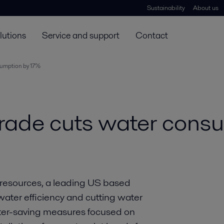
Sustainability
About us
lutions
Service and support
Contact
sumption by 17%
rade cuts water cons
r resources, a leading US based
ater efficiency and cutting water
ater-saving measures focused on