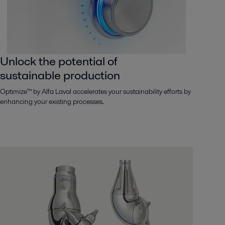
Unlock the potential of
sustainable production
Optimize™ by Alfa Laval accelerates your sustainability efforts by
enhancing your existing processes.