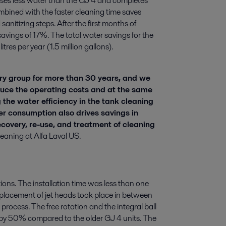
ses less water than the GJ 4 and completes
ombined with the faster cleaning time saves
sanitizing steps. After the first months of
vings of 17%. The total water savings for the
tres per year (1.5 million gallons).
y group for more than 30 years, and we
uce the operating costs and at the same
 the water efficiency in the tank cleaning
er consumption also drives savings in
covery, re-use, and treatment of cleaning
aning at Alfa Laval US.
ons. The installation time was less than one
eplacement of jet heads took place in between
rocess. The free rotation and the integral ball
 by 50% compared to the older GJ 4 units. The