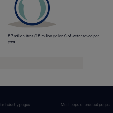
5.7 million litres (1.5 million gallons) of water saved per
year
ar industry pages
Most popular product pages