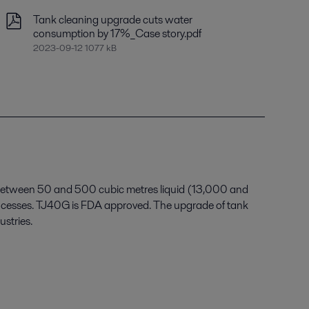
Tank cleaning upgrade cuts water
consumption by 17%_Case story.pdf
2023-09-12 1077 kB
s between 50 and 500 cubic metres liquid (13,000 and
processes. TJ40G is FDA approved. The upgrade of tank
ustries.