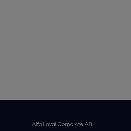
Alfa Laval Corporate AB