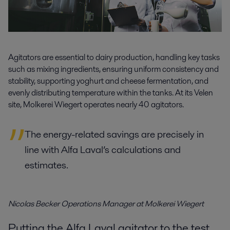
Agitators are essential to dairy production, handling key tasks
such as mixing ingredients, ensuring uniform consistency and
stability, supporting yoghurt and cheese fermentation, and
evenly distributing temperature within the tanks. At its Velen
site, Molkerei Wiegert operates nearly 40 agitators.
The energy-related savings are precisely in
line with Alfa Laval’s calculations and
estimates.
Nicolas Becker Operations Manager at Molkerei Wiegert
Putting the Alfa Laval agitator to the test