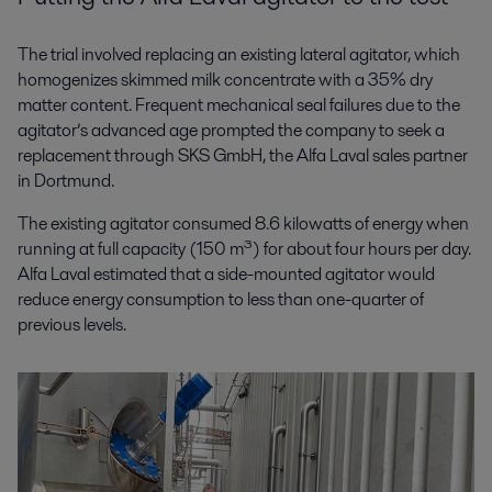
The trial involved replacing an existing lateral agitator, which
homogenizes skimmed milk concentrate with a 35% dry
matter content. Frequent mechanical seal failures due to the
agitator’s advanced age prompted the company to seek a
replacement through SKS GmbH, the Alfa Laval sales partner
in Dortmund.
The existing agitator consumed 8.6 kilowatts of energy when
running at full capacity (150 m³) for about four hours per day.
Alfa Laval estimated that a side-mounted agitator would
reduce energy consumption to less than one-quarter of
previous levels
.