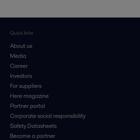
Quick links
About us
Media
Career
Investors
For suppliers
Here magazine
Partner portal
Corporate social responsibility
Safety Datasheets
Become a partner