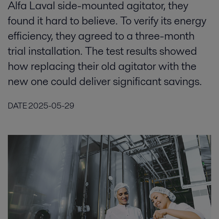
Alfa Laval side-mounted agitator, they
found it hard to believe. To verify its energy
efficiency, they agreed to a three-month
trial installation. The test results showed
how replacing their old agitator with the
new one could deliver significant savings.
DATE
2025-05-29