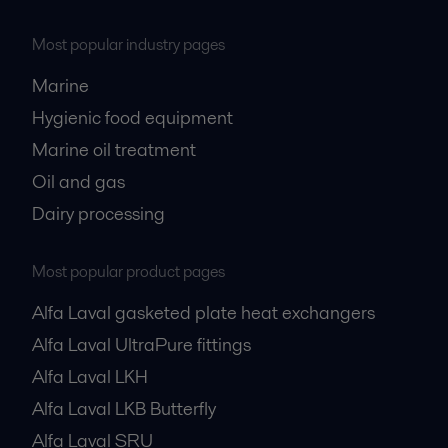
Most popular industry pages
Marine
Hygienic food equipment
Marine oil treatment
Oil and gas
Dairy processing
Most popular product pages
Alfa Laval gasketed plate heat exchangers
Alfa Laval UltraPure fittings
Alfa Laval LKH
Alfa Laval LKB Butterfly
Alfa Laval SRU