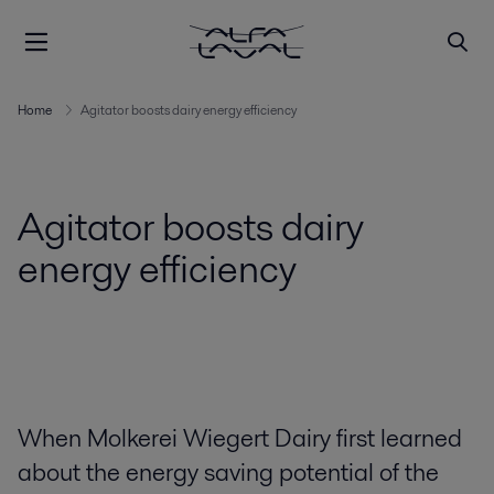
Home
Agitator boosts dairy energy efficiency
Agitator boosts dairy
energy efficiency
When Molkerei Wiegert Dairy first learned
about the energy saving potential of the