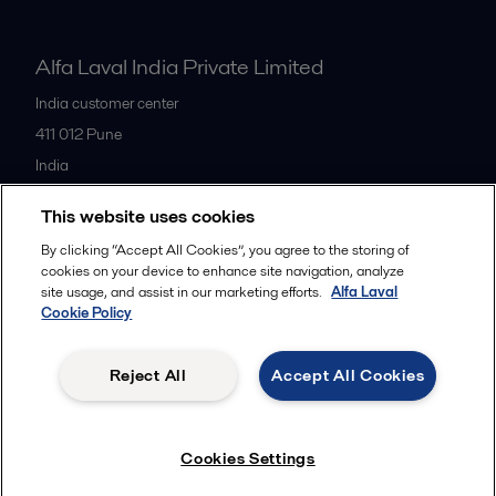
Alfa Laval India Private Limited
India customer center
411 012
Pune
India
+91 20 66119100
This website uses cookies
By clicking “Accept All Cookies”, you agree to the storing of
All offices
cookies on your device to enhance site navigation, analyze
site usage, and assist in our marketing efforts.
Alfa Laval
Cookie Policy
Privacy policy
Cookies policy
Legal terms and conditions
Reject All
Accept All Cookies
Follow us
Cookies Settings
© 2015-2026ALFA LAVAL