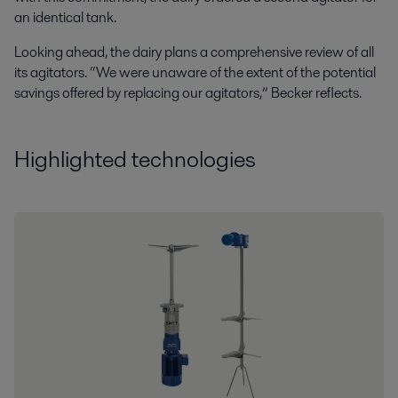
an identical tank.
Looking ahead, the dairy plans a comprehensive review of all
its agitators. “We were unaware of the extent of the potential
savings offered by replacing our agitators,” Becker reflects.
Highlighted technologies