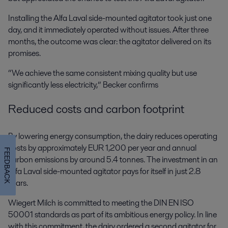
Installing the Alfa Laval side-mounted agitator took just one
day, and it immediately operated without issues. After three
months, the outcome was clear: the agitator delivered on its
promises.
“We achieve the same consistent mixing quality but use
significantly less electricity,” Becker confirms
Reduced costs and carbon footprint
By lowering energy consumption, the dairy reduces operating
costs by approximately EUR 1,200 per year and annual
FEEDBACK
carbon emissions by around 5.4 tonnes. The investment in an
Alfa Laval side-mounted agitator pays for itself in just 2.8
years.
Wiegert Milch is committed to meeting the DIN EN ISO
50001 standards as part of its ambitious energy policy. In line
with this commitment, the dairy ordered a second agitator for