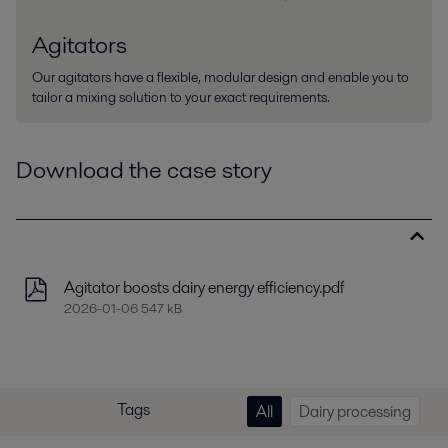
Agitators
Our agitators have a flexible, modular design and enable you to
tailor a mixing solution to your exact requirements.
Download the case story
Agitator boosts dairy energy efficiency.pdf
2026-01-06 547 kB
Tags
All
Dairy processing