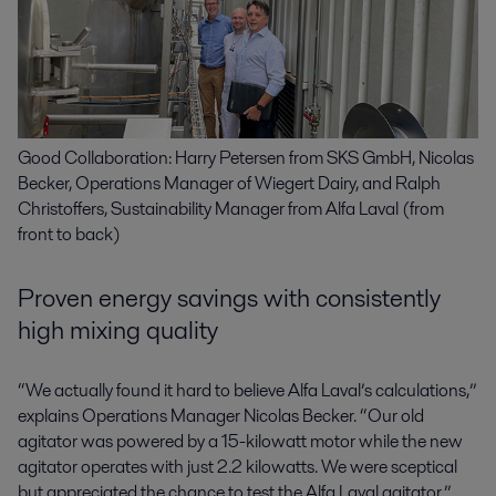
Good Collaboration: Harry Petersen from SKS GmbH, Nicolas
Becker, Operations Manager of Wiegert Dairy, and Ralph
Christoffers, Sustainability Manager from Alfa Laval (from
front to back)
Proven energy savings with consistently
high mixing quality
“We actually found it hard to believe Alfa Laval’s calculations,”
explains Operations Manager Nicolas Becker. “Our old
agitator was powered by a 15-kilowatt motor while the new
agitator operates with just 2.2 kilowatts. We were sceptical
but appreciated the chance to test the Alfa Laval agitator.”