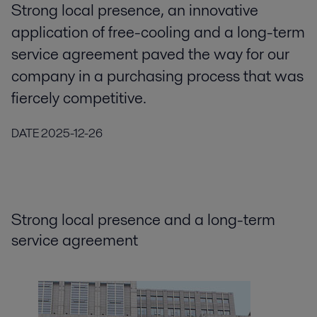
Strong local presence, an innovative
application of free-cooling and a long-term
service agreement paved the way for our
company in a purchasing process that was
fiercely competitive.
DATE
2025-12-26
Strong local presence and a long-term
service agreement