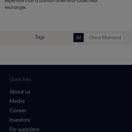
expensive than a titanium shell-and-tubes heat
exchanger.
Tags
All
China Mainland
Quick links
About us
Media
Career
Investors
For suppliers