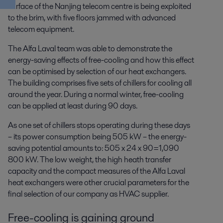
surface of the Nanjing telecom centre is being exploited
to the brim, with five floors jammed with advanced
telecom equipment.
The Alfa Laval team was able to demonstrate the
energy-saving effects of free-cooling and how this effect
can be optimised by selection of our heat exchangers.
The building comprises five sets of chillers for cooling all
around the year. During a normal winter, free-cooling
can be applied at least during 90 days.
As one set of chillers stops operating during these days
– its power consumption being 505 kW – the energy-
saving potential amounts to: 505 x 24 x 90=1,090
800 kW. The low weight, the high heath transfer
capacity and the compact measures of the Alfa Laval
heat exchangers were other crucial parameters for the
final selection of our company as HVAC supplier.
Free-cooling is gaining ground