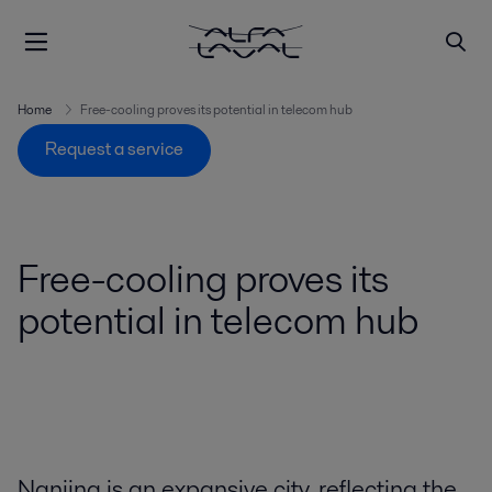
Home
Free-cooling proves its potential in telecom hub
Request a service
Free-cooling proves its
potential in telecom hub
Nanjing is an expansive city, reflecting the