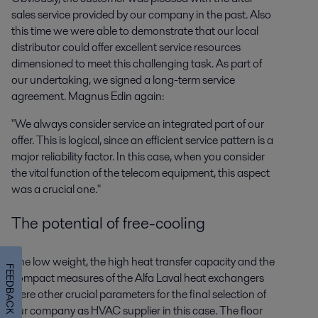
sales service provided by our company in the past. Also
this time we were able to demonstrate that our local
distributor could offer excellent service resources
dimensioned to meet this challenging task. As part of
our undertaking, we signed a long-term service
agreement. Magnus Edin again:
"We always consider service an integrated part of our
offer. This is logical, since an efficient service pattern is a
major reliability factor. In this case, when you consider
the vital function of the telecom equipment, this aspect
was a crucial one."
The potential of free-cooling
The low weight, the high heat transfer capacity and the
FEEDBACK
compact measures of the Alfa Laval heat exchangers
were other crucial parameters for the final selection of
our company as HVAC supplier in this case. The floor