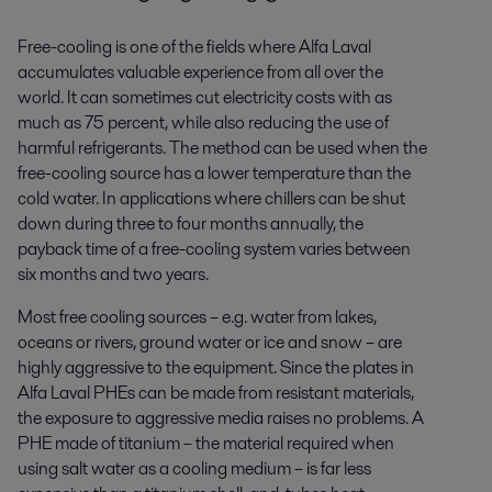
Free-cooling is one of the fields where Alfa Laval
accumulates valuable experience from all over the
world. It can sometimes cut electricity costs with as
much as 75 percent, while also reducing the use of
harmful refrigerants. The method can be used when the
free-cooling source has a lower temperature than the
cold water. In applications where chillers can be shut
down during three to four months annually, the
payback time of a free-cooling system varies between
six months and two years.
Most free cooling sources – e.g. water from lakes,
oceans or rivers, ground water or ice and snow – are
highly aggressive to the equipment. Since the plates in
Alfa Laval PHEs can be made from resistant materials,
the exposure to aggressive media raises no problems. A
PHE made of titanium – the material required when
using salt water as a cooling medium – is far less