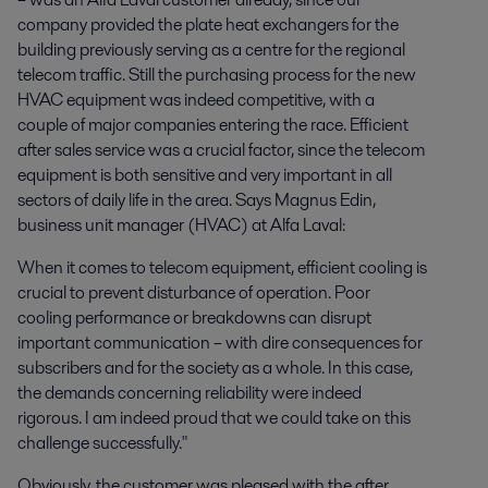
company provided the plate heat exchangers for the
building previously serving as a centre for the regional
telecom traffic. Still the purchasing process for the new
HVAC equipment was indeed competitive, with a
couple of major companies entering the race. Efficient
after sales service was a crucial factor, since the telecom
equipment is both sensitive and very important in all
sectors of daily life in the area. Says Magnus Edin,
business unit manager (HVAC) at Alfa Laval:
When it comes to telecom equipment, efficient cooling is
crucial to prevent disturbance of operation. Poor
cooling performance or breakdowns can disrupt
important communication – with dire consequences for
subscribers and for the society as a whole. In this case,
the demands concerning reliability were indeed
rigorous. I am indeed proud that we could take on this
challenge successfully."
Obviously, the customer was pleased with the after