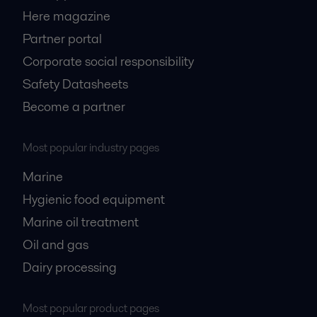
Here magazine
Partner portal
Corporate social responsibility
Safety Datasheets
Become a partner
Most popular industry pages
Marine
Hygienic food equipment
Marine oil treatment
Oil and gas
Dairy processing
Most popular product pages