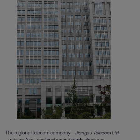
The regional telecom company –
Jiangsu Telecom Ltd.
– was an Alfa Laval customer already, since our