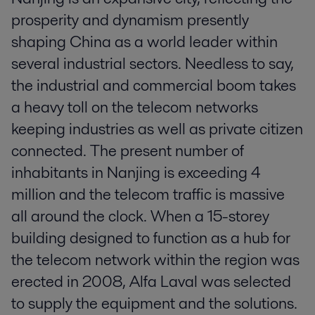
prosperity and dynamism presently
shaping China as a world leader within
several industrial sectors. Needless to say,
the industrial and commercial boom takes
a heavy toll on the telecom networks
keeping industries as well as private citizen
connected. The present number of
inhabitants in Nanjing is exceeding 4
million and the telecom traffic is massive
all around the clock. When a 15-storey
building designed to function as a hub for
the telecom network within the region was
erected in 2008, Alfa Laval was selected
to supply the equipment and the solutions.