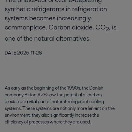
synthetic refrigerants in refrigeration
systems becomes increasingly
commonplace. Carbon dioxide, CO
, is
2
one of the natural alternatives.
DATE
2025-11-28
As early as the beginning of the 1990s, the Danish
company Birton A/S saw the potential of carbon
dioxide as a vital part of natural-refrigerant cooling
systems. These systems are not only more lenient on the
environment; they also significantly increase the
efficiency of processes where they are used.