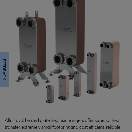
FEEDBACK
Alfa Laval brazed plate heat exchangers offer superior heat
transfer, extremely small footprint and cost efficient, reliable