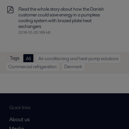
Read the whole story about how the Danish
customer could save energy in a pumpless
cooling system with brazed plate heat
exchangers
2016-10-25 169 kB
Tags
All
Air conditioning and heat pump solutions
Commercial refrigeration
Denmark
Quick links
About us
Media