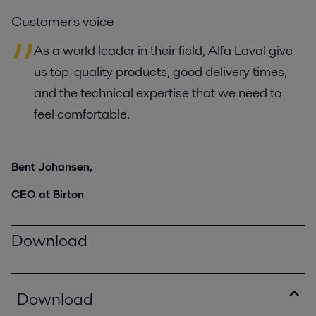
Customer's voice
As a world leader in their field, Alfa Laval give
us top-quality products, good delivery times,
and the technical expertise that we need to
feel comfortable.
Bent Johansen,
CEO at Birton
Download
Download