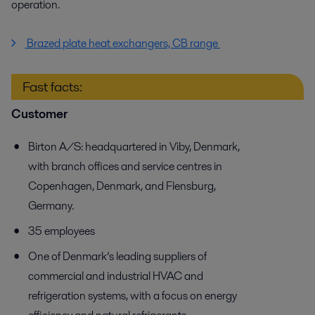
operation.
Brazed plate heat exchangers, CB range
Fast facts:
Customer
Birton A/S: headquartered in Viby, Denmark,
with branch offices and service centres in
Copenhagen, Denmark, and Flensburg,
Germany.
35 employees
One of Denmark’s leading suppliers of
commercial and industrial HVAC and
refrigeration systems, with a focus on energy