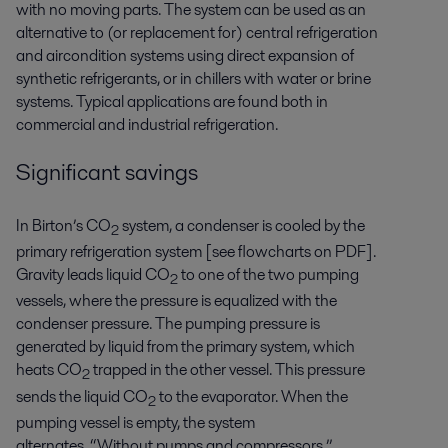
with no moving parts. The system can be used as an
alternative to (or replacement for) central refrigeration
and aircondition systems using direct expansion of
synthetic refrigerants, or in chillers with water or brine
systems. Typical applications are found both in
commercial and industrial refrigeration.
Significant savings
In Birton’s CO
system, a condenser is cooled by the
2
primary refrigeration system
[see flowcharts on PDF]
.
Gravity leads liquid CO
to one of the two pumping
2
vessels, where the pressure is equalized with the
condenser pressure. The pumping pressure is
generated by liquid from the primary system, which
heats CO
trapped in the other vessel. This pressure
2
sends the liquid CO
to the evaporator. When the
2
pumping vessel is empty, the system
alternates.
“Without pumps and compressors,”