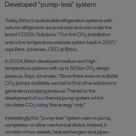
Developed "pump-less" system
Today, Birton’s sustainable refrigeration systems with
natural refrigerants are produced and sold under the
brand CO2OL Solutions. “Our first CO
installation
2
was a low temperature cascade system back in 2001,”
says Bent Johansen, CEO at Birton.
In 2004, Birton developed medium and high-
temperature systems with up to 50 bar CO
design
2
pressure. Says Johansen: “Since there were no suitable
CO
pumps available, we had to find other solutions to
2
generate a pumping pressure. This led to the
development of our thermal pump system, which
circulates CO
using ‘free energy’ only.”
2
Interestingly, this “pump-less” system uses no pump,
compressor
or other mechanical device. Instead, it
consists of two vessels, heat
exchangers
and pipes –