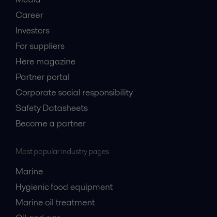
Career
Investors
For suppliers
Here magazine
Partner portal
Corporate social responsibility
Safety Datasheets
Become a partner
Most popular industry pages
Marine
Hygienic food equipment
Marine oil treatment