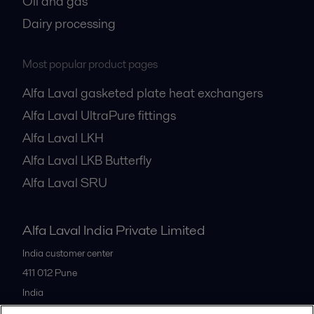
Oil and gas
Dairy processing
Most popular product pages
Alfa Laval gasketed plate heat exchangers
Alfa Laval UltraPure fittings
Alfa Laval LKH
Alfa Laval LKB Butterfly
Alfa Laval SRU
Alfa Laval India Private Limited
India customer center
411 012
Pune
India
+91 20 66119100