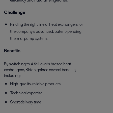
efficiency and natural refrigerants.
Challenge
Finding the right line of heat exchangers for
the company’s advanced, patent-pending
thermal pump system.
Benefits
By switching to Alfa Laval’s brazed heat
exchangers, Birton gained several benefits,
including:
High-quality, reliable products
Technical expertise
Short delivery time