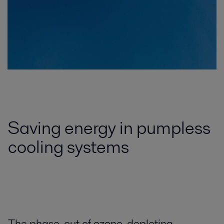
Saving energy in pumpless
cooling systems
The phase-out of ozone-depleting