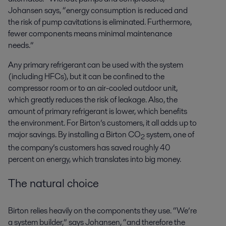
Johansen says, “energy consumption is reduced and
the risk of pump cavitations is eliminated. Furthermore,
fewer components means minimal maintenance
needs.”
Any primary refrigerant can be used with the system
(including HFCs), but it can be confined to the
compressor room or to an air-cooled outdoor unit,
which
greatly reduces
the risk of leakage. Also, the
amount of primary refrigerant is lower, which
benefits
the environment. For Birton’s customers, it all adds up to
major savings. By installing a Birton CO
system, one of
2
the company’s customers has saved
roughly 40
percent
on energy, which translates into big money.
The natural choice
Birton relies heavily on the components they use. “We’re
a system builder,” says Johansen, “and therefore the