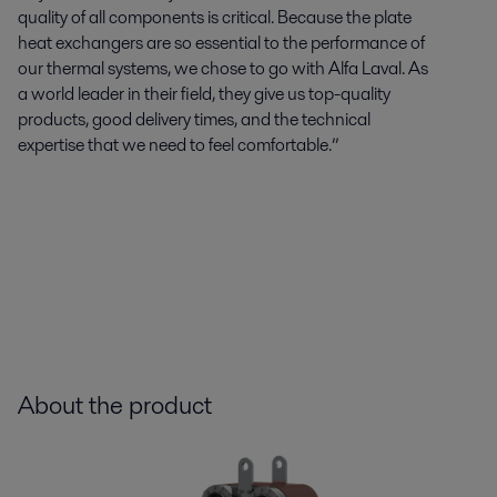
quality of all components is critical. Because the plate
heat exchangers are so essential to the performance of
our thermal systems, we chose to go with Alfa Laval. As
a world leader in their field, they give us top-quality
products, good delivery times, and the technical
expertise
that we need to feel comfortable.”
About the product