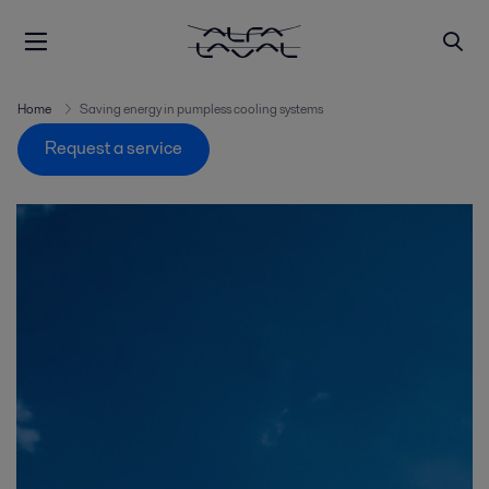
Home
Saving energy in pumpless cooling systems
Request a service