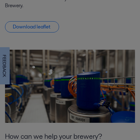
Brewery.
Download leaflet
FEEDBACK
How can we help your brewery?