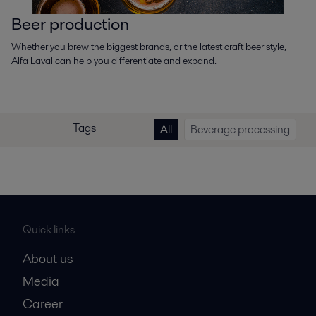
Beer production
Whether you brew the biggest brands, or the latest craft beer style,
Alfa Laval can help you differentiate and expand.
Tags
All
Beverage processing
Quick links
About us
Media
Career