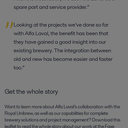
spare part and service provider.”
Looking at the projects we’ve done so far
with Alfa Laval, the benefit has been that
they have gained a good insight into our
existing brewery. The integration between
old and new has become easier and faster
too.”
Get the whole story
Want to learn more about Alfa Laval’s collaboration with the
Royal Unibrew, as well as our capabilities for complete
brewery solutions and project management? Download this
leaflet to read the whole story about our work at the Faxe