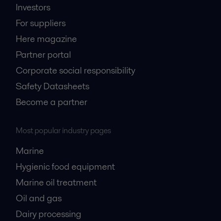
Investors
For suppliers
Here magazine
Partner portal
Corporate social responsibility
Safety Datasheets
Become a partner
Most popular industry pages
Marine
Hygienic food equipment
Marine oil treatment
Oil and gas
Dairy processing