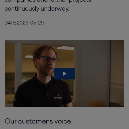
continuously underway.
DATE
2025-05-29
Our customer’s voice