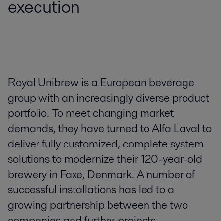
execution
Royal Unibrew is a European beverage
group with an increasingly diverse product
portfolio. To meet changing market
demands, they have turned to Alfa Laval to
deliver fully customized, complete system
solutions to modernize their 120-year-old
brewery in Faxe, Denmark. A number of
successful installations has led to a
growing partnership between the two
companies and further projects