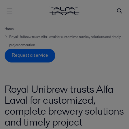
Home
Royal Unibrew trusts Alfa Laval for customized turnkey solutions and timely
project execution
Request a service
Royal Unibrew trusts Alfa
Laval for customized,
complete brewery solutions
and timely project