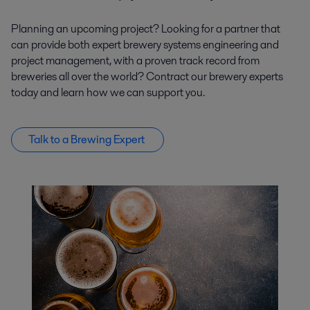
Planning an upcoming project? Looking for a partner that
can provide both expert brewery systems engineering and
project management, with a proven track record from
breweries all over the world? Contract our brewery experts
today and learn how we can support you.
Talk to a Brewing Expert