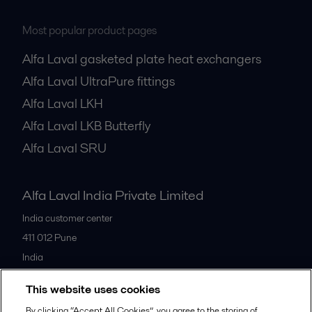
Most popular product pages
Alfa Laval gasketed plate heat exchangers
Alfa Laval UltraPure fittings
Alfa Laval LKH
Alfa Laval LKB Butterfly
Alfa Laval SRU
Alfa Laval India Private Limited
India customer center
411 012
Pune
India
+91 20 66119100
This website uses cookies
By clicking “Accept All Cookies”, you agree to the storing of