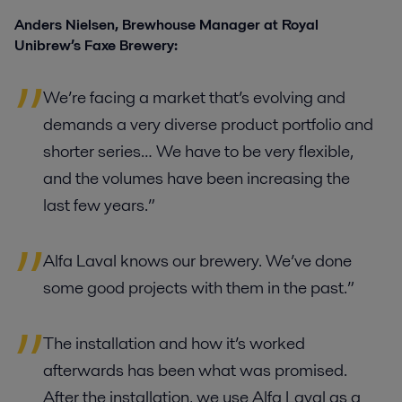
Anders Nielsen, Brewhouse Manager at Royal
Unibrew’s Faxe Brewery:
We’re facing a market that’s evolving and
demands a very diverse product portfolio and
shorter series… We have to be very flexible,
and the volumes have been increasing the
last few years.”
Alfa Laval knows our brewery. We’ve done
some good projects with them in the past.”
The installation and how it’s worked
afterwards has been what was promised.
After the installation, we use Alfa Laval as a