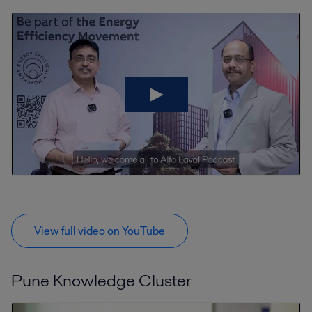
View full video on YouTube
Pune Knowledge Cluster
V