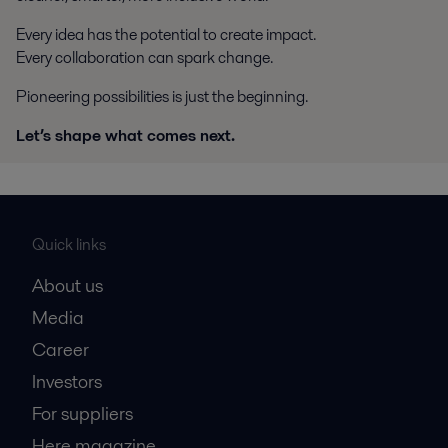
Every idea has the potential to create impact.
Every collaboration can spark change.
Pioneering possibilities is just the beginning.
Let’s shape what comes next.
Quick links
About us
Media
Career
Investors
For suppliers
Here magazine