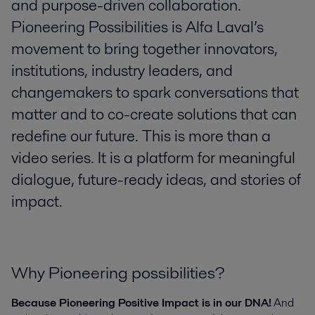
and purpose-driven collaboration.
Pioneering Possibilities is Alfa Laval’s
movement to bring together innovators,
institutions, industry leaders, and
changemakers to spark conversations that
matter and to co-create solutions that can
redefine our future. This is more than a
video series. It is a platform for meaningful
dialogue, future-ready ideas, and stories of
impact.
Why Pioneering possibilities?
Because Pioneering Positive Impact is in our DNA!
And