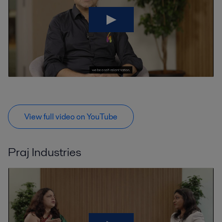
View full video on YouTube
Praj Industries
V