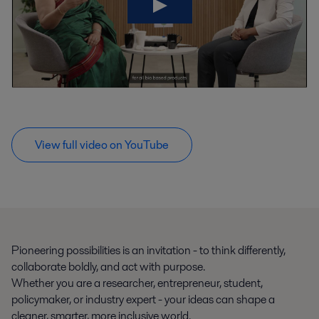
View full video on YouTube
Pioneering possibilities is an invitation - to think differently,
collaborate boldly, and act with purpose.
Whether you are a researcher, entrepreneur, student,
policymaker, or industry expert - your ideas can shape a
cleaner, smarter, more inclusive world.