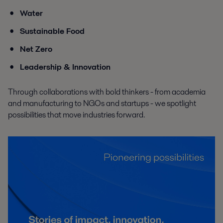
Water
Sustainable Food
Net Zero
Leadership & Innovation
Through collaborations with bold thinkers - from academia
and manufacturing to NGOs and startups - we spotlight
possibilities that move industries forward.