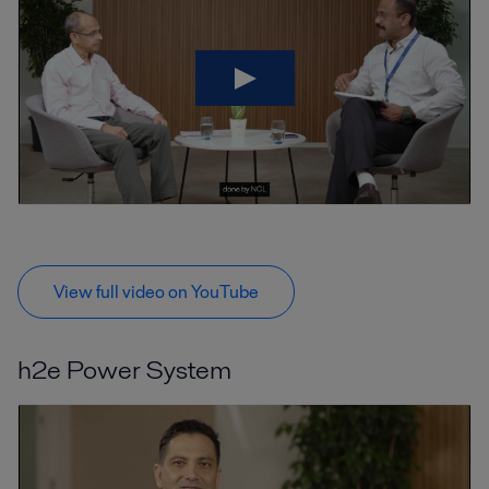
View full video on YouTube
h2e Power System