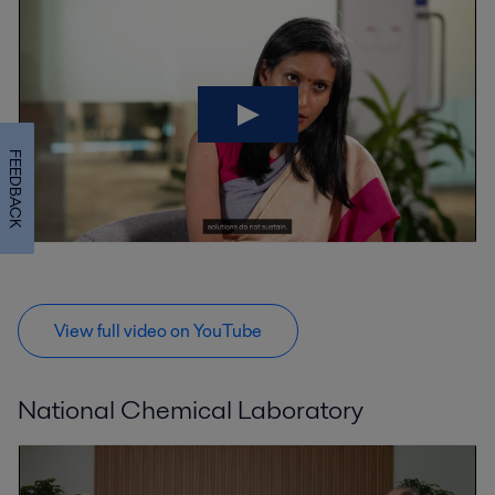
FEEDBACK
View full video on YouTube
National Chemical Laboratory