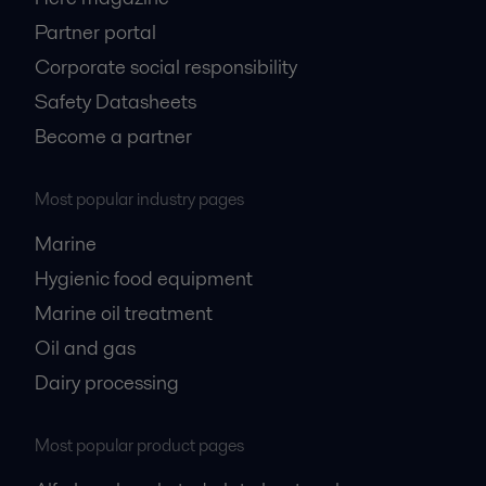
Partner portal
Corporate social responsibility
Safety Datasheets
Become a partner
Most popular industry pages
Marine
Hygienic food equipment
Marine oil treatment
Oil and gas
Dairy processing
Most popular product pages