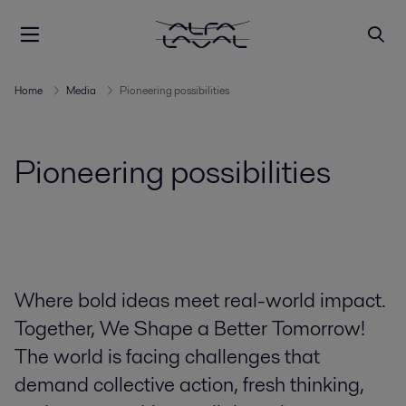
Home
Media
Pioneering possibilities
Pioneering possibilities
Where bold ideas meet real-world impact.
Together, We Shape a Better Tomorrow!
The world is facing challenges that
demand collective action, fresh thinking,