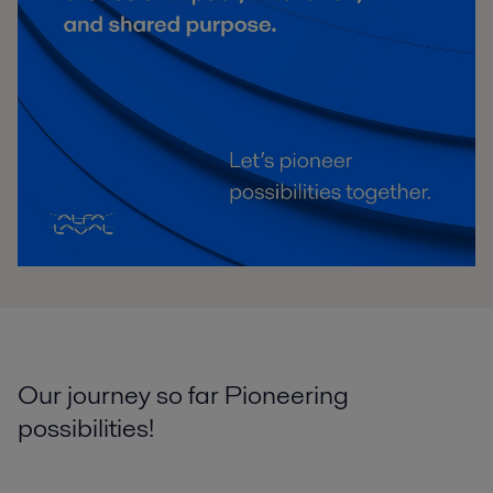
Our journey so far Pioneering
possibilities!