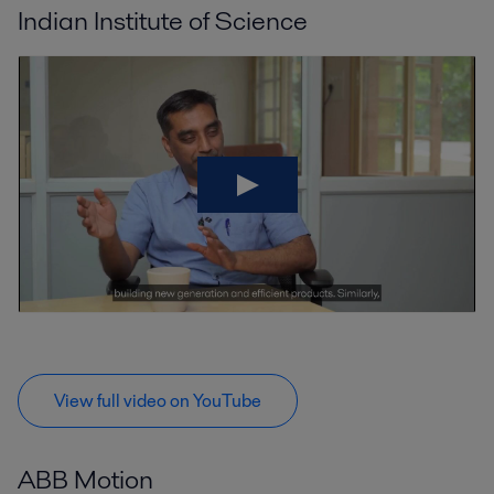
Indian Institute of Science
View full video on YouTube
ABB Motion