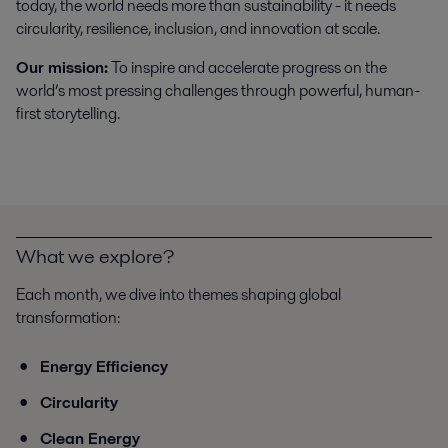
today, the world needs more than sustainability - it needs
circularity, resilience, inclusion, and innovation at scale.
Our mission:
To inspire and accelerate progress on the
world’s most pressing challenges through powerful, human-
first storytelling.
What we explore?
Each month, we dive into themes shaping global
transformation:
Energy Efficiency
Circularity
Clean Energy