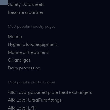
Safety Datasheets
Become a partner
Most popular industry pages
Marine
Hygienic food equipment
Marine oil treatment
Oil and gas
Dairy processing
Most popular product pages
Alfa Laval gasketed plate heat exchangers
Alfa Laval UltraPure fittings
Alfa Laval LKH