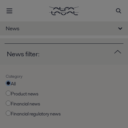
News
News filter:
Category
All
Product news
Financial news
Financial regulatory news