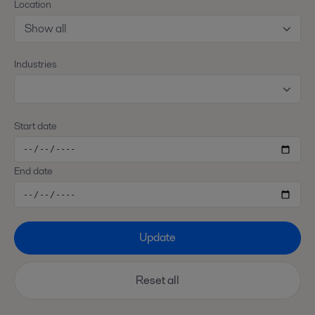
Location
Show all
Industries
Start date
End date
Update
Reset all