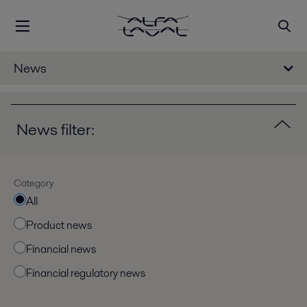
News
News filter:
Category
All
Product news
Financial news
Financial regulatory news