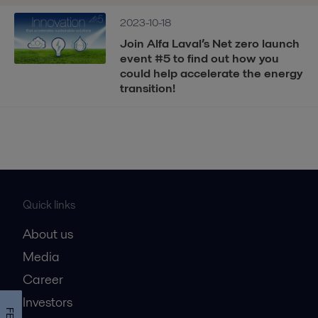
2023-10-18
Join Alfa Laval’s Net zero launch
event #5 to find out how you
could help accelerate the energy
transition!
Quick links
About us
Media
Career
Investors