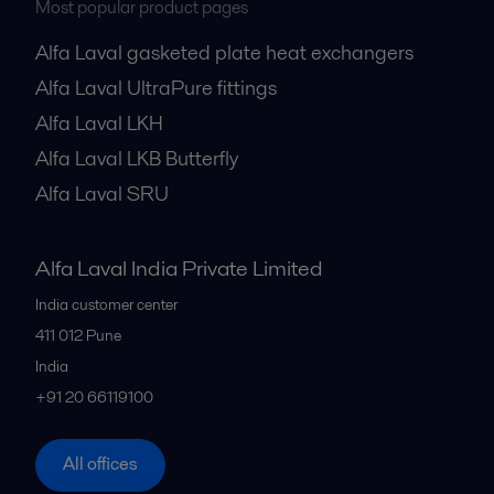
Most popular product pages
Alfa Laval gasketed plate heat exchangers
Alfa Laval UltraPure fittings
Alfa Laval LKH
Alfa Laval LKB Butterfly
Alfa Laval SRU
Alfa Laval India Private Limited
India customer center
411 012
Pune
India
+91 20 66119100
All offices