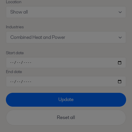
Location
Show all
Industries
Combined Heat and Power
Start date
End date
Update
Reset all