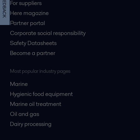
FEEDBACK
For suppliers
Here magazine
Partner portal
Corporate social responsibility
Safety Datasheets
Become a partner
Most popular industry pages
Marine
Hygienic food equipment
Marine oil treatment
Oil and gas
Dairy processing