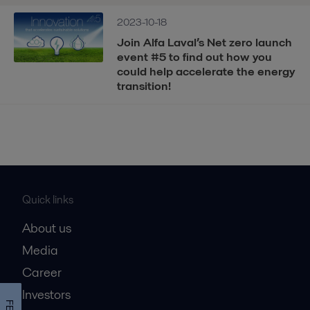
2023-10-18
Join Alfa Laval’s Net zero launch
event #5 to find out how you
could help accelerate the energy
transition!
Quick links
About us
Media
Career
Investors