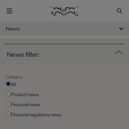
News
News filter:
Category
All
Product news
Financial news
Financial regulatory news