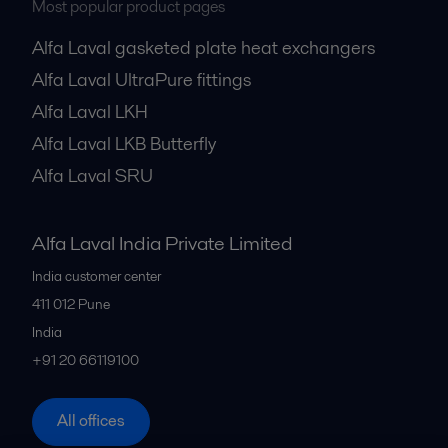
Most popular product pages
Alfa Laval gasketed plate heat exchangers
Alfa Laval UltraPure fittings
Alfa Laval LKH
Alfa Laval LKB Butterfly
Alfa Laval SRU
Alfa Laval India Private Limited
India customer center
411 012
Pune
India
+91 20 66119100
All offices