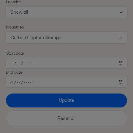
Location
Show all
Industries
Carbon Capture Storage
Start date
End date
Update
Reset all