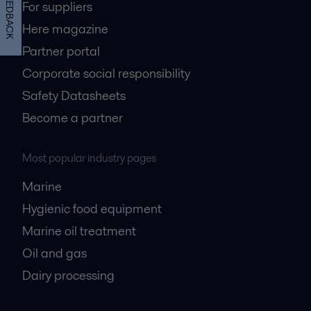
FEEDBACK
For suppliers
Here magazine
Partner portal
Corporate social responsibility
Safety Datasheets
Become a partner
Most popular industry pages
Marine
Hygienic food equipment
Marine oil treatment
Oil and gas
Dairy processing