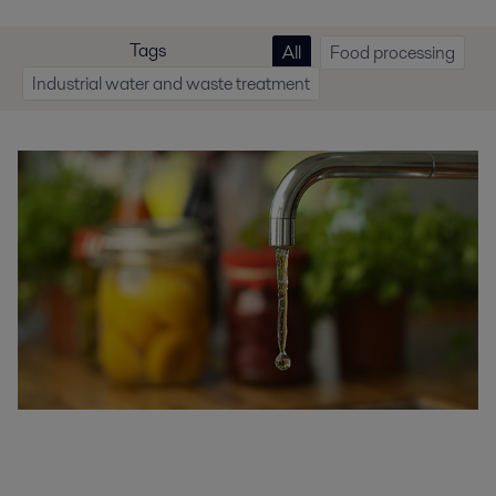
Tags
All
Food processing
Industrial water and waste treatment