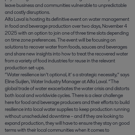
leave business and communities vulnerable to unpredictable
and costly disruptions.
Alfa Laval is hosting its definitive event on water management
in food and beverage production over two days, November 4
2025 with an option to join one of three time slots depending
on time zone preferences. The event will be focusing on
solutions to recover water from foods, sauces and beverages
and share new insights into how to treat the recovered water
from a variety of food industries for reuse in the relevant
production set-ups.
“Water resilience isn’t optional, it’ s a strategic necessity,” says
Eline Suijlen, Water Industry Manager at Alfa Laval. “The
global trade of water exacerbates the water crisis and distorts
both local and worldwide cycles. There is a clear challenge
here for food and beverage producers and their efforts to build
resilience into local water supplies to keep production running
without unscheduled downtime – and if they are looking to
expand production, they will have to ensure they stay on good
terms with their local communities when it comes to