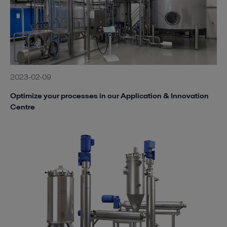
2023-02-09
Optimize your processes in our Application & Innovation
Centre