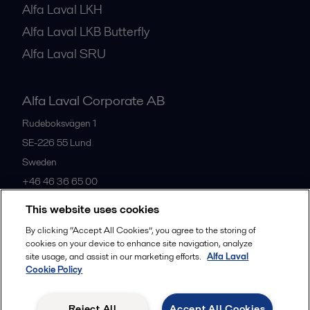
Alfa Laval LKH
Alfa Laval LKB Butterfly
Alfa Laval SRU
Alfa Laval Corporate AB
Rudeboksvägen 1
SE-226 55
Lund
Sweden
+46 46 36 65 00
This website uses cookies
All offices
By clicking “Accept All Cookies”, you agree to the storing of
cookies on your device to enhance site navigation, analyze
site usage, and assist in our marketing efforts.
Alfa Laval
Cookie Policy
Privacy policy
Cookies policy
Community guidelines
Legal terms and conditions
Reject All
Accept All Cookies