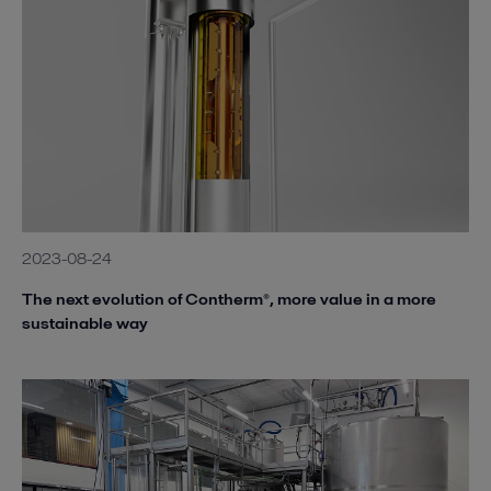
2023-08-24
The next evolution of Contherm®, more value in a more
sustainable way