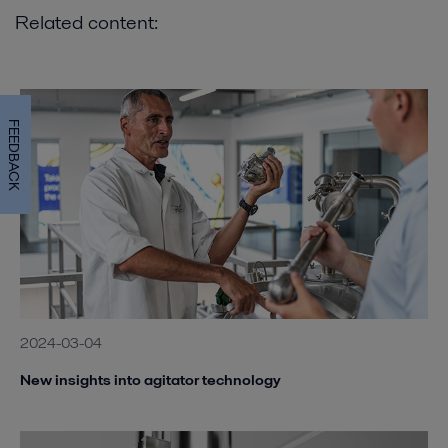
Related content:
FEEDBACK
2024-03-04
New insights into agitator technology