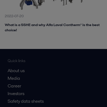
2022-07-20
What is a SSHE and why Alfa Laval Contherm® is the best
choice!
Quick links
About us
Media
Career
Investors
Safety data sheets