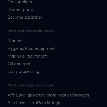
For suppliers
Partner portal
Become a partner
Most popular industry pages
Marine
Hygienic food equipment
Marine oil treatment
Oil and gas
Dairy processing
Most popular product pages
Alfa Laval gasketed plate heat exchangers
Alfa Laval UltraPure fittings