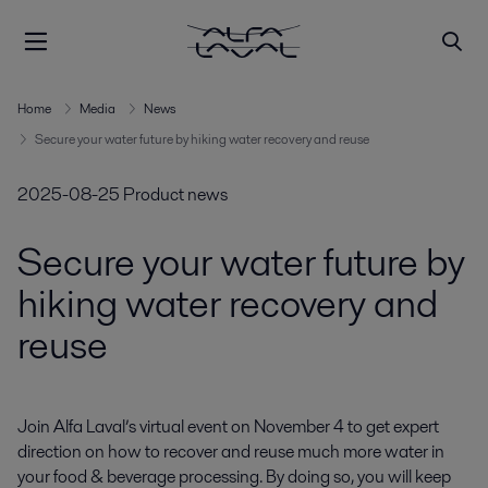
Home
Media
News
Secure your water future by hiking water recovery and reuse
2025-08-25
Product news
Secure your water future by
hiking water recovery and
reuse
Join Alfa Laval’s virtual event on November 4 to get expert 
direction on how to recover and reuse much more water in 
your food & beverage processing. By doing so, you will keep 