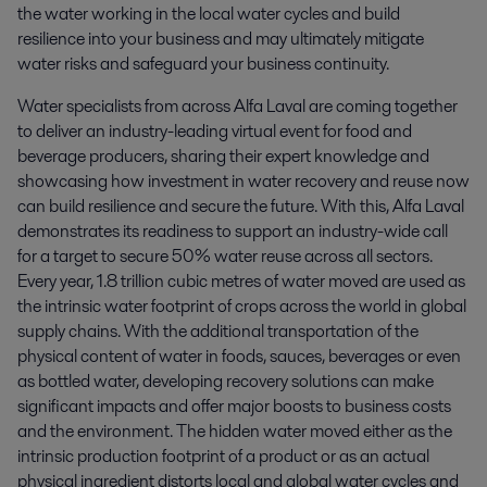
the water working in the local water cycles and build 
resilience into your business and may ultimately mitigate 
water risks and safeguard your business continuity.
Water specialists from across Alfa Laval are coming together
to deliver an industry-leading virtual event for food and
beverage producers, sharing their expert knowledge and
showcasing how investment in water recovery and reuse now
can build resilience and secure the future. With this, Alfa Laval
demonstrates its readiness to support an industry-wide call
for a target to secure 50% water reuse across all sectors.
Every year, 1.8 trillion cubic metres of water moved are used as
the intrinsic water footprint of crops across the world in global
supply chains. With the additional transportation of the
physical content of water in foods, sauces, beverages or even
as bottled water, developing recovery solutions can make
significant impacts and offer major boosts to business costs
and the environment. The hidden water moved either as the
intrinsic production footprint of a product or as an actual
physical ingredient distorts local and global water cycles and