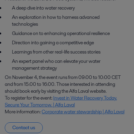
A deep dive into water recovery
An exploration in how to harness advanced
technologies
Guidance on to enhancing operational resilience
Direction into gaining a competitive edge
Learnings from other real-life success stories
An expert panel who can elevate your water
management strategy
On November 4, the event runs from 09:00 to 10:00 CET
and from 15:00 to 16:00. Those interested in attending
should book early by visiting the Alfa Laval website.
To register for the event:
Invest in Water Recovery Today.
Secure Your Tomorrow. | Alfa Laval
More information:
Corporate water stewardship | Alfa Laval
Contact us