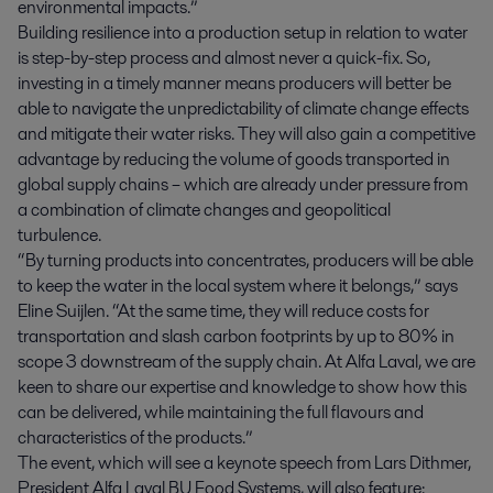
environmental impacts.”
Building resilience into a production setup in relation to water
is step-by-step process and almost never a quick-fix. So,
investing in a timely manner means producers will better be
able to navigate the unpredictability of climate change effects
and mitigate their water risks. They will also gain a competitive
advantage by reducing the volume of goods transported in
global supply chains – which are already under pressure from
a combination of climate changes and geopolitical
turbulence.
“By turning products into concentrates, producers will be able
to keep the water in the local system where it belongs,” says
Eline Suijlen. “At the same time, they will reduce costs for
transportation and slash carbon footprints by up to 80% in
scope 3 downstream of the supply chain. At Alfa Laval, we are
keen to share our expertise and knowledge to show how this
can be delivered, while maintaining the full flavours and
characteristics of the products.”
The event, which will see a keynote speech from Lars Dithmer,
President Alfa Laval BU Food Systems, will also feature: