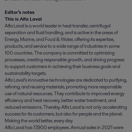
Editor’s notes
This is Alfa Laval
Alfa Laval is a world leader in heat transfer, centrifugal
separation and fluid handling, and is active in the areas of
Energy, Marine, and Food & Water, offering its expertise,
products, and service to a wide range of industries in some
100 countries. The company is committed to optimizing
processes, creating responsible growth, and driving progress
to support customers in achieving their business goals and
sustainability targets.
Alfa Laval’s innovative technologies are dedicated to purifying,
refining, and reusing materials, promoting more responsible
use of natural resources. They contribute to improved energy
efficiency and heat recovery, better water treatment, and
reduced emissions. Thereby, Alfa Laval is not only accelerating
success for its customers, but also for people and the planet.
Making the world better, every day.
Alfa Laval has 17,900 employees. Annual sales in 2021 were