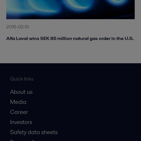
2015-02-10
Alfa Laval wins SEK 85 million natural gas order in the U.S.
Quick links
About us
Media
Career
Investors
Safety data sheets