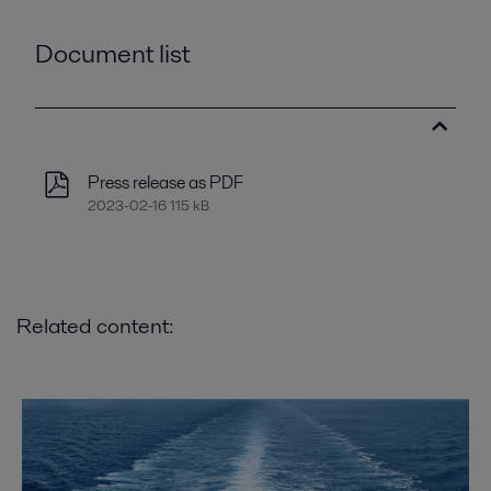
Document list
Press release as PDF
2023-02-16 115 kB
Related content: