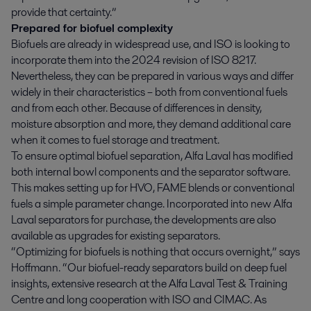
provide that certainty.”
Prepared for biofuel complexity
Biofuels are already in widespread use, and ISO is looking to
incorporate them into the 2024 revision of ISO 8217.
Nevertheless, they can be prepared in various ways and differ
widely in their characteristics – both from conventional fuels
and from each other. Because of differences in density,
moisture absorption and more, they demand additional care
when it comes to fuel storage and treatment.
To ensure optimal biofuel separation, Alfa Laval has modified
both internal bowl components and the separator software.
This makes setting up for HVO, FAME blends or conventional
fuels a simple parameter change. Incorporated into new Alfa
Laval separators for purchase, the developments are also
available as upgrades for existing separators.
“Optimizing for biofuels is nothing that occurs overnight,” says
Hoffmann. “Our biofuel-ready separators build on deep fuel
insights, extensive research at the Alfa Laval Test & Training
Centre and long cooperation with ISO and CIMAC. As