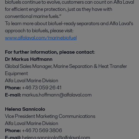
biofuels continue to evolve, customers can count on Alfa Laval
for efficient engine protection, just as they have with
conventional marine fuels.”
To learn more about biofuel-ready separators and Alfa Laval’s
approach to biofuels, please visit:
www.alfalaval.com/marinebiofuel
For further information, please contact
:
Dr Markus Hoffmann
Global Sales Manager, Marine Separation & Heat Transfer
Equipment
Alfa Laval Marine Division
Phone:
+46 73 059 26 41
E-mail:
markus.hoffmann@alfalaval.com
Helena Sannicolo
Vice President Marketing Communications
Alfa Laval Marine Division
Phone:
+46 70 569 3806
E-mail:
helena.sannicolo@alfalaval.com