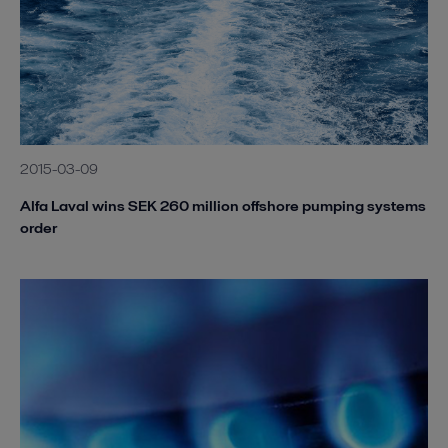
2015-03-09
Alfa Laval wins SEK 260 million offshore pumping systems
order