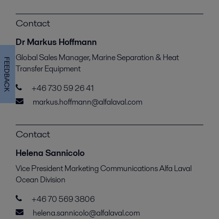
Contact
Dr Markus Hoffmann
Global Sales Manager, Marine Separation & Heat
FEEDBACK
Transfer Equipment
+46 730 59 26 41
markus.hoffmann@alfalaval.com
Contact
Helena Sannicolo
Vice President Marketing Communications Alfa Laval
Ocean Division
+46 70 569 3806
helena.sannicolo@alfalaval.com