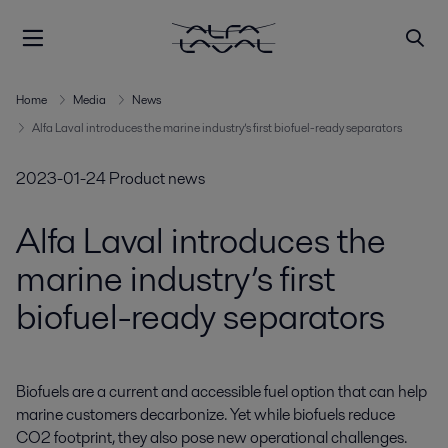
Home
Media
News
Alfa Laval introduces the marine industry’s first biofuel-ready separators
2023-01-24
Product news
Alfa Laval introduces the
marine industry’s first
biofuel-ready separators
Biofuels are a current and accessible fuel option that can help 
marine customers decarbonize. Yet while biofuels reduce 
CO2 footprint, they also pose new operational challenges. 