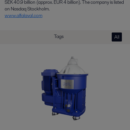
SEK 40.9 billion (approx. EUR 4 billion). The company is listed
on Nasdaq Stockholm.
www.alfalaval.com
Tags
All