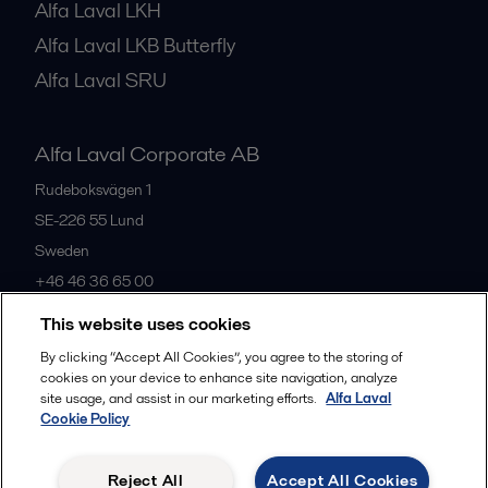
Alfa Laval LKH
Alfa Laval LKB Butterfly
Alfa Laval SRU
Alfa Laval Corporate AB
Rudeboksvägen 1
SE-226 55
Lund
Sweden
+46 46 36 65 00
This website uses cookies
All offices
By clicking “Accept All Cookies”, you agree to the storing of
cookies on your device to enhance site navigation, analyze
site usage, and assist in our marketing efforts.
Alfa Laval
Cookie Policy
Privacy policy
Cookies policy
Community guidelines
Legal terms and conditions
Reject All
Accept All Cookies