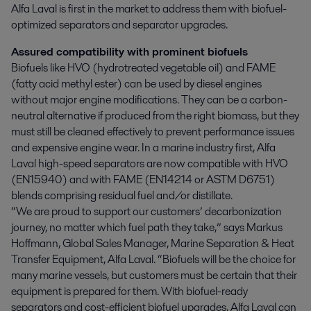
Alfa Laval is first in the market to address them with biofuel-
optimized separators and separator upgrades.
Assured compatibility with prominent biofuels
Biofuels like HVO (hydrotreated vegetable oil) and FAME
(fatty acid methyl ester) can be used by diesel engines
without major engine modifications. They can be a carbon-
neutral alternative if produced from the right biomass, but they
must still be cleaned effectively to prevent performance issues
and expensive engine wear. In a marine industry first, Alfa
Laval high-speed separators are now compatible with HVO
(EN15940) and with FAME (EN14214 or ASTM D6751)
blends comprising residual fuel and/or distillate.
“We are proud to support our customers’ decarbonization
journey, no matter which fuel path they take,” says Markus
Hoffmann, Global Sales Manager, Marine Separation & Heat
Transfer Equipment, Alfa Laval. “Biofuels will be the choice for
many marine vessels, but customers must be certain that their
equipment is prepared for them. With biofuel-ready
separators and cost-efficient biofuel upgrades, Alfa Laval can