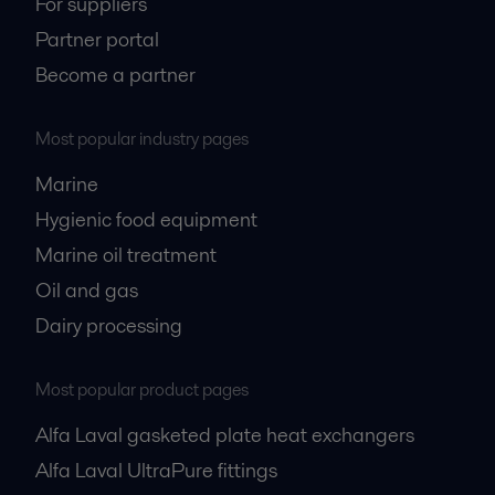
For suppliers
Partner portal
Become a partner
Most popular industry pages
Marine
Hygienic food equipment
Marine oil treatment
Oil and gas
Dairy processing
Most popular product pages
Alfa Laval gasketed plate heat exchangers
Alfa Laval UltraPure fittings