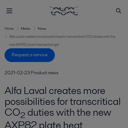
Home
Media
News
Alfa Laval creates more possibilities for transcritical CO2 duties with the
new AXP82 plate heat exchanger
Request a service
2021-02-23
Product news
Alfa Laval creates more
possibilities for transcritical
CO
duties with the new
2
AXP82 plate heat