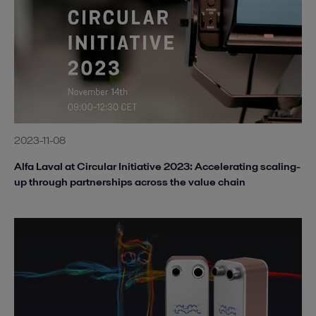
2023-11-08
Alfa Laval at Circular Initiative 2023: Accelerating scaling-
up through partnerships across the value chain