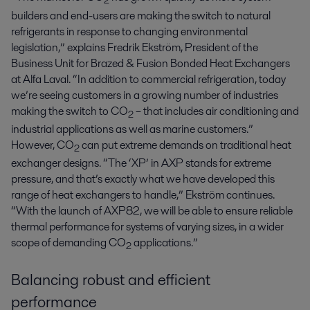
2
builders and end-users are making the switch to natural
refrigerants in response to changing environmental
legislation,” explains Fredrik Ekström, President of the
Business Unit for Brazed & Fusion Bonded Heat Exchangers
at Alfa Laval. “In addition to commercial refrigeration, today
we’re seeing customers in a growing number of industries
making the switch to CO
– that includes air conditioning and
2
industrial applications as well as marine customers.”
However, CO
can put extreme demands on traditional heat
2
exchanger designs. “The ‘XP’ in AXP stands for extreme
pressure, and that’s exactly what we have developed this
range of heat exchangers to handle,” Ekström continues.
“With the launch of AXP82, we will be able to ensure reliable
thermal performance for systems of varying sizes, in a wider
scope of demanding CO
applications.”
2
Balancing robust and efficient
performance