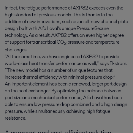
In fact, the fatigue performance of AXP82 exceeds even the
high standard of previous models. This is thanks to the
addition of new innovations, such as an all-new channel plate
design built with Alfa Laval’s unique PressureSecure
technology. As a result, AXP82 offers an even higher degree
of support for transcritical CO
pressure and temperature
2
challenges.
“At the same time, we have engineered AXP82 to provide
world-class heat transfer performance as well,” says Ekström.
“The new model has a number of unique features that
increase thermal efficiency with minimal pressure drop.”
An important element has been a renewed, larger port design
on the heat exchanger. By optimizing the balance between
port size and mechanical performance, Alfa Laval has been
able to ensure low pressure drop combined and a high design
pressure, while simultaneously achieving high fatigue
resistance.
A compact and cost-efficient solution