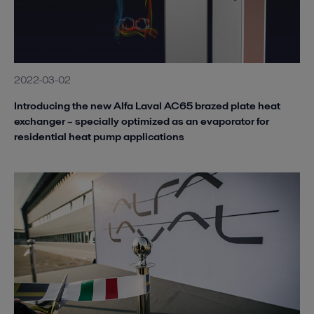
2022-03-02
Introducing the new Alfa Laval AC65 brazed plate heat
exchanger – specially optimized as an evaporator for
residential heat pump applications