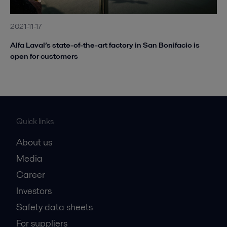
2021-11-17
Alfa Laval’s state-of-the-art factory in San Bonifacio is
open for customers
Quick links
About us
Media
Career
Investors
Safety data sheets
For suppliers