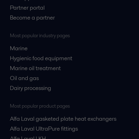
Partner portal
Become a partner
Most popular industry pages
Marine
Hygienic food equipment
Marine oil treatment
Oil and gas
Dairy processing
Most popular product pages
Alfa Laval gasketed plate heat exchangers
Alfa Laval UltraPure fittings
Alfa Laval LKH