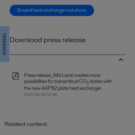
Brazed heat exchanger solutions
FEEDBACK
Download press release
Press release_Alfa Laval creates more
possibilities for transcritical CO
duties with
2
the new AXP82 plate heat exchanger
2021-02-23 57 kB
Related content: