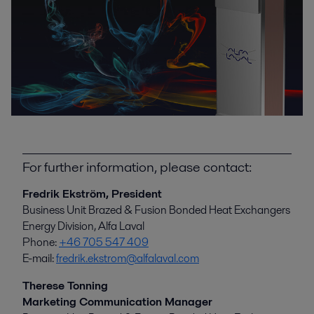
For further information, please contact:
Fredrik Ekström, President
Business Unit Brazed & Fusion Bonded Heat Exchangers
Energy Division, Alfa Laval
Phone:
+46 705 547 409
E-mail:
fredrik.ekstrom@alfalaval.com
Therese Tonning
Marketing Communication Manager