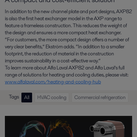
In addition to the new channel plate and port designs, AXP82
is also the first heat exchanger model in the AXP range to
feature a frameless construction. This reduces the weight of
the design and ensures a more compact heat exchanger.
“For customers, the more compact design offers a number of
very clear benefits,” Ekström adds. “In addition to a smaller
footprint, the reduction of material in the construction
improves sustainability in a cost-effective way.”
To learn more about Alfa Laval AXP82 and Alfa Laval’s full
range of solutions for heating and cooling duties, please visit:
www.alfalaval.com/heating-and-cooling-hub
Tags
All
HVAC cooling
Commercial refrigeration