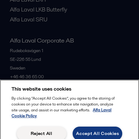
Alfa Laval LKB Butterfly
Alfa Laval SRU
Alfa Laval Corporate AB
Rudeboksvägen 1
SE-226 55
Lund
Sweden
+46 46 36 65 00
This website uses cookies
All offices
By clicking “Accept All Cookies”, you agree to the storing of
cookies on your device to enhance site navigation, analyze
site usage, and assist in our marketing efforts.
Alfa Laval
Cookie Policy
Privacy policy
Cookies policy
Community guidelines
Legal terms and conditions
Reject All
Accept All Cookies