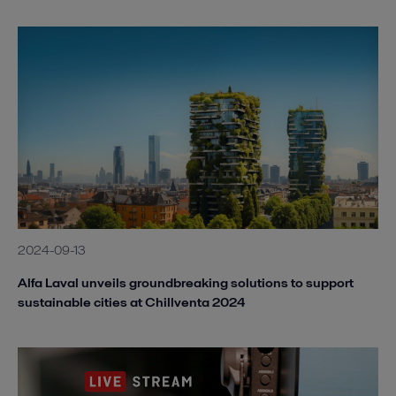
2024-09-13
Alfa Laval unveils groundbreaking solutions to support
sustainable cities at Chillventa 2024