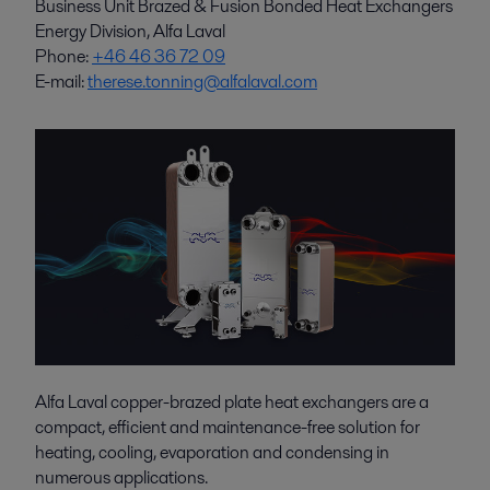
Business Unit Brazed & Fusion Bonded Heat Exchangers
Energy Division, Alfa Laval
Phone:
+46 46 36 72 09
E-mail:
therese.tonning@alfalaval.com
Alfa Laval copper-brazed plate heat exchangers are a
compact, efficient and maintenance-free solution for
heating, cooling, evaporation and condensing in
numerous applications.