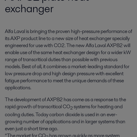
exchanger
Alfa Laval is bringing the proven high-pressure performance of 
its AXP product line to a new size of heat exchanger specially 
engineered for use with CO2. The new Alfa Laval AXP82 will 
enable use of the same heat exchanger design for a wider kW 
range of transcritical duties than possible with previous 
models. Best of all, it combines a market-leading standard for 
low pressure drop and high design pressure with excellent 
fatigue performance to meet the unique demands of these 
applications.
The development of AXP82 has come as a response to the
rapid growth of transcritical CO
systems for heating and
2
cooling duties. Today carbon dioxide is used in an ever-
growing number of applications and in larger systems than
even just a short time ago.
“The market for CO
has grown quickly as more system