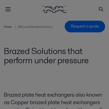
Request a quote
Home
Alfa Laval Brazed Solutions
Brazed Solutions that
perform under pressure
Brazed plate heat exchangers also known
as Copper brazed plate heat exchangers