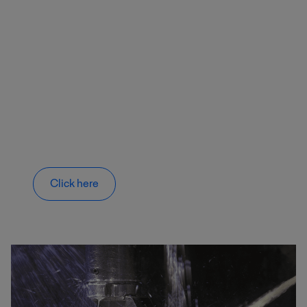
Click here