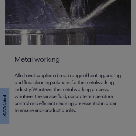
Metal working
Alfa Laval supplies a broad range of heating, cooling
and fluid cleaning solutions for the metalworking
industry. Whatever the metal working process,
whatever the service fluid, accurate temperature
FEEDBACK
control and efficient cleaning are essential in order
to ensure end-product quality.