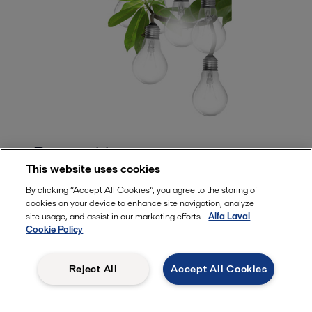
Renewable power
This website uses cookies
Global population is steadily growing. While the
By clicking “Accept All Cookies”, you agree to the storing of
cookies on your device to enhance site navigation, analyze
standard of living is fast improving for many, the
site usage, and assist in our marketing efforts.
Alfa Laval
world’s natural resources are becoming scarce and
Cookie Policy
enormous amounts of waste are being generated.
Renewable power generation can contribute to the
Reject All
Accept All Cookies
long-term sustainability of our planet and provide
substantial benefits for our climate, our health, and
our economy. Alfa Laval has a broad range of