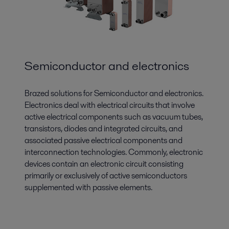
Semiconductor and electronics
Brazed solutions for Semiconductor and electronics.
Electronics deal with electrical circuits that involve
active electrical components such as vacuum tubes,
transistors, diodes and integrated circuits, and
associated passive electrical components and
interconnection technologies. Commonly, electronic
devices contain an electronic circuit consisting
primarily or exclusively of active semiconductors
supplemented with passive elements.