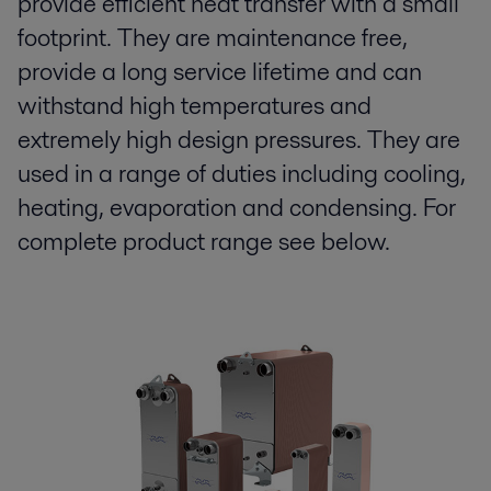
provide efficient heat transfer with a small
footprint. They are maintenance free,
provide a long service lifetime and can
withstand high temperatures and
extremely high design pressures. They are
used in a range of duties including cooling,
heating, evaporation and condensing. For
complete product range see below.