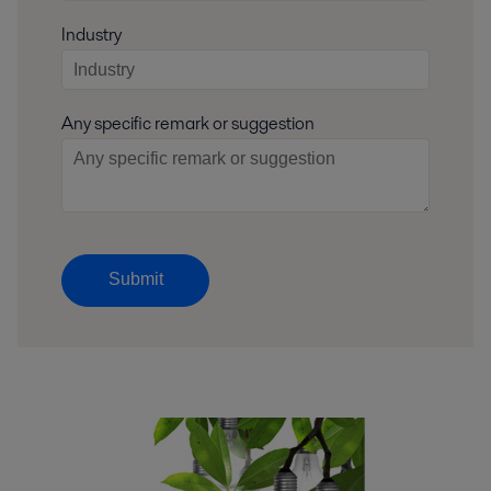
Industry
Any specific remark or suggestion
Submit