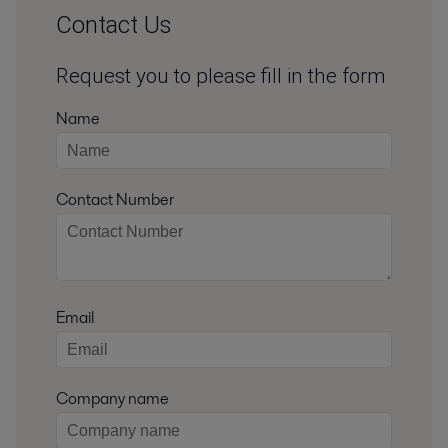
Contact Us
Request you to please fill in the form
Name
Contact Number
Email
Company name