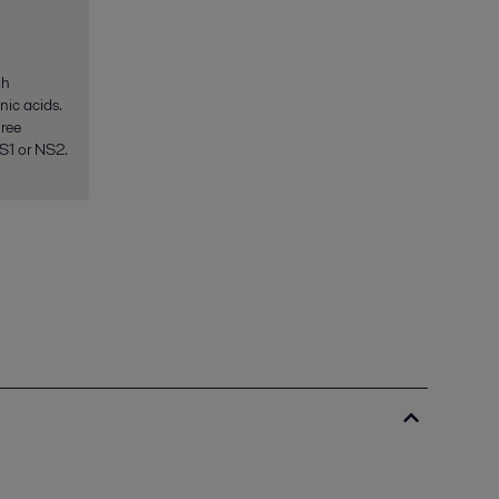
gh
nic acids.
hree
NS1 or NS2.