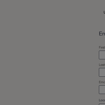
En
Firs
Las
Emai
Loc