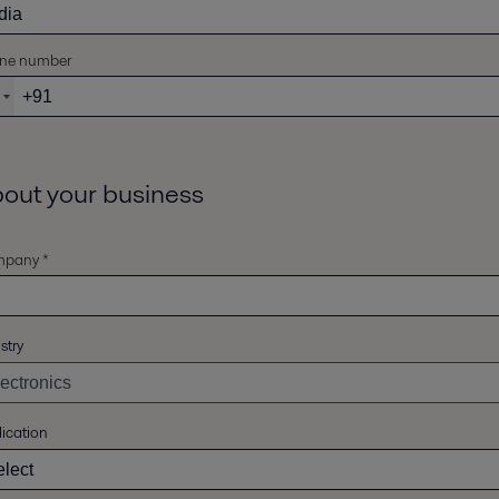
ne number
out your business
pany *
stry
ication