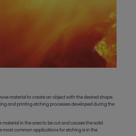
ove material to create an object with the desired shape.
ting and printing etching processes developed during the
 material in the area to be cut and causes the solid
he most common applications for etching is in the