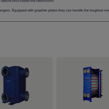
before and inside the cleanroom.
angers. Equipped with graphite plates they can handle the toughest me