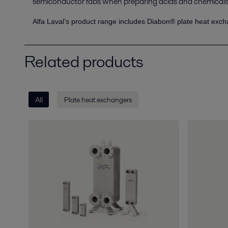
semiconductor fabs when preparing acids and chemicals 
Alfa Laval’s product range includes Diabon® plate heat exch
Related products
All
Plate heat exchangers