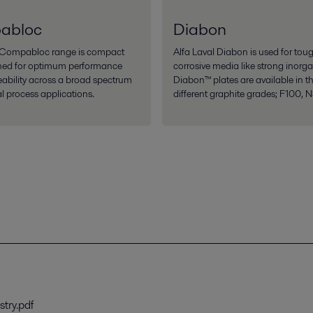
abloc
Diabon
l Compabloc range is compact
Alfa Laval Diabon is used for tou
ned for optimum performance
corrosive media like strong inorga
eability across a broad spectrum
Diabon™ plates are available in t
al process applications.
different graphite grades; F100, 
stry.pdf