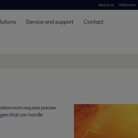
About us
Webinars
lutions
Service and support
Contact
 cleanroom requires precise
ngers that can handle