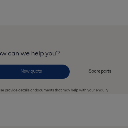
w can we help you?
se provide details or documents that may help with your enquiry