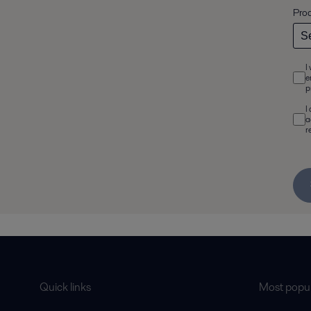
Pro
I
e
p
I
a
r
Quick links
Most popul