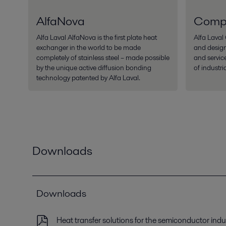
AlfaNova
Comp
Alfa Laval AlfaNova is the first plate heat
Alfa Lava
exchanger in the world to be made
and desig
completely of stainless steel – made possible
and servic
by the unique active diffusion bonding
of industri
technology patented by Alfa Laval.
Downloads
Downloads
Heat transfer solutions for the semiconductor indu