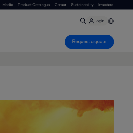
Media
Product Catalogue
Career
Sustainability
Investors
Login
Request a quote