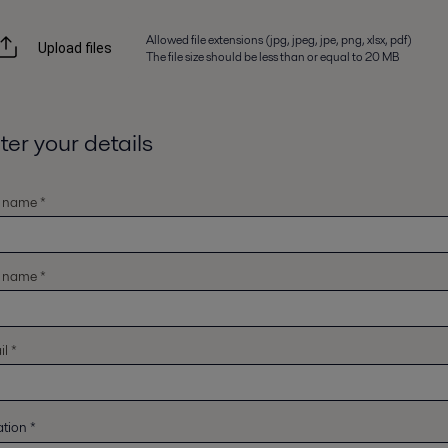
Allowed file extensions (jpg, jpeg, jpe, png, xlsx, pdf)
Upload files
The file size should be less than or equal to 20 MB
ter your details
t name *
t name *
l *
ation
*