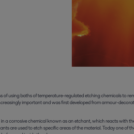
ss of using baths of temperature-regulated etching chemicals to rem
e increasingly important and was first developed from armour-decora
 in a corrosive chemical known as an etchant, which reacts with the
nts are used to etch specific areas of the material. Today one of t