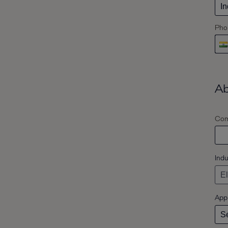
Pho
Ab
Com
Indu
Appl