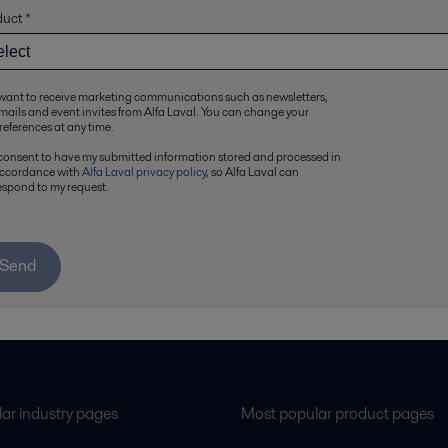
duct
*
 want to receive marketing communications such as newsletters,
mails and event invites from Alfa Laval. You can change your
references at any time.
 consent to have my submitted information stored and processed in
ccordance with
Alfa Laval privacy policy
, so Alfa Laval can
espond to my request.
Send
ar industry pages
Most popular product pages