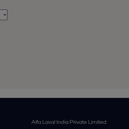
Alfa Laval India Private Limited