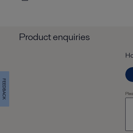
Product enquiries
Ho
FEEDBACK
Plea