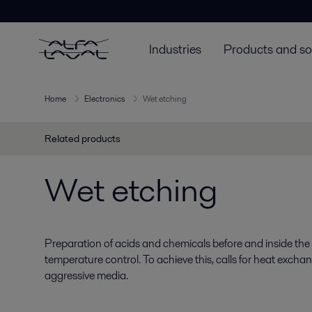
Industries
Products and so
Home
Electronics
Wet etching
Related products
Wet etching
Preparation of acids and chemicals before and inside the
temperature control. To achieve this, calls for heat excha
aggressive media.