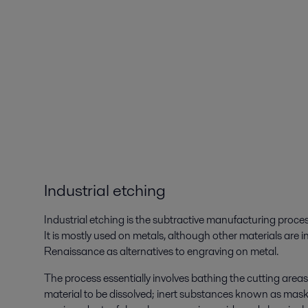
Industrial etching
Industrial etching is the subtractive manufacturing proce
It is mostly used on metals, although other materials ar
Renaissance as alternatives to engraving on metal.
The process essentially involves bathing the cutting areas
material to be dissolved; inert substances known as maska