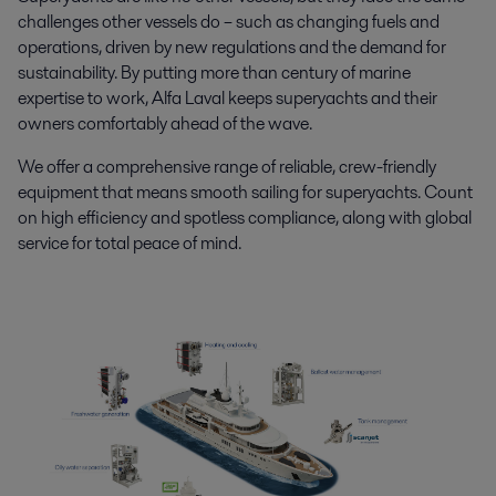
challenges other vessels do – such as changing fuels and
operations, driven by new regulations and the demand for
sustainability. By putting more than century of marine
expertise to work, Alfa Laval keeps superyachts and their
owners comfortably ahead of the wave.
We offer a comprehensive range of reliable, crew-friendly
equipment that means smooth sailing for superyachts. Count
on high efficiency and spotless compliance, along with global
service for total peace of mind.