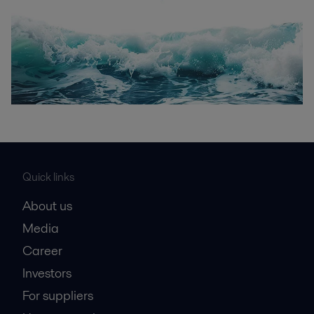
Quick links
About us
Media
Career
Investors
For suppliers