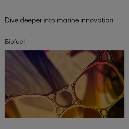
Dive deeper into marine innovation
Biofuel