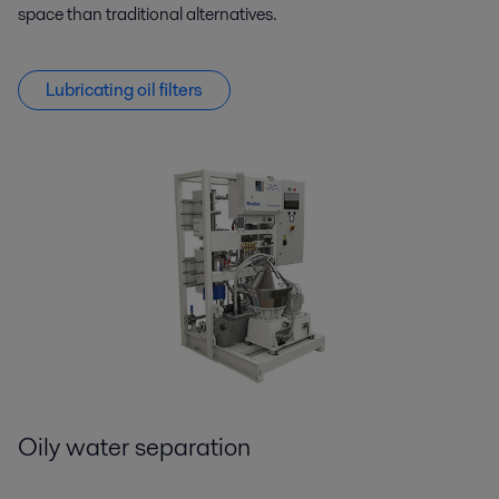
space than traditional alternatives.
Lubricating oil filters
Oily water separation