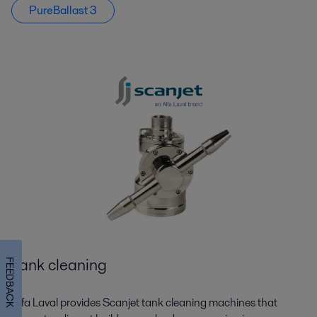
PureBallast 3
Tank cleaning
FEEDBACK
Alfa Laval provides Scanjet tank cleaning machines that