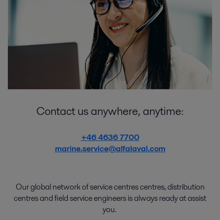
Contact us anywhere, anytime:
+46 4636 7700
marine.service@alfalaval.com
Our global network of
service
centres centres
,
distribution
centres
and
field service engineers
is
always
ready
at
assist
you.