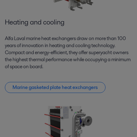
Heating and cooling
Alfa Laval marine heat exchangers draw on more than 100
years of innovation in heating and cooling technology.
Compact and energy-efficient, they offer superyacht owners
the highest thermal performance while occupying a minimum
of space on board.
Marine gasketed plate heat exchangers