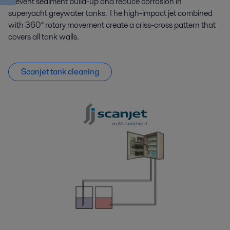
prevent sediment build-up and reduce corrosion in
superyacht greywater tanks. The high-impact jet combined
with 360° rotary movement create a criss-cross pattern that
covers all tank walls.
Scanjet tank cleaning