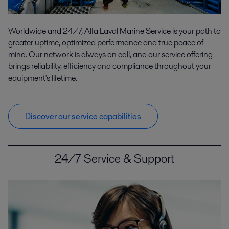
Worldwide and 24/7, Alfa Laval Marine Service is your path to
greater uptime, optimized performance and true peace of
mind. Our network is always on call, and our service offering
brings reliability, efficiency and compliance throughout your
equipment's lifetime.
Discover our service capabilities
24/7 Service & Support