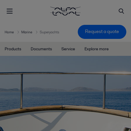
Request a quote
Home
Marine
Superyachts
Products
Documents
Service
Explore more