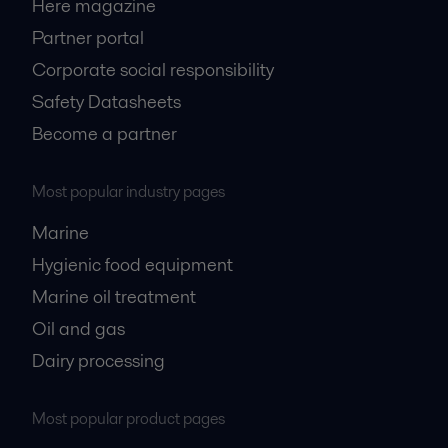
Here magazine
Partner portal
Corporate social responsibility
Safety Datasheets
Become a partner
Most popular industry pages
Marine
Hygienic food equipment
Marine oil treatment
Oil and gas
Dairy processing
Most popular product pages