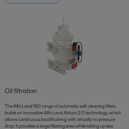
Oil filtration
The Alfa Laval 180 range of automatic self-cleaning filters
builds on innovative Alfa Laval Atrium 2.0 technology, which
allows continuous backflushing with virtually no pressure
drop. It provides a large filtering area while taking up less