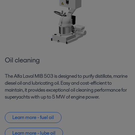
Oil cleaning
The Alfa Laval MIB 503 is designed to purify distillate, marine
diesel oil and lubricating oil. Easy and cost-efficient to
maintain, it provides exceptional oil cleaning performance for
superyachts with up to 5 MW of engine power.
Learn more - fuel oil
Learn more - lube oil