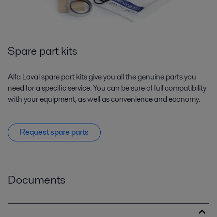
Spare part kits
Alfa Laval spare part kits give you all the genuine parts you
need for a specific service. You can be sure of full compatibility
with your equipment, as well as convenience and economy.
Request spare parts
Documents