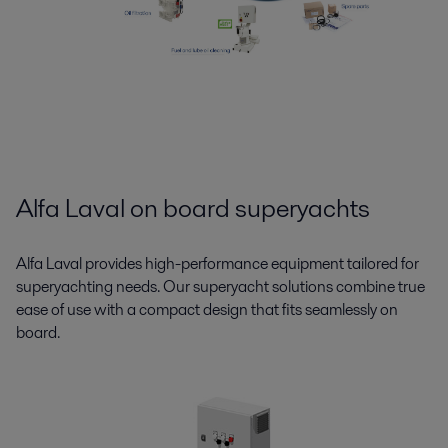
Alfa Laval on board superyachts
Alfa Laval provides high-performance equipment tailored for
superyachting needs. Our superyacht solutions combine true
ease of use with a compact design that fits seamlessly on
board.