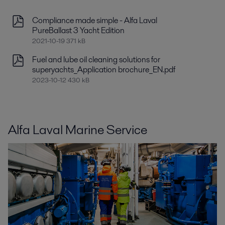
Compliance made simple - Alfa Laval
PureBallast 3 Yacht Edition
2021-10-19 371 kB
Fuel and lube oil cleaning solutions for
superyachts_Application brochure_EN.pdf
2023-10-12 430 kB
Alfa Laval Marine Service