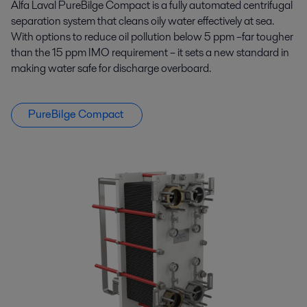
Alfa Laval PureBilge Compact is a fully automated centrifugal
separation system that cleans oily water effectively at sea.
With options to reduce oil pollution below 5 ppm –far tougher
than the 15 ppm IMO requirement – it sets a new standard in
making water safe for discharge overboard.
PureBilge Compact