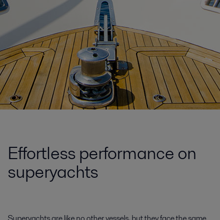
Effortless performance on
superyachts
Superyachts are like no other vessels, but they face the same