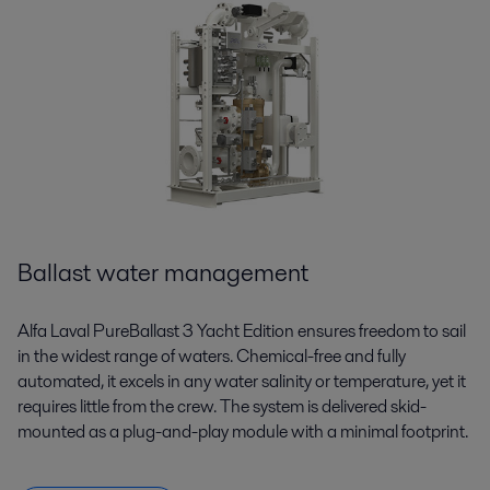
Ballast water management
Alfa Laval PureBallast 3 Yacht Edition ensures freedom to sail
in the widest range of waters. Chemical-free and fully
automated, it excels in any water salinity or temperature, yet it
requires little from the crew. The system is delivered skid-
mounted as a plug-and-play module with a minimal footprint.