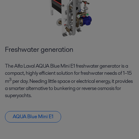
Freshwater generation
The Alfa Laval AQUA Blue Mini E1 freshwater generator is a
compact, highly efficient solution for freshwater needs of 1–15
3
m
per day. Needing little space or electrical energy, it provides
a smarter alternative to bunkering or reverse osmosis for
superyachts.
AQUA Blue Mini E1