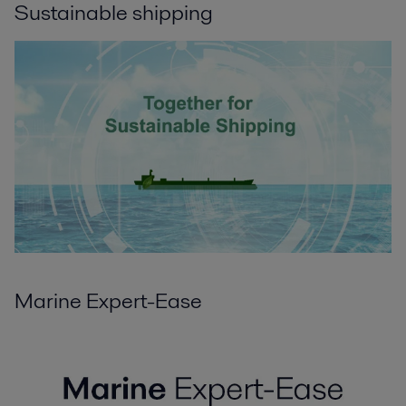
Sustainable shipping
Marine Expert-Ease