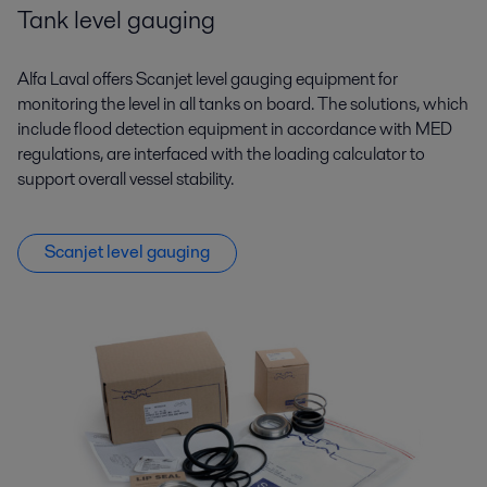
Tank level gauging
Alfa Laval offers Scanjet level gauging equipment for
monitoring the level in all tanks on board. The solutions, which
include flood detection equipment in accordance with MED
regulations, are interfaced with the loading calculator to
support overall vessel stability.
Scanjet level gauging