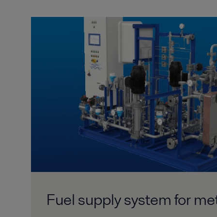
Fuel supply system for me