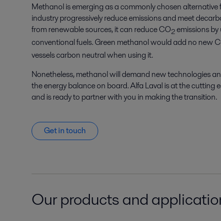
Methanol is emerging as a commonly chosen alternative f
industry progressively reduce emissions and meet decarbo
from renewable sources, it can reduce CO
emissions by
2
conventional fuels. Green methanol would add no new 
vessels carbon neutral when using it.
Nonetheless, methanol will demand new technologies and 
the energy balance on board. Alfa Laval is at the cutting 
and is ready to partner with you in making the transition.
Get in touch
Our products and application