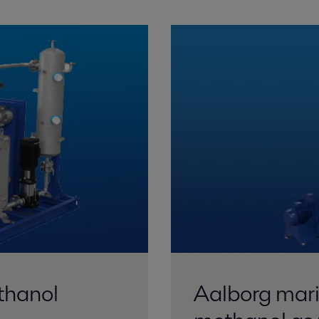
thanol
Aalborg marin