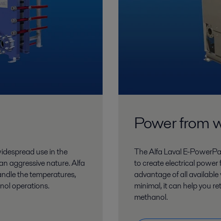
Power from 
 widespread use in the
The Alfa Laval E-PowerP
 an aggressive nature. Alfa
to create electrical power
andle the temperatures,
advantage of all availab
nol operations.
minimal, it can help you re
methanol.