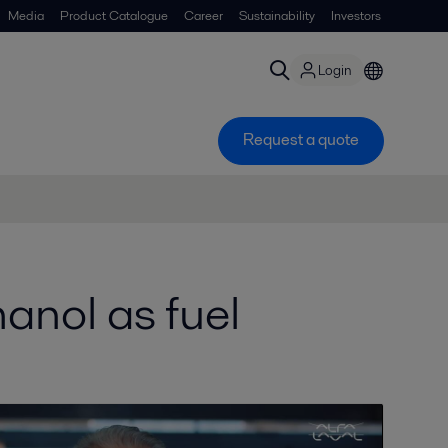
Media
Product Catalogue
Career
Sustainability
Investors
Login
Request a quote
anol as fuel