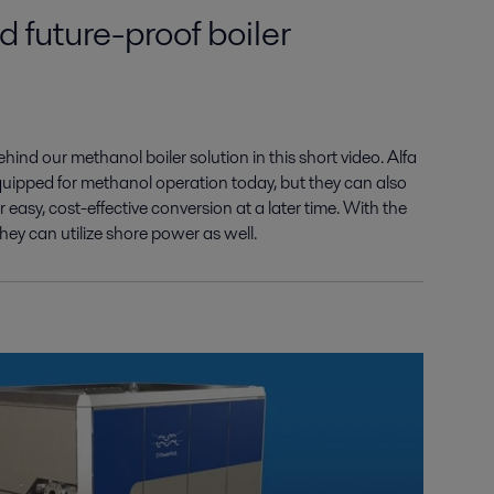
d future-proof boiler
behind our
methanol boiler solution in this short video.
Alfa
equipped
for methanol operation today, but they can
also
r easy,
cost-effective conversion
at a later time
.
With the
they can utilize shore power as well.