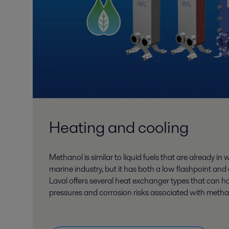
Heating and cooling
Methanol is similar to liquid fuels that are already in
marine industry, but it has both a low flashpoint and
Laval offers several heat exchanger types that can h
pressures and corrosion risks associated with metha