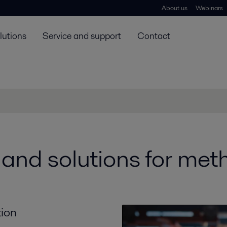
About us
Webinars
lutions
Service and support
Contact
nd solutions for meth
tion