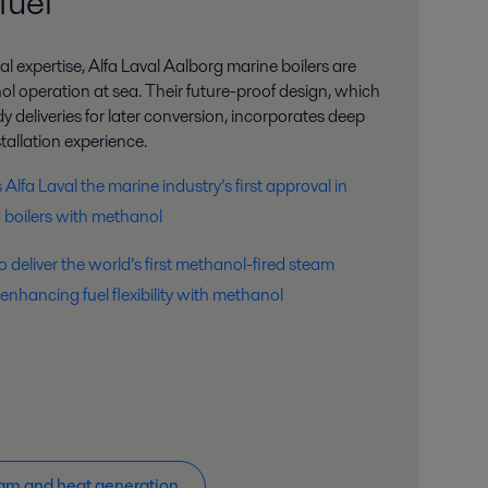
fuel
al expertise, Alfa Laval Aalborg marine boilers are
l operation at sea. Their future-proof design, which
 deliveries for later conversion, incorporates deep
tallation experience.
lfa Laval the marine industry’s first approval in
ng boilers with methanol
o deliver the world’s first methanol-fired steam
 enhancing fuel flexibility with methanol
am and heat generation