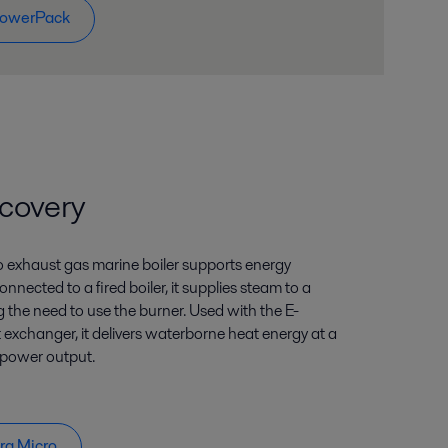
PowerPack
covery
o exhaust gas marine boiler supports energy
onnected to a fired boiler, it supplies steam to a
the need to use the burner. Used with the E-
exchanger, it delivers waterborne heat energy at a
 power output.
rg Micro