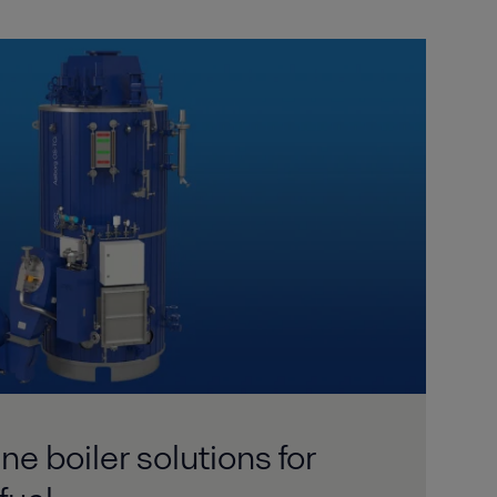
e boiler solutions for