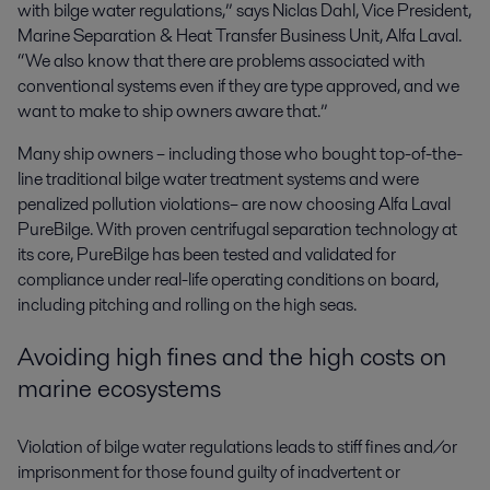
with bilge water regulations,” says Niclas Dahl, Vice President,
Marine Separation & Heat Transfer Business Unit, Alfa Laval.
“We also know that there are problems associated with
conventional systems even if they are type approved, and we
want to make to ship owners aware that.”
Many ship owners – including those who bought top-of-the-
line traditional bilge water treatment systems and were
penalized pollution violations– are now choosing Alfa Laval
PureBilge. With proven centrifugal separation technology at
its core, PureBilge has been tested and validated for
compliance under real-life operating conditions on board,
including pitching and rolling on the high seas.
Avoiding high fines and the high costs on
marine ecosystems
Violation of bilge water regulations leads to stiff fines and/or
imprisonment for those found guilty of inadvertent or