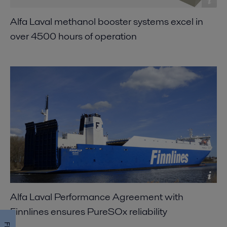
Alfa Laval methanol booster systems excel in
over 4500 hours of operation
Alfa Laval Performance Agreement with
Finnlines ensures PureSOx reliability