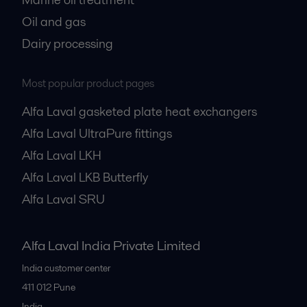
Oil and gas
Dairy processing
Most popular product pages
Alfa Laval gasketed plate heat exchangers
Alfa Laval UltraPure fittings
Alfa Laval LKH
Alfa Laval LKB Butterfly
Alfa Laval SRU
Alfa Laval India Private Limited
India customer center
411 012
Pune
India