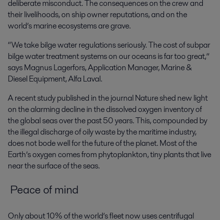
deliberate misconduct. The consequences on the crew and
their livelihoods, on ship owner reputations, and on the
world’s marine ecosystems are grave.
“We take bilge water regulations seriously. The cost of subpar
bilge water treatment systems on our oceans is far too great,”
says Magnus Lagerfors, Application Manager, Marine &
Diesel Equipment, Alfa Laval.
A recent study published in the journal
Nature
shed new light
on the alarming decline in the dissolved oxygen inventory of
the global seas over the past 50 years. This, compounded by
the illegal discharge of oily waste by the maritime industry,
does not bode well for the future of the planet. Most of the
Earth’s oxygen comes from phytoplankton, tiny plants that live
near the surface of the seas.
Peace of mind
Only about 10% of the world’s fleet now uses centrifugal