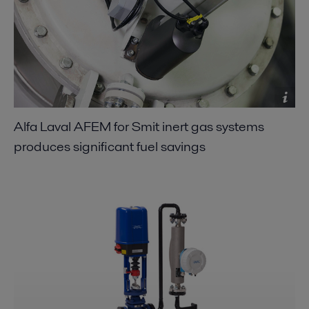
Alfa Laval AFEM for Smit inert gas systems
produces significant fuel savings