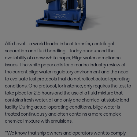
Alfa Laval – a world leader in heat transfer, centrifugal
separation and fluid handling – today announced the
availability of a new white paper, Bilge water compliance
issues. The white paper calls for a marine industry review of
the current bilge water regulatory environment and the need
to evaluate test protocols that do not reflect actual operating
conditions. One protocol, for instance, only requires the test to
take place for 2.5 hours and the use of a fluid mixture that
contains fresh water, oil and only one chemical at stable land
facility. During actual operating conditions, bilge water is
treated continuously and often contains a more complex
chemical mixture with emulsions.
“We know that ship owners and operators want to comply