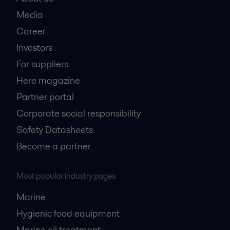
Media
Career
Investors
For suppliers
Here magazine
Partner portal
Corporate social responsibility
Safety Datasheets
Become a partner
Most popular industry pages
Marine
Hygienic food equipment
Marine oil treatment