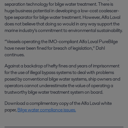
separation technology for bilge water treatment. There is
huge business potential in developing a low-cost coalescer-
type separator for bilge water treatment. However, Alfa Laval
does not believe that doing so would in any way support the
marine industry’s commitment to environmental sustainability.
“Vessels operating the IMO-compliant Alfa Laval PureBilge
have never been fined for breach of legislation,” Dahl
continues.
Against a backdrop of hefty fines and years of imprisonment
for the use of illegal bypass systems to deal with problems
posed by conventional bilge water systems, ship owners and
operators cannot underestimate the value of operating a
trustworthy bilge water treatment system on board.
Download a complimentary copy of the Alfa Laval white
paper,
Bilge water compliance issues
.