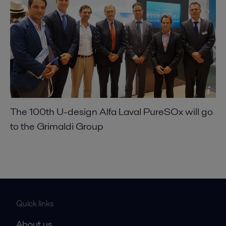
The 100th U-design Alfa Laval PureSOx will go
to the Grimaldi Group
Quick links
About us