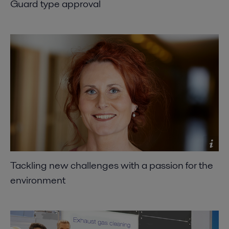
Guard type approval
Tackling new challenges with a passion for the
environment