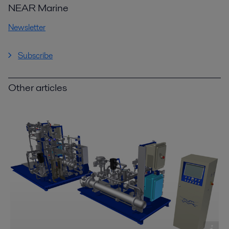
NEAR Marine
Newsletter
Subscribe
Other articles