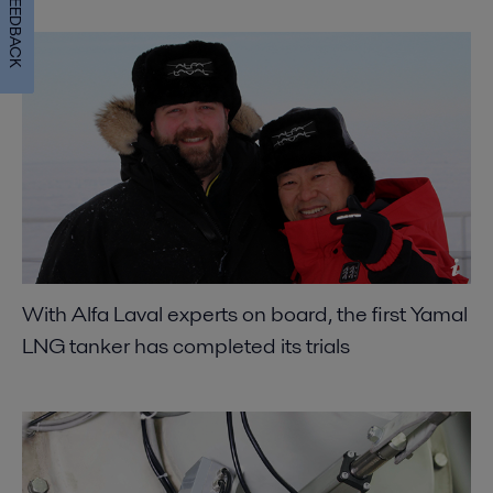
FEEDBACK
With Alfa Laval experts on board, the first Yamal
LNG tanker has completed its trials