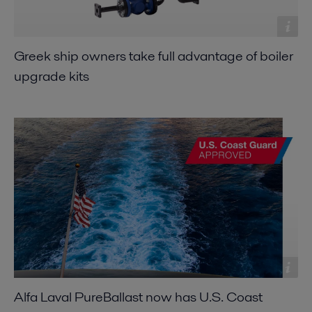
Greek ship owners take full advantage of boiler
upgrade kits
Alfa Laval PureBallast now has U.S. Coast