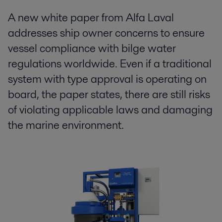
A new white paper from Alfa Laval
addresses ship owner concerns to ensure
vessel compliance with bilge water
regulations worldwide. Even if a traditional
system with type approval is operating on
board, the paper states, there are still risks
of violating applicable laws and damaging
the marine environment.