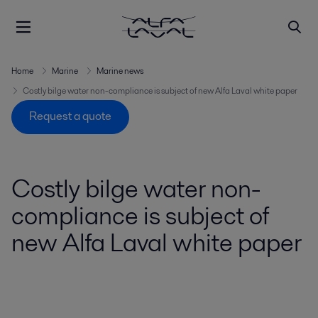
Home
Marine
Marine news
Costly bilge water non-compliance is subject of new Alfa Laval white paper
Request a quote
Costly bilge water non-
compliance is subject of
new Alfa Laval white paper