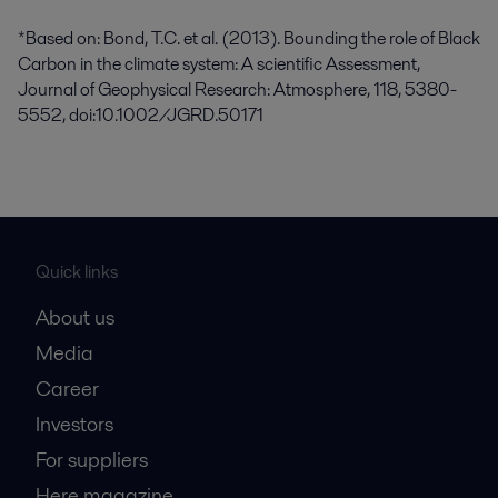
*Based on: Bond, T.C. et al. (2013). Bounding the role of Black
Carbon in the climate system: A scientific Assessment,
Journal of Geophysical Research: Atmosphere, 118, 5380-
5552, doi:10.1002/JGRD.50171
Quick links
About us
Media
Career
Investors
For suppliers
Here magazine