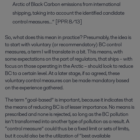
Arctic of Black Carbon emissions from international
shipping, taking into account the identified candidate
control measures…” [PPR 8/13]
So, what does this mean in practice? Presumably, the idea is
to start with voluntary (or recommendatory) BC control
measures, a term I will translate in a bit. This means, with
some expectations on the part of regulators, that ships – with
focus on those operating in the Arctic – should look to reduce
BC to a certain level. At a later stage, if so agreed, these
voluntary control measures can be made mandatory based
on the experience gathered.
The term “goal-based” is important, because it indicates that
the means of reducing BC is of lesser importance. No means is
prescribed and none is rejected, so long as the BC pollution
isn’t transformed into another type of pollution as a result. A
“control measure” could thus be a fixed limit or sets of limits,
but it could also be the utilization of “best available