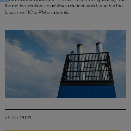
the marine solutions to achieve a cleaner world, whether the
focus is on BC or PM as a whole.
26-05-2021