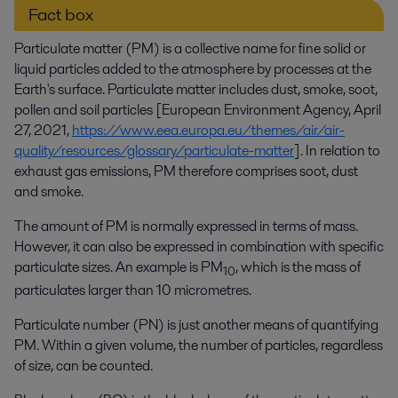
Fact box
Particulate matter (PM) is a collective name for fine solid or
liquid particles added to the atmosphere by processes at the
Earth's surface. Particulate matter includes dust, smoke, soot,
pollen and soil particles [European Environment Agency, April
27, 2021,
https://www.eea.europa.eu/themes/air/air-
quality/resources/glossary/particulate-matter
]. In relation to
exhaust gas emissions, PM therefore comprises soot, dust
and smoke.
The amount of PM is normally expressed in terms of mass.
However, it can also be expressed in combination with specific
particulate sizes. An example is PM
, which is the mass of
10
particulates larger than 10 micrometres.
Particulate number (PN) is just another means of quantifying
PM. Within a given volume, the number of particles, regardless
of size, can be counted.