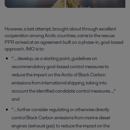
However, a last attempt, brought about through excellent
cooperation among Arctic countries, came to the rescue.
PPR arrived at an agreement built on a phase-in, goal-based
approach. IMO is to:
“… develop, as a starting point, guidelines on
recommendatory goal-based control measures to
reduce the impact on the Arctic of Black Carbon
emissions from international shipping, taking into
account the identified candidate control measures…,”
and
“… further consider regulating or otherwise directly
control Black Carbon emissions from marine diesel
engines (exhaust gas) to reduce the impact on the