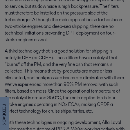
to service, but its downside is high backpressure. The filters
must therefore be installed on the pressure side of the
turbocharger. Although the main application so far has been
two-stroke engines and deep-sea shipping, there are no
technical limitations preventing DPF deployment on four-
stroke engines as well.
A third technology that is a good solution for shipping is
catalytic DPF (or CDPF). These filters have a catalyst that
“burns” off the PM, and the very fine ash that remains is
collected. This means that by-products are more or less
eliminated, and backpressure issues are eliminated with them.
We’ve experienced more than 98% PM removal with such
filters, based on mass. Since the operational temperature of
the catalyst is around 350°C, the main application is four-
stroke engines operating in NOx ECAs, making CPDF a
FEEDBACK
perfect technology for cruise ships, ferries, etc.
With these technologies in ongoing development, Alfa Laval
welcomes the outcome of PPR 8. We’re working actively with