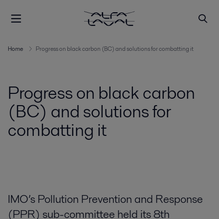
Home
Progress on black carbon (BC) and solutions for combatting it
Progress on black carbon
(BC) and solutions for
combatting it
IMO’s Pollution Prevention and Response
(PPR) sub-committee held its 8th