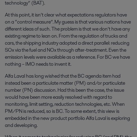
technology” (BAT).
At this point, it isn’t clear what expectations regulators have
on a “control measure”. My guess is that various nations have
different ideas of such. The problem is that we don’t have any
existing regime to lean on. From the regulation of trucks and
cars, the shipping industry adopted a direct parallel: reducing
SOx via the fuel and NOx through after-treatment. Even the
emission levels were available as a reference. For BC we have
nothing – IMO needs to invent it.
Alfa Laval has long wished that the BC agenda item had
instead been a particulate matter (PM) and/or particulate
number (PN) discussion. Had this been the case, the issue
would have been more easily resolved with regard to
monitoring, limit setting, reduction technologies, etc. When
PM/PN is reduced, so is BC. To some extent, this view is
embedded in the new product portfolio Alfa Laval is exploring
and developing.