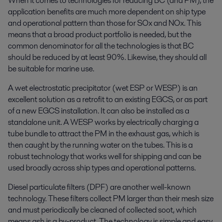
When it comes to technologies for reducing BC (and PM), the
application benefits are much more dependent on ship type
and operational pattern than those for SOx and NOx. This
means that a broad product portfolio is needed, but the
common denominator for all the technologies is that BC
should be reduced by at least 90%. Likewise, they should all
be suitable for marine use.
A wet electrostatic precipitator (wet ESP or WESP) is an
excellent solution as a retrofit to an existing EGCS, or as part
of a new EGCS installation. It can also be installed as a
standalone unit. A WESP works by electrically charging a
tube bundle to attract the PM in the exhaust gas, which is
then caught by the running water on the tubes. This is a
robust technology that works well for shipping and can be
used broadly across ship types and operational patterns.
Diesel particulate filters (DPF) are another well-known
technology. These filters collect PM larger than their mesh size
and must periodically be cleaned of collected soot, which
means ash is a by-product. The technology is simple and easy