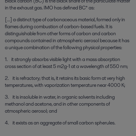
Black carbon (BC) is the black share of the particulate matter
in the exhaust gas. IMO has defined BC* as:
[…] a distinct type of carbonaceous material, formed only in
flames during combustion of carbon-based fuels. It is
distinguishable from other forms of carbon and carbon
compounds contained in atmospheric aerosol because it has
a unique combination of the following physical properties:
1. it strongly absorbs visible light with a mass absorption
cross section of at least 5 m2g-1 at a wavelength of 550 nm;
2. it is refractory; that is, it retains its basic form at very high
temperatures, with vaporization temperature near 4000 K;
3. it is insoluble in water, in organic solvents including
methanol and acetone, and in other components of
atmospheric aerosol; and
4. it exists as an aggregate of small carbon spherules.