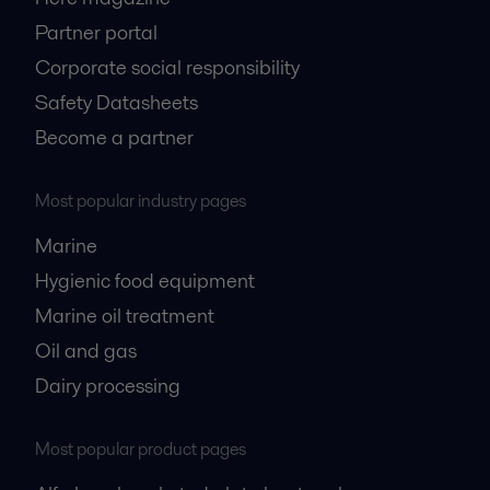
Partner portal
Corporate social responsibility
Safety Datasheets
Become a partner
Most popular industry pages
Marine
Hygienic food equipment
Marine oil treatment
Oil and gas
Dairy processing
Most popular product pages