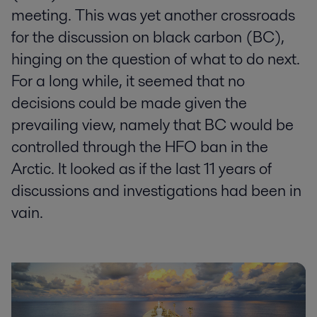
meeting. This was yet another crossroads
for the discussion on black carbon (BC),
hinging on the question of what to do next.
For a long while, it seemed that no
decisions could be made given the
prevailing view, namely that BC would be
controlled through the HFO ban in the
Arctic. It looked as if the last 11 years of
discussions and investigations had been in
vain.