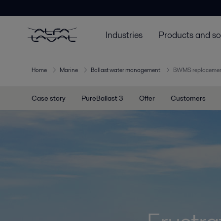
Industries
Products and so
Home
Marine
Ballast water management
BWMS replaceme
Case story
PureBallast 3
Offer
Customers