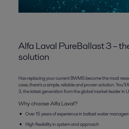
Alfa Laval PureBallast 3 – th
solution
Has replacing your current BWMS become the most reasona
case, there’s a simple, reliable and proven solution. You’ll f
3, the latest generation from the global market leader i
Why choose Alfa Laval?
Over 15 years of experience in ballast water manage
High flexibility in system and approach