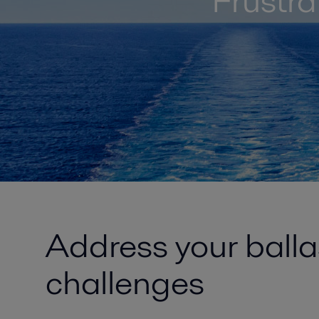
Frustr
Address your ball
challenges