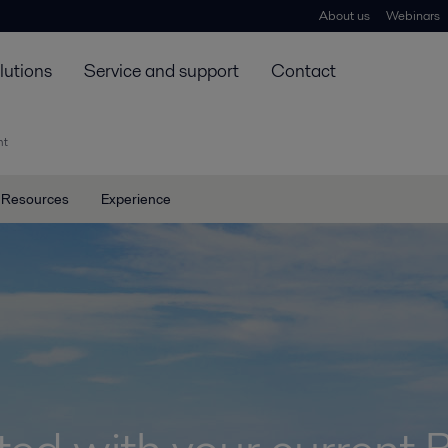
About us
Webinars
lutions
Service and support
Contact
nt
Resources
Experience