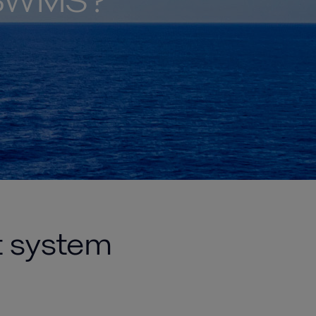
t BWMS?
t system