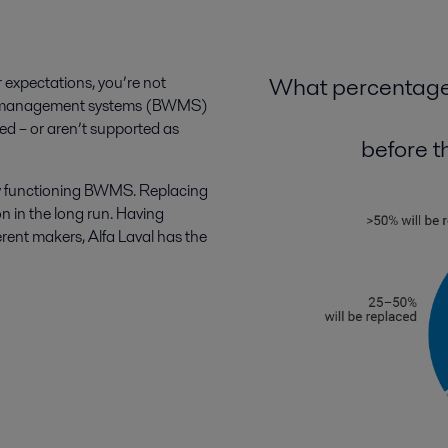
What percentage 
r expectations, you’re not
ter management systems (BWMS)
ded – or aren’t supported as
before th
rly functioning BWMS. Replacing
on in the long run. Having
ent makers, Alfa Laval has the