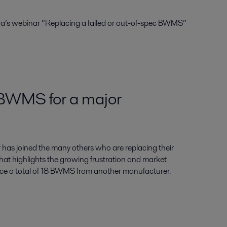
ra’s webinar ”Replacing a failed or out-of-spec BWMS”
 BWMS for a major
has joined the many others who are replacing their
hat highlights the growing frustration and market
lace a total of 18 BWMS from another manufacturer.