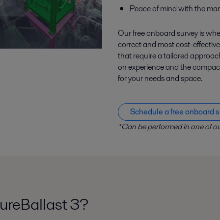
Peace of mind with the mar
Our free onboard survey is wher
correct and most cost-effective
that require a tailored appro
on experience and the compact, 
for your needs and space.
Schedule a free onboard s
*Can be performed in one of ou
ureBallast 3?