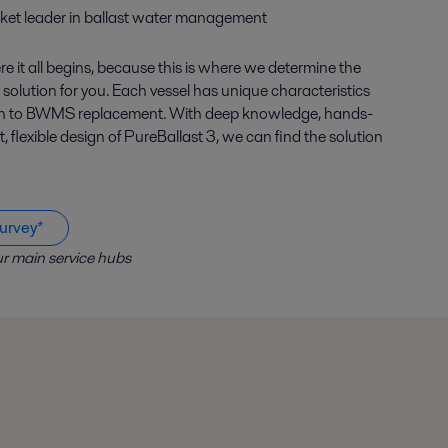
ket leader in ballast water management
e it all begins, because this is where we determine the
 solution for you. Each vessel has unique characteristics
ach to BWMS replacement. With deep knowledge, hands-
flexible design of PureBallast 3, we can find the solution
urvey*
r main service hubs