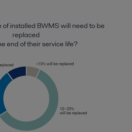
of installed BWMS will need to be
replaced
e end of their service life?