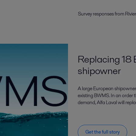
Survey responses from Rivie
Replacing 18
shipowner
A large European shipowner 
existing BWMS. In an order t
demand, Alfa Laval will rep
Get the full story