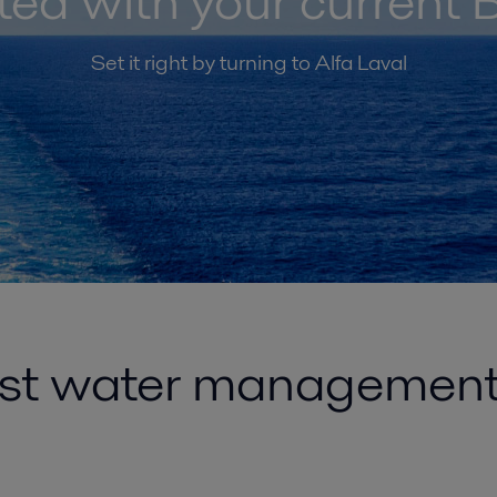
ated with your curren
Set it right by turning to Alfa Laval
ast water managemen