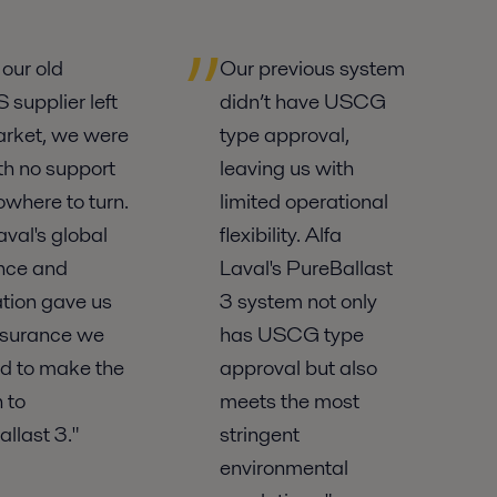
our old
Our previous system
supplier left
didn’t have USCG
arket, we were
type approval,
ith no support
leaving us with
where to turn.
limited operational
aval's global
flexibility. Alfa
nce and
Laval's PureBallast
tion gave us
3 system not only
ssurance we
has USCG type
d to make the
approval but also
 to
meets the most
llast 3."
stringent
environmental