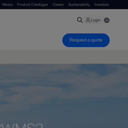
Media
Product Catalogue
Career
Sustainability
Investors
Login
Request a quote