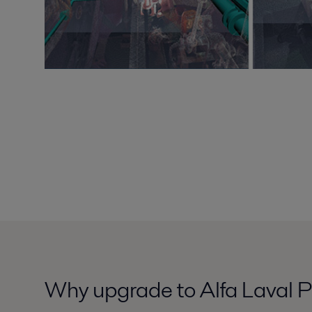
Why upgrade to Alfa Laval P