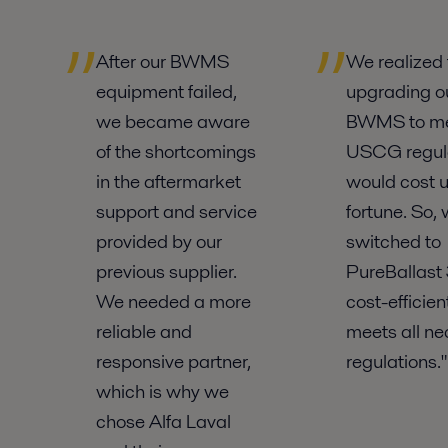
After our BWMS
We realized 
equipment failed,
upgrading o
we became aware
BWMS to m
of the shortcomings
USCG regul
in the aftermarket
would cost u
support and service
fortune. So,
provided by our
switched to
previous supplier.
PureBallast 3
We needed a more
cost-efficie
reliable and
meets all ne
responsive partner,
regulations."
which is why we
chose Alfa Laval