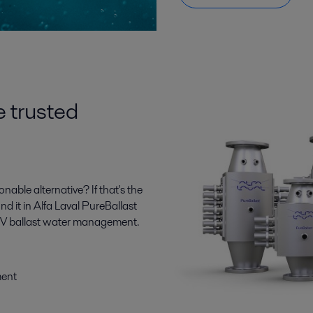
e trusted
ble alternative? If that's the
ind it in Alfa Laval PureBallast
n UV ballast water management.
ment