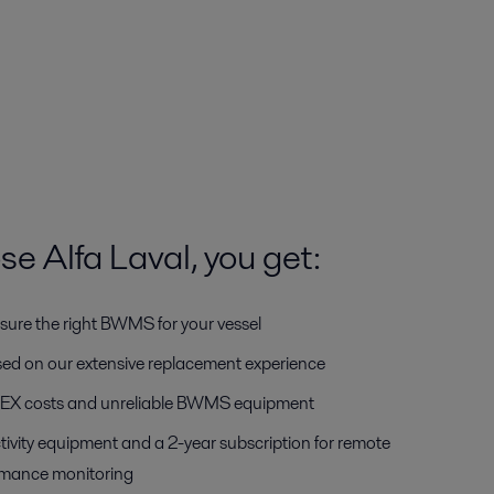
 Alfa Laval, you get:
sure the right BWMS for your vessel
ased on our extensive replacement experience
OPEX costs and unreliable BWMS equipment
tivity equipment and a 2-year subscription for remote
rmance monitoring