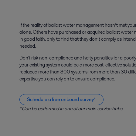
If the reality of ballast water management hasn’t met you
alone. Others have purchased or acquired ballast wa
in good faith, only to find that they don’t comply as inten
needed.
Don't risk non-compliance and hefty penalties for a poo
your existing system could be a more cost-effective soluti
replaced more than 300 systems from more than 30 differ
expertise you can rely on to ensure compliance.
Schedule a free onboard survey*
*Can be performed in one of our main service hubs