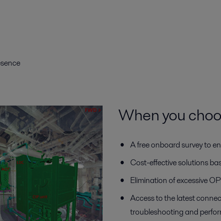
resence
When you choose
A free onboard survey to en
Cost-effective solutions b
Elimination of excessive 
Access to the latest connec
troubleshooting and perfo