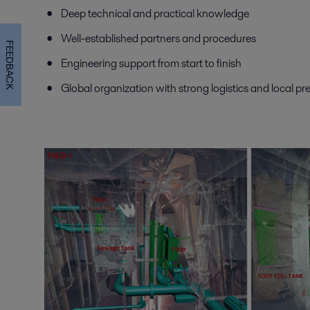
Deep technical and practical knowledge
Well-established partners and procedures
FEEDBACK
Engineering support from start to finish
Global organization with strong logistics and local p