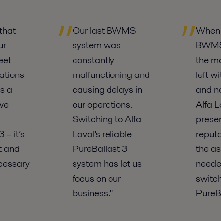
that
Our last BWMS
When 
ur
system was
BWMS 
eet
constantly
the m
ations
malfunctioning and
left w
s a
causing delays in
and no
 we
our operations.
Alfa L
Switching to Alfa
prese
 – it’s
Laval's reliable
reputa
nt and
PureBallast 3
the a
cessary
system has let us
neede
focus on our
switch
business."
PureBa