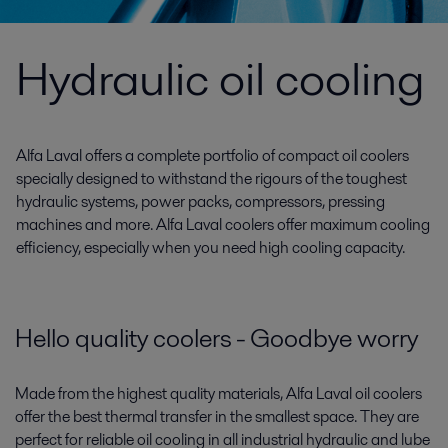
Hydraulic oil cooling
Alfa Laval offers a complete portfolio of compact oil coolers
specially designed to withstand the rigours of the toughest
hydraulic systems, power packs, compressors, pressing
machines and more. Alfa Laval coolers offer maximum cooling
efficiency, especially when you need high cooling capacity.
Hello quality coolers - Goodbye worry
Made from the highest quality materials, Alfa Laval oil coolers
offer the best thermal transfer in the smallest space. They are
perfect for reliable oil cooling in all industrial hydraulic and lube