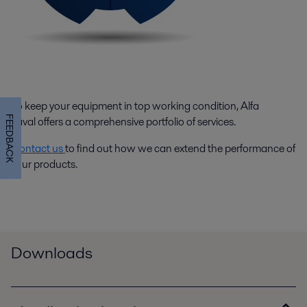
To keep your equipment in top working condition, Alfa
FEEDBACK
Laval offers a comprehensive portfolio of services.
Contact us
to find out how we can extend the performance of
your products.
Downloads