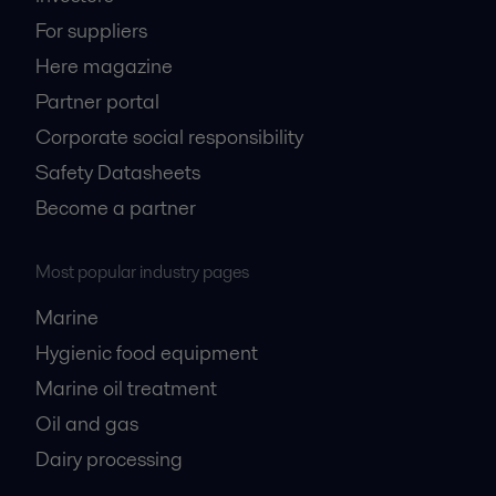
For suppliers
Here magazine
Partner portal
Corporate social responsibility
Safety Datasheets
Become a partner
Most popular industry pages
Marine
Hygienic food equipment
Marine oil treatment
Oil and gas
Dairy processing