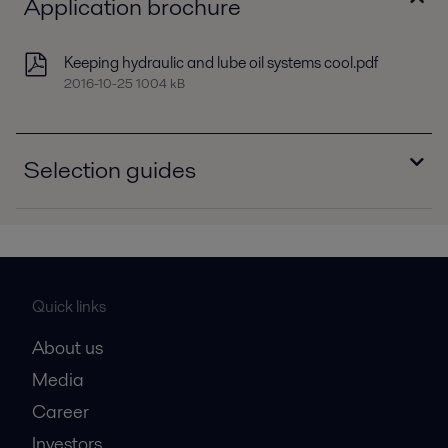
Application brochure
Keeping hydraulic and lube oil systems cool.pdf
2016-10-25 1004 kB
Selection guides
Selection guide - Brazed plate heat exchangers,
North America.pdf
2016-10-25 627 kB
Selection guide - Dedicated oil coolers,
Quick links
Europe.pdf
About us
2016-10-25 342 kB
Media
Career
Investors