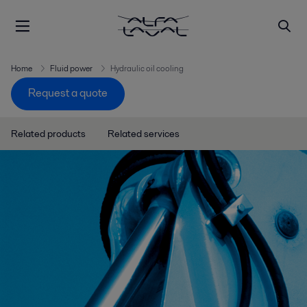
Home
Fluid power
Hydraulic oil cooling
Request a quote
Related products
Related services