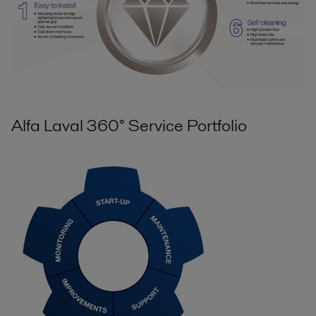
Alfa Laval 360° Service Portfolio