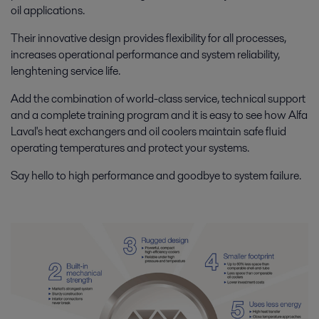
oil applications.
Their innovative design provides flexibility for all processes,
increases operational performance and system reliability,
lenghtening service life.
Add the combination of world-class service, technical support
and a complete training program and it is easy to see how Alfa
Laval's heat exchangers and oil coolers maintain safe fluid
operating temperatures and protect your systems.
Say hello to high performance and goodbye to system failure.