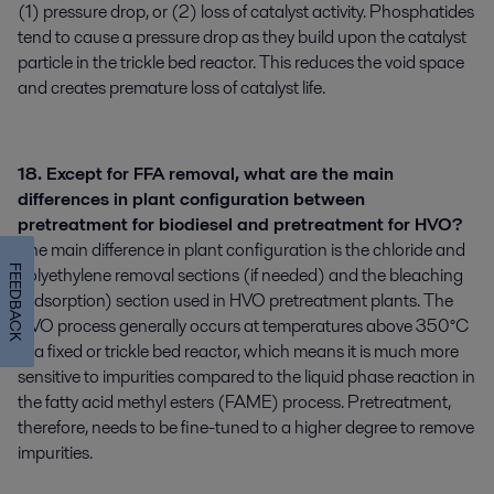
(1) pressure drop, or (2) loss of catalyst activity. Phosphatides
tend to cause a pressure drop as they build upon the catalyst
particle in the trickle bed reactor. This reduces the void space
and creates premature loss of catalyst life.
18. Except for FFA removal, what are the main
differences in plant configuration between
pretreatment for biodiesel and pretreatment for HVO?
The main difference in plant configuration is the chloride and
polyethylene removal sections (if needed) and the bleaching
FEEDBACK
(adsorption) section used in HVO pretreatment plants. The
HVO process generally occurs at temperatures above 350°C
in a fixed or trickle bed reactor, which means it is much more
sensitive to impurities compared to the liquid phase reaction in
the fatty acid methyl esters (FAME) process. Pretreatment,
therefore, needs to be fine-tuned to a higher degree to remove
impurities.