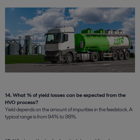
14. What % of yield losses can be expected from the
HVO process?
Yield depends on the amount of impurities in the feedstock. A
typical range is from 94% to 98%.