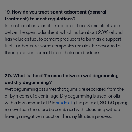
19. How do you treat spent adsorbent (general
treatment) to meet regulations?
In most locations, landfill is not an option. Some plants can
deliver the spent adsorbent, which holds about 23% oil and
has value as fuel, to cement producers to burn as a support
fuel. Furthermore, some companies reclaim the adsorbed oil
through solvent extraction as their core business.
20. What is the difference between wet degumming
and dry degumming?
Wet degumming assumes that gums are separated from the
oil by means of a centrifuge. Dry degumming is used for oils
with a low amount of P in
crude oil
(like palm oil, 30-50 ppm);
removal can therefore be combined with bleaching without
having a negative impact on the clay filtration process.