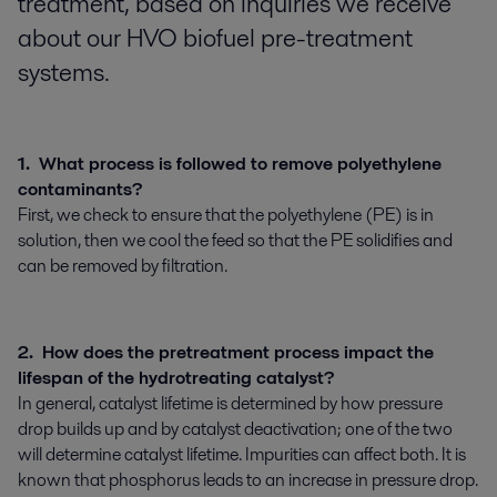
treatment, based on inquiries we receive
about our HVO biofuel pre-treatment
systems.
1. What process is followed to remove polyethylene
contaminants?
First, we check to ensure that the polyethylene (PE) is in
solution, then we cool the feed so that the PE solidifies and
can be removed by filtration.
2. How does the pretreatment process impact the
lifespan of the hydrotreating catalyst?
In general, catalyst lifetime is determined by how pressure
drop builds up and by catalyst deactivation; one of the two
will determine catalyst lifetime. Impurities can affect both. It is
known that phosphorus leads to an increase in pressure drop.