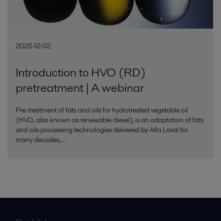
2025-12-02
Introduction to HVO (RD)
pretreatment | A webinar
Pre-treatment of fats and oils for hydrotreated vegetable oil
(HVO, also known as renewable diesel), is an adaptation of fats
and oils processing technologies delivered by Alfa Laval for
many decades,...