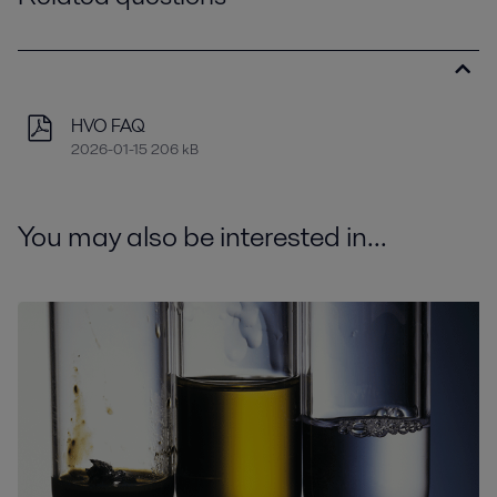
HVO FAQ
2026-01-15 206 kB
You may also be interested in...