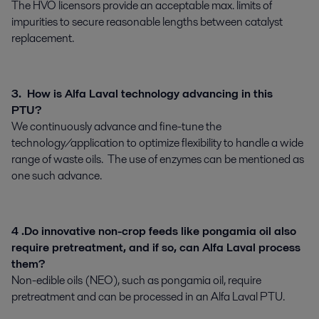
The HVO licensors provide an acceptable max. limits of
impurities to secure reasonable lengths between catalyst
replacement.
3. How is Alfa Laval technology advancing in this
PTU?
We continuously advance and fine-tune the
technology/application to optimize flexibility to handle a wide
range of waste oils. The use of enzymes can be mentioned as
one such advance.
4 .Do innovative non-crop feeds like pongamia oil also
require pretreatment, and if so, can Alfa Laval process
them?
Non-edible oils (NEO), such as pongamia oil, require
pretreatment and can be processed in an Alfa Laval PTU.