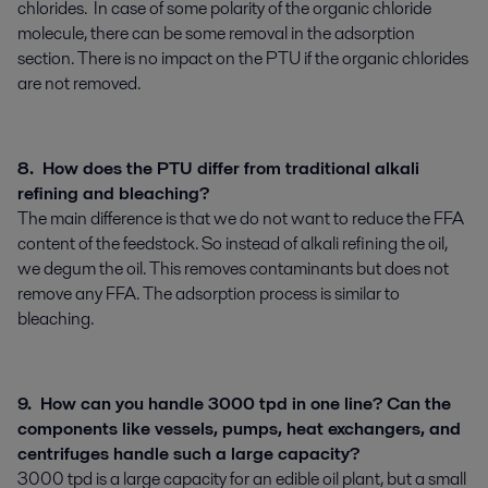
chlorides. In case of some polarity of the organic chloride
molecule, there can be some removal in the adsorption
section. There is no impact on the PTU if the organic chlorides
are not removed.
8. How does the PTU differ from traditional alkali
refining and bleaching?
The main difference is that we do not want to reduce the FFA
content of the feedstock. So instead of alkali refining the oil,
we degum the oil. This removes contaminants but does not
remove any FFA. The adsorption process is similar to
bleaching.
9. How can you handle 3000 tpd in one line? Can the
components like vessels, pumps, heat exchangers, and
centrifuges handle such a large capacity?
3000 tpd is a large capacity for an edible oil plant, but a small