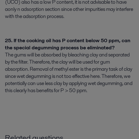
(UCO) also has a low P content, it is not advisable to have
aonly n adsorption section since other impurities may interfere
with the adsorption process.
25. If the cooking oil has P content below 50 ppm, can
the special degumming process be eliminated?
The gums will be absorbed by bleaching clay and separated
by the filter. Therefore, the clay will be used for gum
absorption. Removal of methyl ester is the primary task of clay
since wet degumming is not too effective here. Therefore, we
potentially can use less clay by applying wet degumming, and
this clearly has benefits for P > 50 ppm.
Related questions