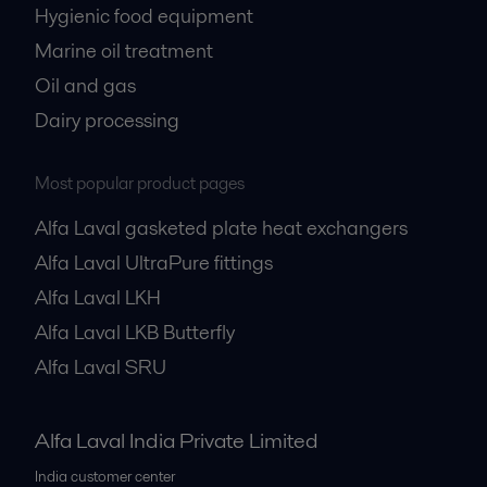
Hygienic food equipment
Marine oil treatment
Oil and gas
Dairy processing
Most popular product pages
Alfa Laval gasketed plate heat exchangers
Alfa Laval UltraPure fittings
Alfa Laval LKH
Alfa Laval LKB Butterfly
Alfa Laval SRU
Alfa Laval India Private Limited
India customer center