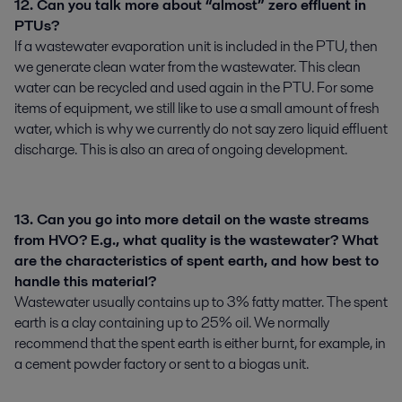
12. Can you talk more about “almost” zero effluent in
PTUs?
If a wastewater evaporation unit is included in the PTU, then
we generate clean water from the wastewater. This clean
water can be recycled and used again in the PTU. For some
items of equipment, we still like to use a small amount of fresh
water, which is why we currently do not say zero liquid effluent
discharge. This is also an area of ongoing development.
13. Can you go into more detail on the waste streams
from HVO? E.g., what quality is the wastewater? What
are the characteristics of spent earth, and how best to
handle this material?
Wastewater usually contains up to 3% fatty matter. The spent
earth is a clay containing up to 25% oil. We normally
recommend that the spent earth is either burnt, for example, in
a cement powder factory or sent to a biogas unit.