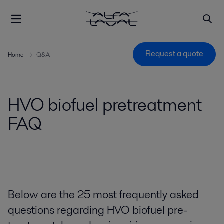
Request a quote
Home
Q&A
HVO biofuel pretreatment
FAQ
Below are the 25 most frequently asked
questions regarding HVO biofuel pre-