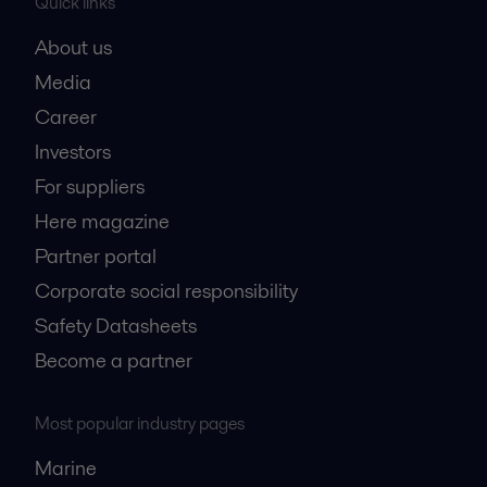
Quick links
About us
Media
Career
Investors
For suppliers
Here magazine
Partner portal
Corporate social responsibility
Safety Datasheets
Become a partner
Most popular industry pages
Marine