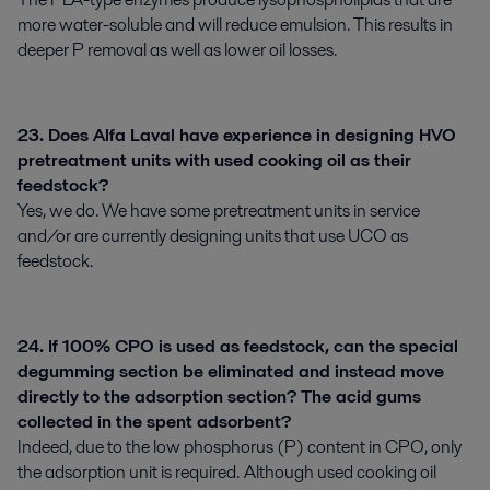
more water-soluble and will reduce emulsion. This results in
deeper P removal as well as lower oil losses.
23. Does Alfa Laval have experience in designing HVO
pretreatment units with used cooking oil as their
feedstock?
Yes, we do. We have some pretreatment units in service
and/or are currently designing units that use UCO as
feedstock.
24. If 100% CPO is used as feedstock, can the special
degumming section be eliminated and instead move
directly to the adsorption section? The acid gums
collected in the spent adsorbent?
Indeed, due to the low phosphorus (P) content in CPO, only
the adsorption unit is required. Although used cooking oil