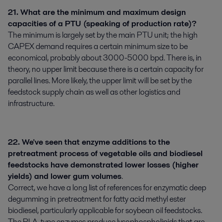
21. What are the minimum and maximum design
capacities of a PTU (speaking of production rate)?
The minimum is largely set by the main PTU unit; the high
CAPEX demand requires a certain minimum size to be
economical, probably about 3000-5000 bpd. There is, in
theory, no upper limit because there is a certain capacity for
parallel lines. More likely, the upper limit will be set by the
feedstock supply chain as well as other logistics and
infrastructure.
22. We've seen that enzyme additions to the
pretreatment process of vegetable oils and biodiesel
feedstocks have demonstrated lower losses (higher
yields) and lower gum volumes
.
Correct, we have a long list of references for enzymatic deep
degumming in pretreatment for fatty acid methyl ester
biodiesel, particularly applicable for soybean oil feedstocks.
The PLA-type enzymes produce lysophospholipids that are