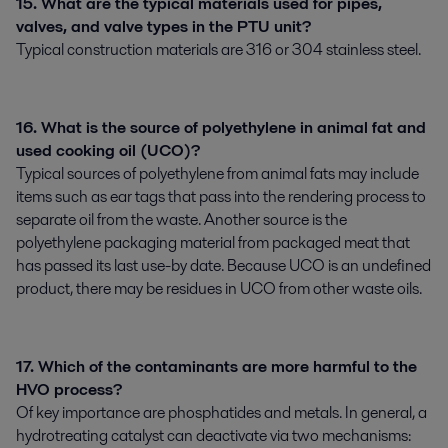
15. What are the typical materials used for pipes,
valves, and valve types in the PTU unit?
Typical construction materials are 316 or 304 stainless steel.
16. What is the source of polyethylene in animal fat and
used cooking oil (UCO)?
Typical sources of polyethylene from animal fats may include
items such as ear tags that pass into the rendering process to
separate oil from the waste. Another source is the
polyethylene packaging material from packaged meat that
has passed its last use-by date. Because UCO is an undefined
product, there may be residues in UCO from other waste oils.
17. Which of the contaminants are more harmful to the
HVO process?
Of key importance are phosphatides and metals. In general, a
hydrotreating catalyst can deactivate via two mechanisms: