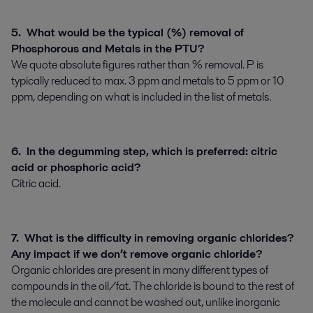
5. What would be the typical (%) removal of
Phosphorous and Metals in the PTU?
We quote absolute figures rather than % removal. P is
typically reduced to max. 3 ppm and metals to 5 ppm or 10
ppm, depending on what is included in the list of metals.
6. In the degumming step, which is preferred: citric
acid or phosphoric acid?
Citric acid.
7. What is the difficulty in removing organic chlorides?
Any impact if we don’t remove organic chloride?
Organic chlorides are present in many different types of
compounds in the oil/fat. The chloride is bound to the rest of
the molecule and cannot be washed out, unlike inorganic