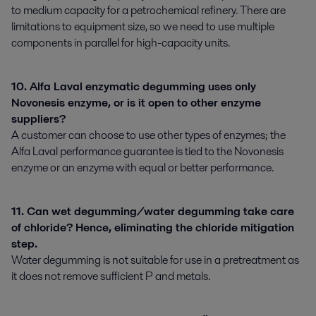
to medium capacity for a petrochemical refinery. There are
limitations to equipment size, so we need to use multiple
components in parallel for high-capacity units.
10. Alfa Laval enzymatic degumming uses only
Novonesis enzyme, or is it open to other enzyme
suppliers?
A customer can choose to use other types of enzymes; the
Alfa Laval performance guarantee is tied to the Novonesis
enzyme or an enzyme with equal or better performance.
11. Can wet degumming/water degumming take care
of chloride? Hence, eliminating the chloride mitigation
step.
Water degumming is not suitable for use in a pretreatment as
it does not remove sufficient P and metals.