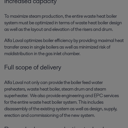
Increased capacity
To maximize steam production, the entire waste heat boiler
system must be optimized in terms of waste heat boiler design
as well as the layout and elevation of the risers and drum.
Alfa Laval optimizes boiler efficiency by providing maximal heat
transfer area in single boilers as well as minimized risk of
maldistribution in the gas inlet chamber.
Full scope of delivery
Alfa Laval not only can provide the boiler feed water
preheaters, waste heat boiler, steam drum and steam
superheater. We also provide engineering and EPC services
for the entire waste heat boiler system. This includes
disassembly of the existing system as well as design, supply,
erection and commissioning of the new system.