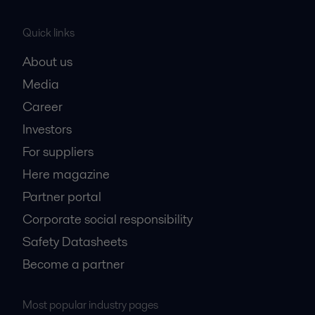
Quick links
About us
Media
Career
Investors
For suppliers
Here magazine
Partner portal
Corporate social responsibility
Safety Datasheets
Become a partner
Most popular industry pages