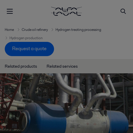
Home
Crude oil refinery
Hydrogen treating processing
Hydrogen production
Request a quote
Related products
Related services