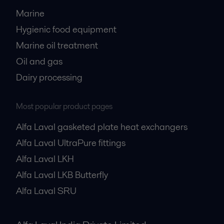
Marine
Hygienic food equipment
Marine oil treatment
Oil and gas
Dairy processing
Most popular product pages
Alfa Laval gasketed plate heat exchangers
Alfa Laval UltraPure fittings
Alfa Laval LKH
Alfa Laval LKB Butterfly
Alfa Laval SRU