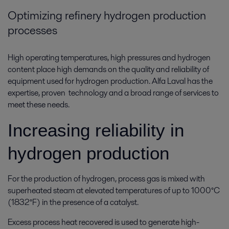
Optimizing refinery hydrogen production
processes
High operating temperatures, high pressures and hydrogen
content place high demands on the quality and reliability of
equipment used for hydrogen production. Alfa Laval has the
expertise, proven technology and a broad range of services to
meet these needs.
Increasing reliability in
hydrogen production
For the production of hydrogen, process gas is mixed with
superheated steam at elevated temperatures of up to 1000°C
(1832°F) in the presence of a catalyst.
Excess process heat recovered is used to generate high-