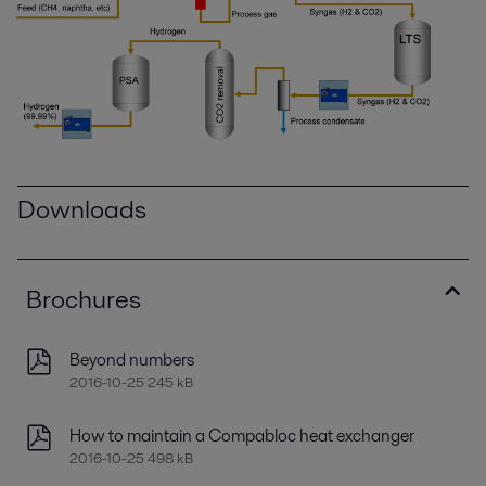
Downloads
Brochures
Beyond numbers
2016-10-25 245 kB
How to maintain a Compabloc heat exchanger
2016-10-25 498 kB