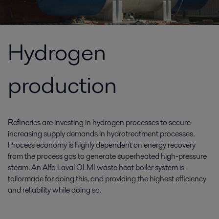
Hydrogen
production
Refineries are investing in hydrogen processes to secure
increasing supply demands in hydrotreatment processes.
Process economy is highly dependent on energy recovery
from the process gas to generate superheated high-pressure
steam. An Alfa Laval OLMI waste heat boiler system is
tailormade for doing this, and providing the highest efficiency
and reliability while doing so.