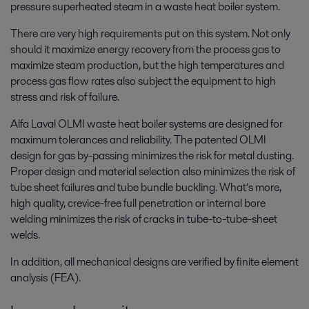
pressure superheated steam in a waste heat boiler system.
There are very high requirements put on this system. Not only
should it maximize energy recovery from the process gas to
maximize steam production, but the high temperatures and
process gas flow rates also subject the equipment to high
stress and risk of failure.
Alfa Laval OLMI waste heat boiler systems are designed for
maximum tolerances and reliability. The patented OLMI
design for gas by-passing minimizes the risk for metal dusting.
Proper design and material selection also minimizes the risk of
tube sheet failures and tube bundle buckling. What’s more,
high quality, crevice-free full penetration or internal bore
welding minimizes the risk of cracks in tube-to-tube-sheet
welds.
In addition, all mechanical designs are verified by finite element
analysis (FEA).