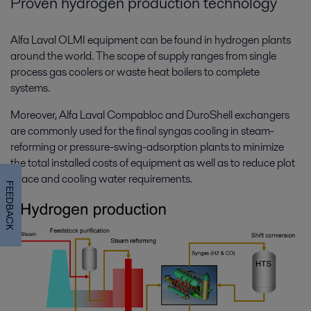
Proven hydrogen production technology
Alfa Laval OLMI equipment can be found in hydrogen plants
around the world. The scope of supply ranges from single
process gas coolers or waste heat boilers to complete
systems.
Moreover, Alfa Laval Compabloc and DuroShell exchangers
are commonly used for the final syngas cooling in steam-
reforming or pressure-swing-adsorption plants to minimize
the total installed costs of equipment as well as to reduce plot
space and cooling water requirements.
FEEDBACK