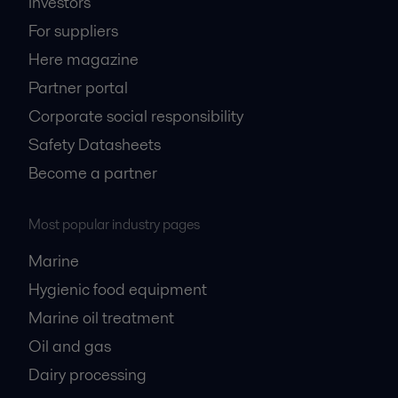
Investors
For suppliers
Here magazine
Partner portal
Corporate social responsibility
Safety Datasheets
Become a partner
Most popular industry pages
Marine
Hygienic food equipment
Marine oil treatment
Oil and gas
Dairy processing