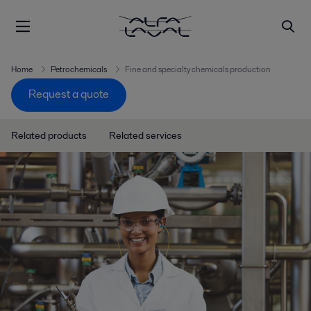
Home
Petrochemicals
Fine and specialty chemicals production
Request a quote
Related products
Related services