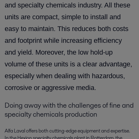
and specialty chemicals industry. All these
units are compact, simple to install and
easy to maintain. This reduces both costs
and footprint while increasing efficiency
and yield. Moreover, the low hold-up
volume of these units is a clear advantage,
especially when dealing with hazardous,
corrosive or aggressive media.
Doing away with the challenges of fine and
specialty chemicals production
Alfa Laval offers both cutting-edge equipment and expertise.
In the Hexion specialty chemicals plant in Rotterdam, the