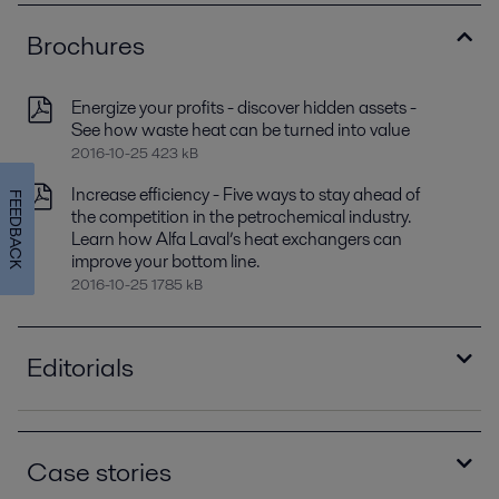
Brochures
Energize your profits - discover hidden assets -
See how waste heat can be turned into value
2016-10-25 423 kB
Increase efficiency - Five ways to stay ahead of
FEEDBACK
the competition in the petrochemical industry.
Learn how Alfa Laval’s heat exchangers can
improve your bottom line.
2016-10-25 1785 kB
Editorials
Alfa Laval's compact condensers offers sizable
payback
Case stories
2016-10-25 1132 kB