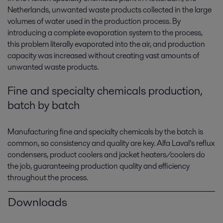
Netherlands, unwanted waste products collected in the large
volumes of water used in the production process. By
introducing a complete evaporation system to the process,
this problem literally evaporated into the air, and production
capacity was increased without creating vast amounts of
unwanted waste products.
Fine and specialty chemicals production,
batch by batch
Manufacturing fine and specialty chemicals by the batch is
common, so consistency and quality are key. Alfa Laval’s reflux
condensers, product coolers and jacket heaters/coolers do
the job, guaranteeing production quality and efficiency
throughout the process.
Downloads