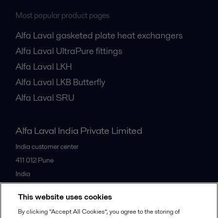
Most popular product pages
Alfa Laval gasketed plate heat exchangers
Alfa Laval UltraPure fittings
Alfa Laval LKH
Alfa Laval LKB Butterfly
Alfa Laval SRU
Alfa Laval India Private Limited
India customer center
411 012
Pune
India
+91 20 66119100
This website uses cookies
By clicking “Accept All Cookies”, you agree to the storing of
All offices