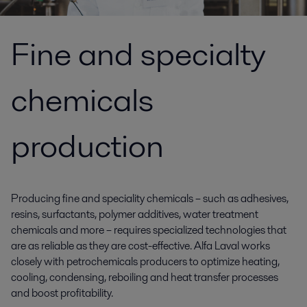
Fine and specialty
chemicals
production
Producing fine and speciality chemicals – such as adhesives,
resins, surfactants, polymer additives, water treatment
chemicals and more – requires specialized technologies that
are as reliable as they are cost-effective. Alfa Laval works
closely with petrochemicals producers to optimize heating,
cooling, condensing, reboiling and heat transfer processes
and boost profitability.