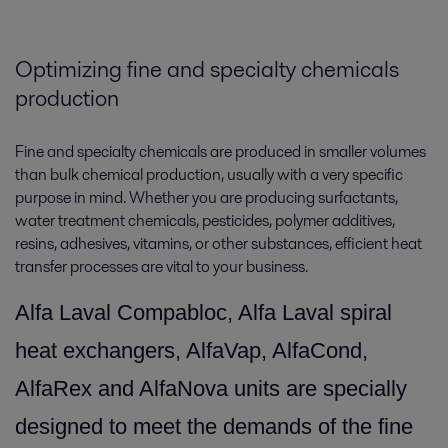
Optimizing fine and specialty chemicals
production
Fine and specialty chemicals are produced in smaller volumes
than bulk chemical production, usually with a very specific
purpose in mind. Whether you are producing surfactants,
water treatment chemicals, pesticides, polymer additives,
resins, adhesives, vitamins, or other substances, efficient heat
transfer processes are vital to your business.
Alfa Laval Compabloc, Alfa Laval spiral
heat exchangers, AlfaVap, AlfaCond,
AlfaRex and AlfaNova units are specially
designed to meet the demands of the fine