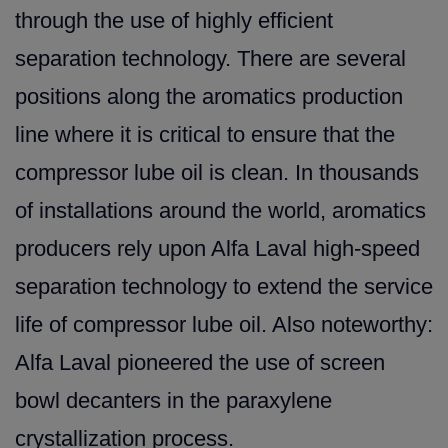
through the use of highly efficient
separation technology. There are several
positio
ns along the aromatics production
line where it is critical to ensure that the
compressor lube oil is clean. In thousands
of installations around the world, aromatics
producers rely upon Alfa Laval high-speed
separation technology to extend the service
life of compressor lube oil. Also noteworthy:
Alfa Laval pioneered the use of screen
bowl decanters in the paraxylene
crystallization process.