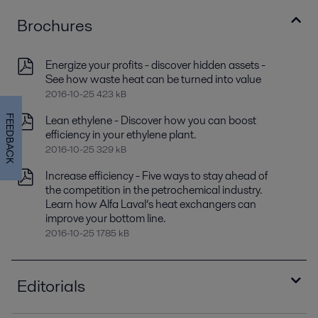
Brochures
Energize your profits - discover hidden assets -
See how waste heat can be turned into value
2016-10-25 423 kB
Lean ethylene - Discover how you can boost
FEEDBACK
efficiency in your ethylene plant.
2016-10-25 329 kB
Increase efficiency - Five ways to stay ahead of
the competition in the petrochemical industry.
Learn how Alfa Laval’s heat exchangers can
improve your bottom line.
2016-10-25 1785 kB
Editorials