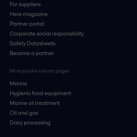
For suppliers
Here magazine
Partner portal
Corporate social responsibility
Safety Datasheets
Become a partner
Most popular industry pages
Marine
Hygienic food equipment
Marine oil treatment
Oil and gas
Dairy processing