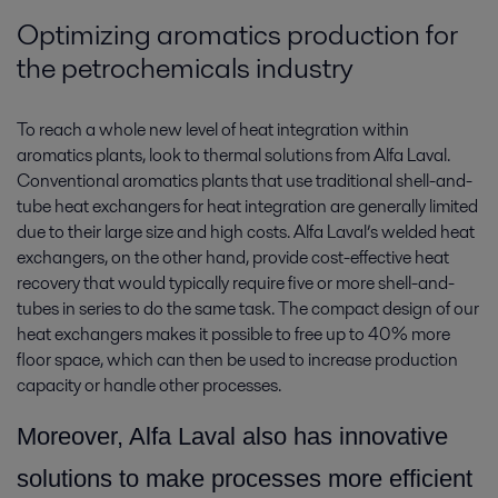
Optimizing aromatics production for
the petrochemicals industry
To reach a whole new level of heat integration within
aromatics plants, look to thermal solutions from Alfa Laval.
Conventional aromatics plants that use traditional shell-and-
tube heat exchangers for heat integration are generally limited
due to their large size and high costs. Alfa Laval’s welded heat
exchangers, on the other hand, provide cost-effective heat
recovery that would typically require five or more shell-and-
tubes in series to do the same task. The compact design of our
heat exchangers makes it possible to free up to 40% more
floor space, which can then be used to increase production
capacity or handle other processes.
More
over, Alfa Laval also has innovative
solutions to make processes more efficient