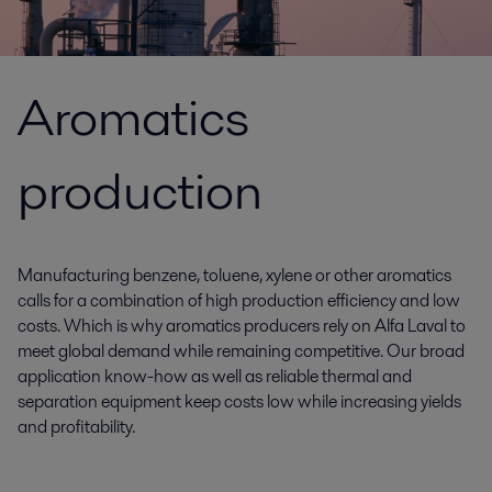
Aromatics
production
Manufacturing benzene, toluene, xylene or other aromatics
calls for a combination of high production efficiency and low
costs. Which is why aromatics producers rely on Alfa Laval to
meet global demand while remaining competitive. Our broad
application know-how as well as reliable thermal and
separation equipment keep costs low while increasing yields
and profitability.