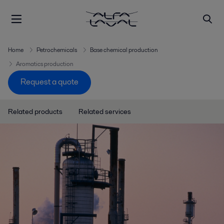
Home
Petrochemicals
Base chemical production
Aromatics production
Request a quote
Related products
Related services