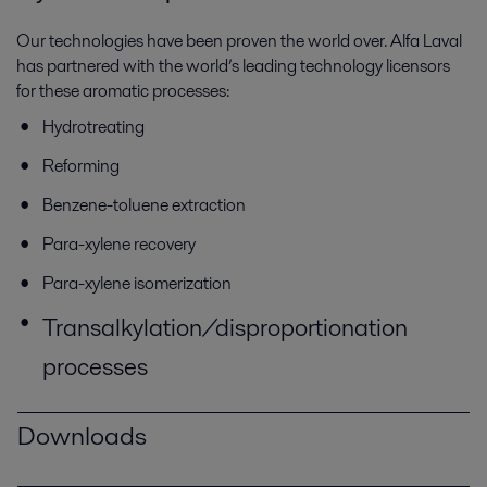
Our technologies have been proven the world over. Alfa Laval
has partnered with the world’s leading technology licensors
for these aromatic processes:
Hydrotreating
Reforming
Benzene-toluene extraction
Para-xylene recovery
Para-xylene isomerization
Transalkylation/disproportionation
processes
Downloads