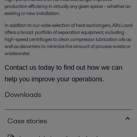
production efficiency in virtually any given space­ – whether an
existing or new installation.
In addition to our wide selection of heat exchangers, Alfa Laval
offers a broad portfolio of separation equipment, including
high-speed centrifuges to clean compressor lubrication oils as
well as decanters to minimize the amount of process waste or
wastewater.
Contact us today to find out how we can
help you improve your operations.
Downloads
Case stories