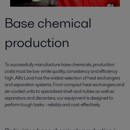
Base chemical
production
To successfully manufacture base chemicals, production
costs must be low while quality, consistency and efficiency
high. Alfa Laval has the widest selection of heat exchangers
and separation systems. From compact heat exchangers and
air-cooled units to specialized shell-and-tubes as well as
separators and decanters, our equipment is designed to
perform tough tasks - reliably and cost-effectively.