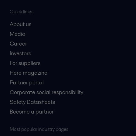
Quick links
About us
Media
Career
Investors
For suppliers
Here magazine
Partner portal
Corporate social responsibility
Safety Datasheets
Become a partner
Most popular industry pages