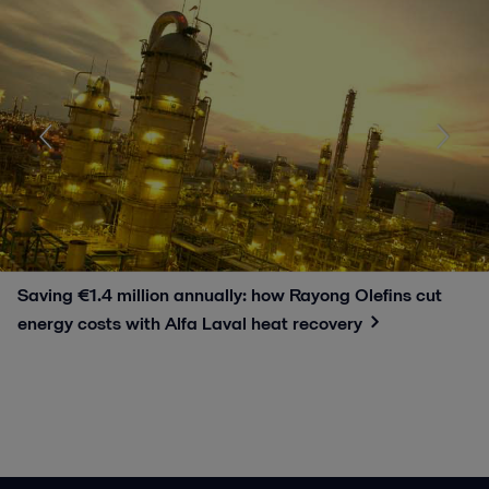
Saving €1.4 million annually: how Rayong Olefins cut
energy costs with Alfa Laval heat recovery