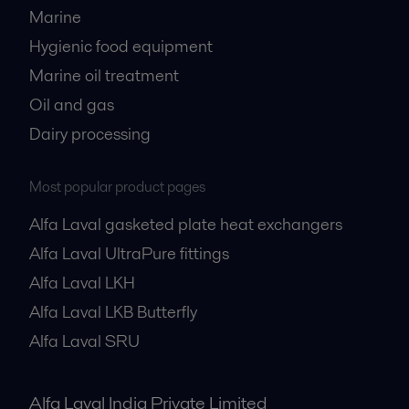
Marine
Hygienic food equipment
Marine oil treatment
Oil and gas
Dairy processing
Most popular product pages
Alfa Laval gasketed plate heat exchangers
Alfa Laval UltraPure fittings
Alfa Laval LKH
Alfa Laval LKB Butterfly
Alfa Laval SRU
Alfa Laval India Private Limited