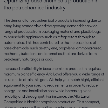
Optimizing base chemicals production in
the petrochemical industry
The demand for petrochemical products is increasing due to
rising living standards and the growing demand for a wide
range of products from packaging material and plastic bags
to household appliances such as refrigerators through to
automobiles. This has contributed to the increased use of
base chemicals, such as ethylene, propylene, ammonia/urea,
methanol, butadiene and aromatics, that are derived from
petroleum, natural gas or coal.
Increased profitability in base chemicals production requires
maximum plant efficiency. Alfa Laval offers you a wide range of
solutions to attain this goal. We help you match highly efficient
equipment to your specific requirements in order to reduce
energy use and installation cost while increasing plant
reliability and throughput. For instance, the Alfa Laval
Compabloc ­is ideal for propylene production. This compact,
high-performance thermal heat exchanger improves