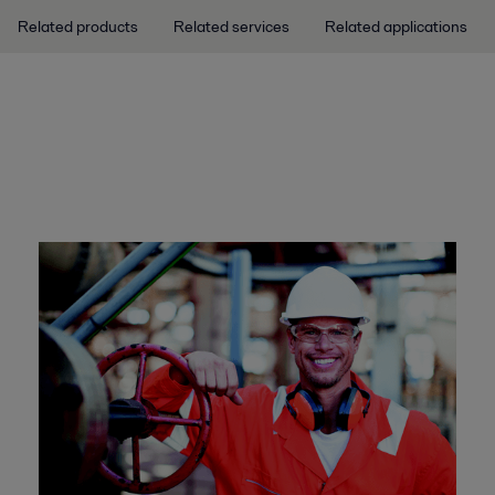
Related products
Related services
Related applications