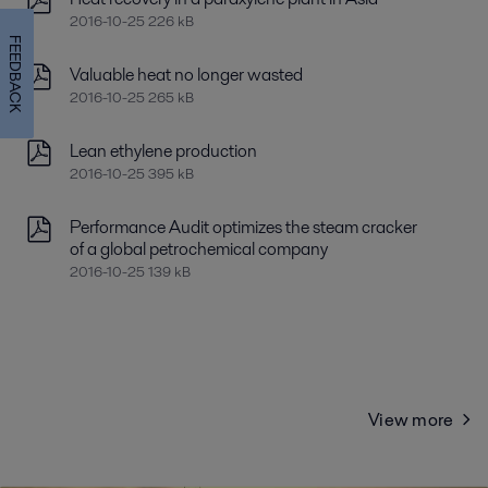
2016-10-25 226 kB
FEEDBACK
Valuable heat no longer wasted
2016-10-25 265 kB
Lean ethylene production
2016-10-25 395 kB
Performance Audit optimizes the steam cracker
of a global petrochemical company
2016-10-25 139 kB
View more