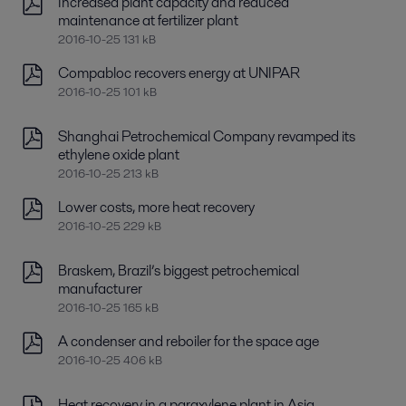
Increased plant capacity and reduced
maintenance at fertilizer plant
2016-10-25 131 kB
Compabloc recovers energy at UNIPAR
2016-10-25 101 kB
Shanghai Petrochemical Company revamped its
ethylene oxide plant
2016-10-25 213 kB
Lower costs, more heat recovery
2016-10-25 229 kB
Braskem, Brazil’s biggest petrochemical
manufacturer
2016-10-25 165 kB
A condenser and reboiler for the space age
2016-10-25 406 kB
Heat recovery in a paraxylene plant in Asia