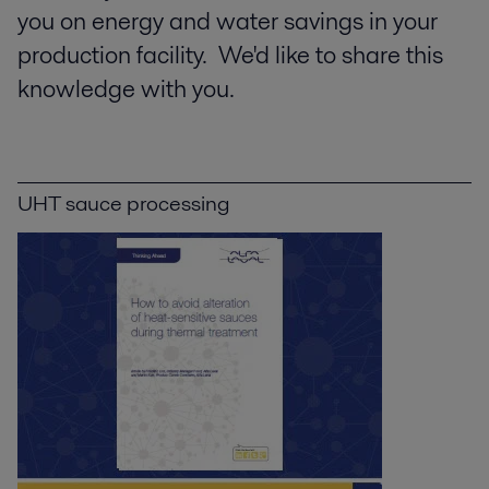
you on energy and water savings in your
production facility. We'd like to share this
knowledge with you.
UHT sauce processing