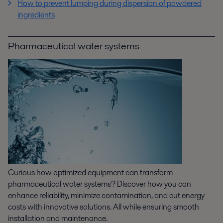
How to prevent lumping during dispersion of powdered
ingredients
Pharmaceutical water systems
Curious how optimized equipment can transform
pharmaceutical water systems? Discover how you can
enhance reliability, minimize contamination, and cut energy
costs with innovative solutions. All while ensuring smooth
installation and maintenance.