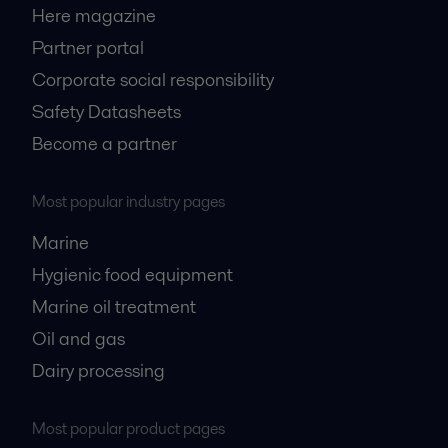
Here magazine
Partner portal
Corporate social responsibility
Safety Datasheets
Become a partner
Most popular industry pages
Marine
Hygienic food equipment
Marine oil treatment
Oil and gas
Dairy processing
Most popular product pages