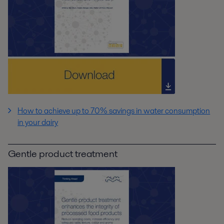
How to achieve up to 70% savings in water consumption
in your dairy
Gentle product treatment