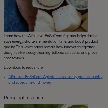
Learn how the Alfa Laval EnSaFerm Agitator helps dairies
save energy, shorten fermentation time, and boost product
quality. This white paper reveals how innovative agitator
design delivers easy cleaning, tailored solutions, and proven
cost savings
Download to read more
Alfa Laval EnSaFerm Agitator boosts dairy product quality
and saves time and money.
Pump optimization