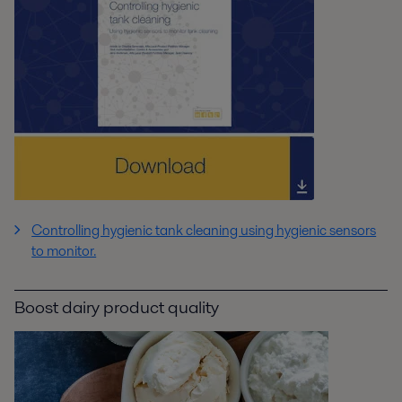
Controlling hygienic tank cleaning using hygienic sensors
to monitor.
Boost dairy product quality