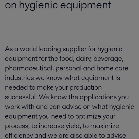
on hygienic equipment
As a world leading supplier for hygienic
equipment for the food, dairy, beverage,
pharmaceutical, personal and home care
industries we know what equipment is
needed to make your production
successful. We know the applications you
work with and can advise on what hygienic
equipment you need to optimize your
process, to increase yield, to maximize
efficiency and we are also able to advise