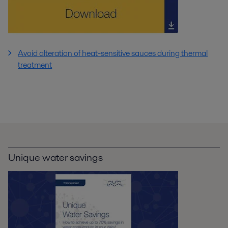
Avoid alteration of heat-sensitive sauces during thermal
treatment
Unique water savings