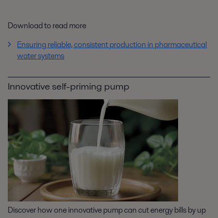
Download to read more
Ensuring reliable, consistent production in pharmaceutical
water systems
Innovative self-priming pump
Discover how one innovative pump can cut energy bills by up