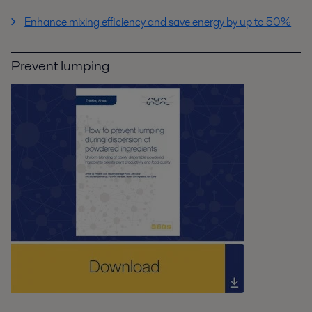
Enhance mixing efficiency and save energy by up to 50%
Prevent lumping