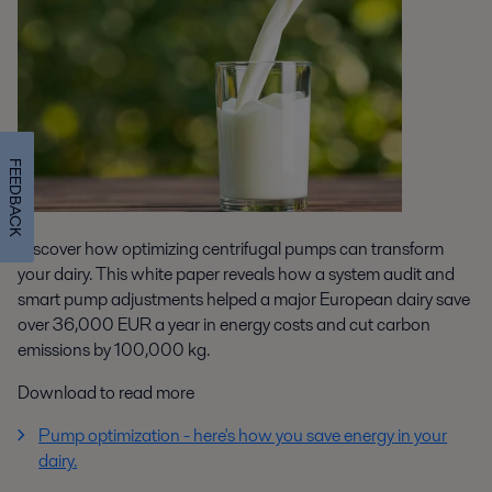
FEEDBACK
Discover how optimizing centrifugal pumps can transform
your dairy. This white paper reveals how a system audit and
smart pump adjustments helped a major European dairy save
over 36,000 EUR a year in energy costs and cut carbon
emissions by 100,000 kg.
Download to read more
Pump optimization - here's how you save energy in your
dairy.