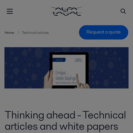
Request a quote
Home
Technical articles
Thinking ahead - Technical
articles and white papers