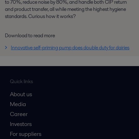
to 70%, reduce noise by 80%, and handle both CIP return
and product transfer, all while meeting the highest hygiene
standards. Curious how it works?
Download to read more
Innovative self-priming pump does double duty for dairies
Quick links
About us
Media
Career
Investors
For suppliers