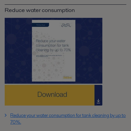
Reduce water consumption
Reduce your water consumption for tank cleaning by up to
70%.