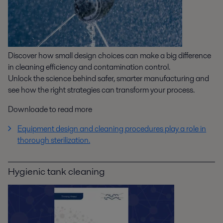
Discover how small design choices can make a big difference
in cleaning efficiency and contamination control.
Unlock the science behind safer, smarter manufacturing and
see how the right strategies can transform your process.
Downloade to read more
Equipment design and cleaning procedures play a role in
thorough sterilization.
Hygienic tank cleaning