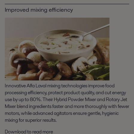
Improved mixing efficiency
Innovative Alfa Laval mixing technologies improve food
processing efficiency, protect product quality, and cut energy
use by up to 80%. Their Hybrid Powder Mixer and Rotary Jet
Mixer blend ingredients faster and more thoroughly with fewer
motors, while advanced agitators ensure gentle, hygienic
mixing for superior results.
Download to read more