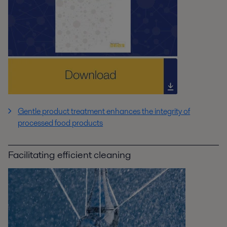
Gentle product treatment enhances the integrity of
processed food products
Facilitating efficient cleaning