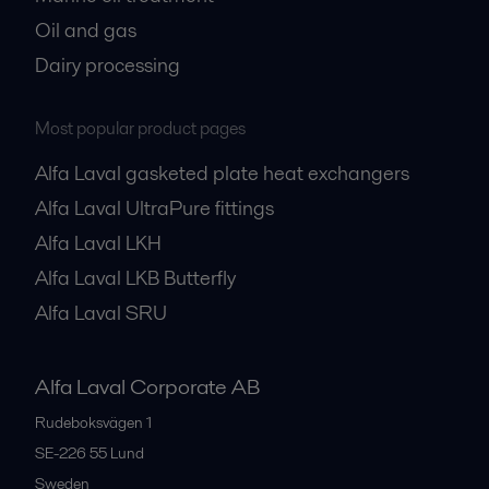
Oil and gas
Dairy processing
Most popular product pages
Alfa Laval gasketed plate heat exchangers
Alfa Laval UltraPure fittings
Alfa Laval LKH
Alfa Laval LKB Butterfly
Alfa Laval SRU
Alfa Laval Corporate AB
Rudeboksvägen 1
SE-226 55
Lund
Sweden