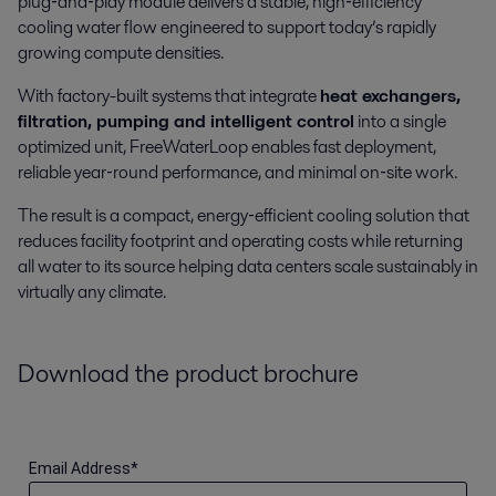
plug‑and‑play module delivers a stable, high‑efficiency
cooling water flow engineered to support today’s rapidly
growing compute densities.
With factory-built systems that integrate
heat exchangers,
filtration, pumping and intelligent control
into a single
optimized unit, FreeWaterLoop enables fast deployment,
reliable year‑round performance, and minimal on‑site work.
The result is a compact, energy‑efficient cooling solution that
reduces facility footprint and operating costs while returning
all water to its source helping data centers scale sustainably in
virtually any climate.
Download the product brochure
Email Address
*