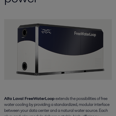
Alfa Laval FreeWaterLoop
extends the possibilities of free
water cooling by providing a standardized, modular interface
between your data center and a natural water source. Each