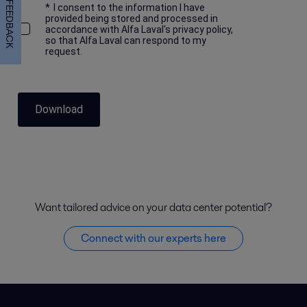
FEEDBACK
*
I consent to the information I have
provided being stored and processed in
accordance with Alfa Laval's privacy policy,
so that Alfa Laval can respond to my
request.
Download
Want tailored advice on your data center potential?
Connect with our experts here