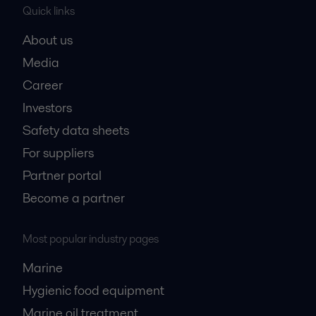
Quick links
About us
Media
Career
Investors
Safety data sheets
For suppliers
Partner portal
Become a partner
Most popular industry pages
Marine
Hygienic food equipment
Marine oil treatment