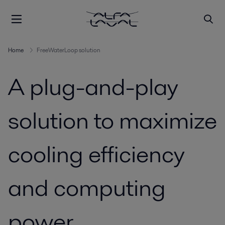
Home
FreeWaterLoop solution
A plug-and-play
solution to maximize
cooling efficiency
and computing
power