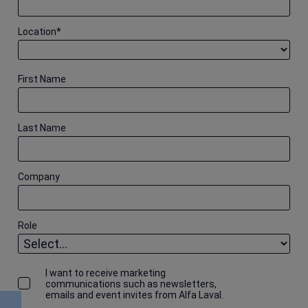
Location
*
First Name
Last Name
Company
Role
I want to receive marketing
communications such as newsletters,
emails and event invites from Alfa Laval.